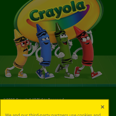
©
2026
Crayola® All Rights Reserved.
Your Privacy
We and our third-party partners use cookies and