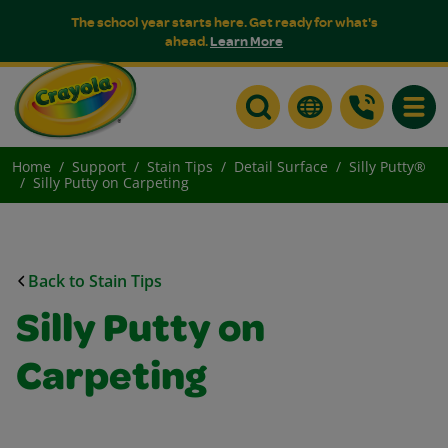
The school year starts here. Get ready for what's
ahead.
Learn More
Toggle
Home
Support
Stain Tips
Detail Surface
Silly Putty®
Silly Putty on Carpeting
Back to Stain Tips
Silly Putty on
Carpeting