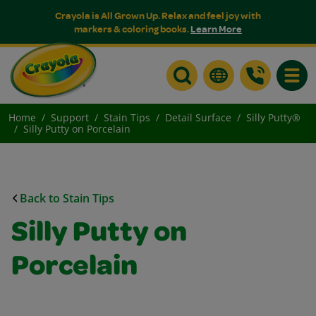
Crayola is All Grown Up. Relax and feel joy with
markers & coloring books.
Learn More
Toggle
Home
Support
Stain Tips
Detail Surface
Silly Putty®
Silly Putty on Porcelain
Back to Stain Tips
Silly Putty on
Porcelain