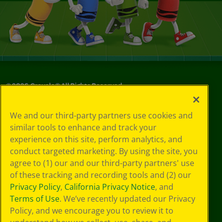
©
2026
Crayola® All Rights Reserved.
Your Privacy
We and our third-party partners use cookies and
Choices
similar tools to enhance and track your
Privacy Policy
experience on this site, perform analytics, and
SMS Terms
GDPR
conduct targeted marketing. By using the site, you
CA Privacy Notice
agree to (1) our and our third-party partners' use
Cookie
of these tracking and recording tools and (2) our
Preferences
Privacy Policy
,
California Privacy Notice
, and
Terms of Use
Terms of Use
. We’ve recently updated our Privacy
Web Accessibility
Policy, and we encourage you to review it to