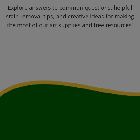
Explore answers to common questions, helpful
stain removal tips, and creative ideas for making
the most of our art supplies and free resources!