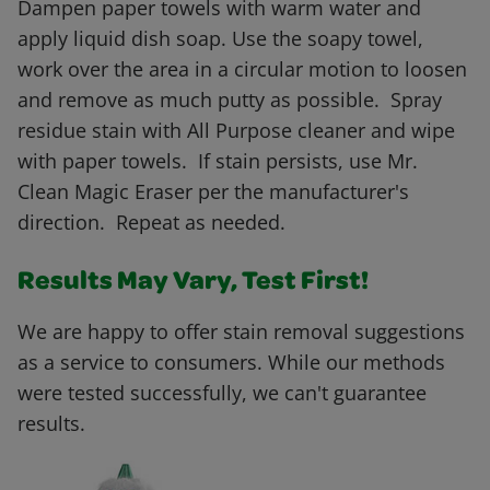
Dampen paper towels with warm water and
apply liquid dish soap. Use the soapy towel,
work over the area in a circular motion to loosen
and remove as much putty as possible. Spray
residue stain with All Purpose cleaner and wipe
with paper towels. If stain persists, use Mr.
Clean Magic Eraser per the manufacturer's
direction. Repeat as needed.
Results May Vary, Test First!
We are happy to offer stain removal suggestions
as a service to consumers. While our methods
were tested successfully, we can't guarantee
results.