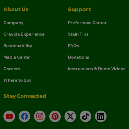
About Us
Support
Company
Preference Center
Crayola Experience
Stain Tips
Sustainability
FAQs
Media Center
Donations
Careers
Instructions & Demo Videos
Where to Buy
Stay Connected
YouTube
Facebook
Instagram
Pinterest
X
TikTok
LinkedIn