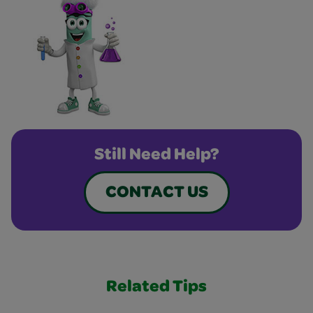
Still Need Help?
CONTACT US
Related Tips