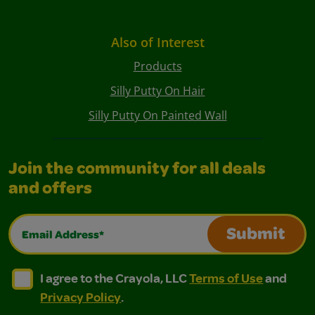
Also of Interest
Products
Silly Putty On Hair
Silly Putty On Painted Wall
Join the community for all deals
and offers
Email Address*
Submit
I agree to the Crayola, LLC Terms of Use and Privacy Polic
I agree to the Crayola, LLC Terms of Use and Pri
I agree to the Crayola, LLC
Terms of Use
and
Privacy Policy
.