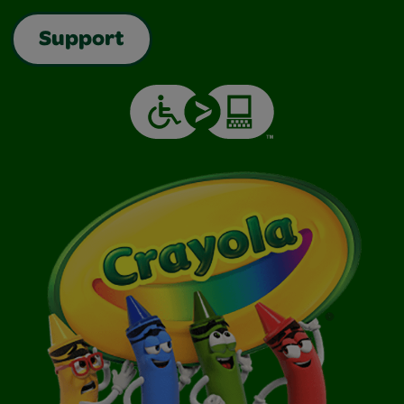
Support