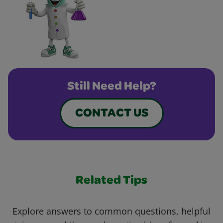
Still Need Help?
CONTACT US
Related Tips
Explore answers to common questions, helpful