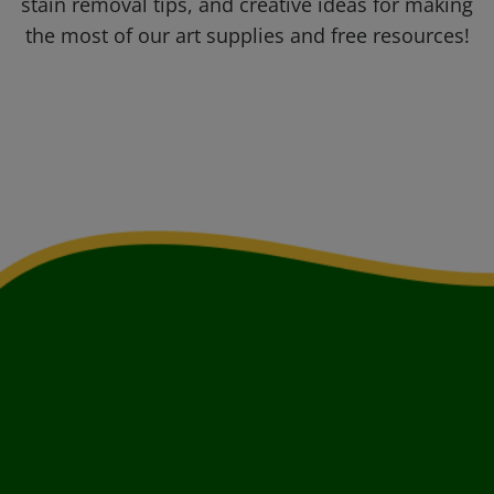
stain removal tips, and creative ideas for making
the most of our art supplies and free resources!