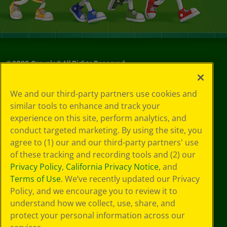
©
2026
Crayola® All Rights Reserved.
Your Privacy
We and our third-party partners use cookies and
Choices
similar tools to enhance and track your
Privacy Policy
experience on this site, perform analytics, and
SMS Terms
GDPR
conduct targeted marketing. By using the site, you
CA Privacy Notice
agree to (1) our and our third-party partners' use
Cookie
of these tracking and recording tools and (2) our
Preferences
Privacy Policy
,
California Privacy Notice
, and
Terms of Use
Terms of Use
. We’ve recently updated our Privacy
Web Accessibility
Policy, and we encourage you to review it to
understand how we collect, use, share, and
protect your personal information across our