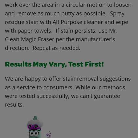
work over the area in a circular motion to loosen
and remove as much putty as possible. Spray
residue stain with All Purpose cleaner and wipe
with paper towels. If stain persists, use Mr.
Clean Magic Eraser per the manufacturer's
direction. Repeat as needed.
Results May Vary, Test First!
We are happy to offer stain removal suggestions
as a service to consumers. While our methods
were tested successfully, we can't guarantee
results.