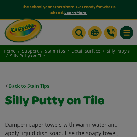
The school year starts here. Get ready for what's
ahead.
Learn More
Toggle
Home
Support
Stain Tips
Detail Surface
Silly Putty®
Silly Putty on Tile
Back to Stain Tips
Silly Putty on Tile
Dampen paper towels with warm water and
apply liquid dish soap. Use the soapy towel,