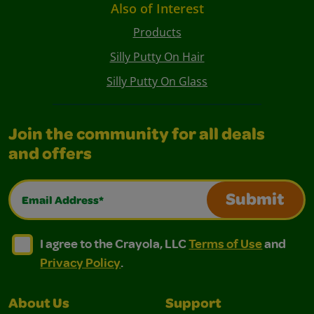
Also of Interest
Products
Silly Putty On Hair
Silly Putty On Glass
Join the community for all deals
and offers
Email Address*
Submit
I agree to the Crayola, LLC Terms of Use and Privacy Polic
I agree to the Crayola, LLC Terms of Use and Pri
I agree to the Crayola, LLC
Terms of Use
and
Privacy Policy
.
About Us
Support