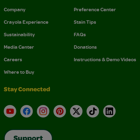
Company
Preference Center
Crayola Experience
Stain Tips
Sustainability
FAQs
Media Center
Donations
Careers
Instructions & Demo Videos
Where to Buy
Stay Connected
YouTube
Facebook
Instagram
Pinterest
X
TikTok
LinkedIn
Support