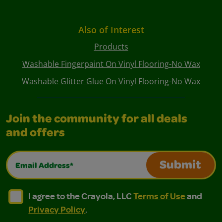
Also of Interest
Products
Washable Fingerpaint On Vinyl Flooring-No Wax
Washable Glitter Glue On Vinyl Flooring-No Wax
Join the community for all deals
and offers
Email Address*
Submit
I agree to the Crayola, LLC Terms of Use and Privacy Polic
I agree to the Crayola, LLC Terms of Use and Pri
I agree to the Crayola, LLC
Terms of Use
and
Privacy Policy
.