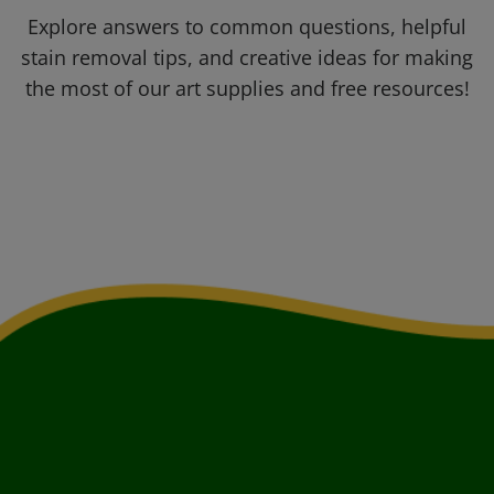
Explore answers to common questions, helpful
stain removal tips, and creative ideas for making
the most of our art supplies and free resources!