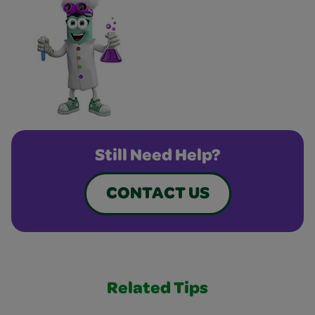
Still Need Help?
CONTACT US
Related Tips