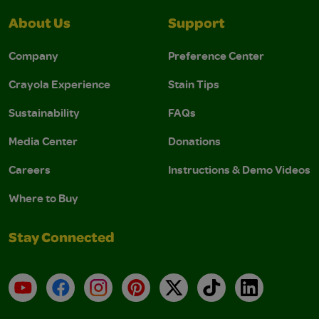
About Us
Support
Company
Preference Center
Crayola Experience
Stain Tips
Sustainability
FAQs
Media Center
Donations
Careers
Instructions & Demo Videos
Where to Buy
Stay Connected
YouTube
Facebook
Instagram
Pinterest
X
TikTok
LinkedIn