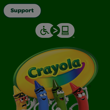
Support