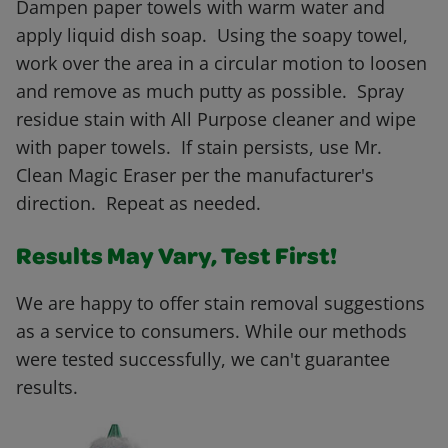
Dampen paper towels with warm water and
apply liquid dish soap. Using the soapy towel,
work over the area in a circular motion to loosen
and remove as much putty as possible. Spray
residue stain with All Purpose cleaner and wipe
with paper towels. If stain persists, use Mr.
Clean Magic Eraser per the manufacturer's
direction. Repeat as needed.
Results May Vary, Test First!
We are happy to offer stain removal suggestions
as a service to consumers. While our methods
were tested successfully, we can't guarantee
results.