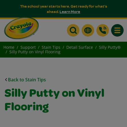
The school year starts here. Get ready for what's
ahead.
Learn More
Toggle
Home
Support
Stain Tips
Detail Surface
Silly Putty®
Silly Putty on Vinyl Flooring
Back to Stain Tips
Silly Putty on Vinyl
Flooring