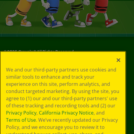
©
2026
Crayola® All Rights Reserved.
Your Privacy
We and our third-party partners use cookies and
Choices
similar tools to enhance and track your
Privacy Policy
experience on this site, perform analytics, and
SMS Terms
GDPR
conduct targeted marketing. By using the site, you
CA Privacy Notice
agree to (1) our and our third-party partners' use
Cookie
of these tracking and recording tools and (2) our
Preferences
Privacy Policy
,
California Privacy Notice
, and
Terms of Use
Terms of Use
. We’ve recently updated our Privacy
Web Accessibility
Policy, and we encourage you to review it to