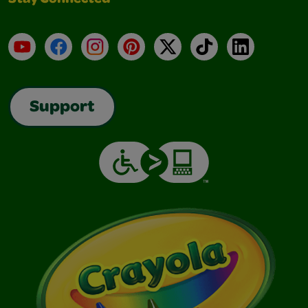
Stay Connected
YouTube
Facebook
Instagram
Pinterest
X
TikTok
LinkedIn
Support