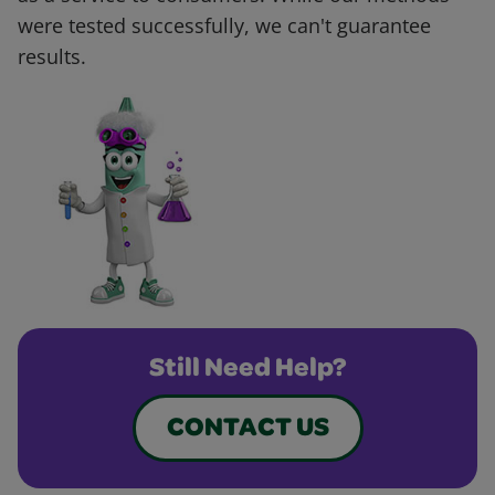
were tested successfully, we can't guarantee
results.
Still Need Help?
CONTACT US