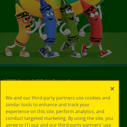
©
2026
Crayola® All Rights Reserved.
Your Privacy
We and our third-party partners use cookies and
Choices
similar tools to enhance and track your
Privacy Policy
experience on this site, perform analytics, and
SMS Terms
GDPR
conduct targeted marketing. By using the site, you
CA Privacy Notice
agree to (1) our and our third-party partners' use