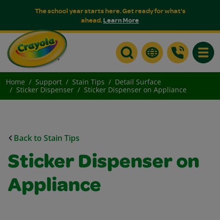
The school year starts here. Get ready for what's
ahead.
Learn More
Toggle
Home
Support
Stain Tips
Detail Surface
Sticker Dispenser
Sticker Dispenser on Appliance
Back to Stain Tips
Sticker Dispenser on
Appliance