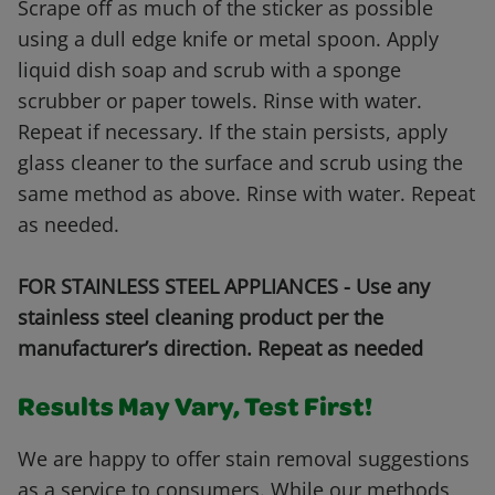
Scrape off as much of the sticker as possible
using a dull edge knife or metal spoon. Apply
liquid dish soap and scrub with a sponge
scrubber or paper towels. Rinse with water.
Repeat if necessary. If the stain persists, apply
glass cleaner to the surface and scrub using the
same method as above. Rinse with water. Repeat
as needed.
FOR STAINLESS STEEL APPLIANCES - Use any
stainless steel cleaning product per the
manufacturer’s direction. Repeat as needed
Results May Vary, Test First!
We are happy to offer stain removal suggestions
as a service to consumers. While our methods