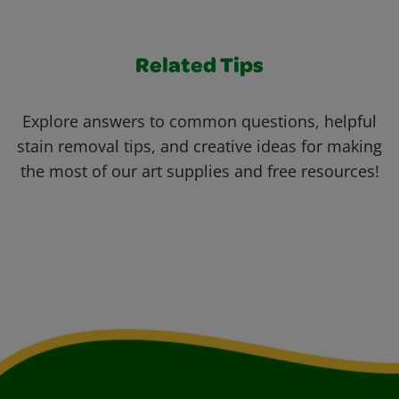
Related Tips
Explore answers to common questions, helpful
stain removal tips, and creative ideas for making
the most of our art supplies and free resources!