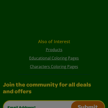
Also of Interest
Products
Educational Coloring Pages
Characters Coloring Pages
Join the community for all deals
and offers
Email Address*
Submit