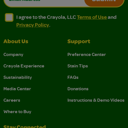
I agree to the Crayola, LLC Terms of Use and Privacy Polic
I agree to the Crayola, LLC Terms of Use and Pri
I agree to the Crayola, LLC
Terms of Use
and
Privacy Policy
.
About Us
Support
Company
Preference Center
Crayola Experience
Stain Tips
Sustainability
FAQs
Media Center
Donations
Careers
Instructions & Demo Videos
Where to Buy