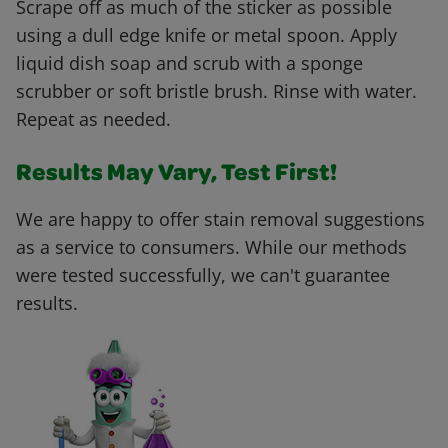
Scrape off as much of the sticker as possible
using a dull edge knife or metal spoon. Apply
liquid dish soap and scrub with a sponge
scrubber or soft bristle brush. Rinse with water.
Repeat as needed.
Results May Vary, Test First!
We are happy to offer stain removal suggestions
as a service to consumers. While our methods
were tested successfully, we can't guarantee
results.