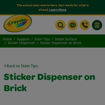
The school year starts here. Get ready for what's
ahead.
Learn More
Toggle
Home
Support
Stain Tips
Detail Surface
Sticker Dispenser
Sticker Dispenser on Brick
Back to Stain Tips
Sticker Dispenser on
Brick