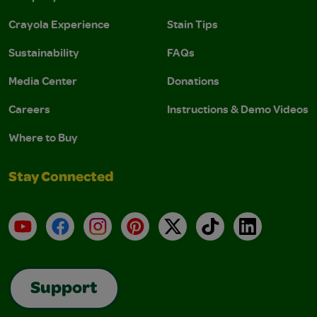
Crayola Experience
Stain Tips
Sustainability
FAQs
Media Center
Donations
Careers
Instructions & Demo Videos
Where to Buy
Stay Connected
YouTube
Facebook
Instagram
Pinterest
X
TikTok
LinkedIn
Support