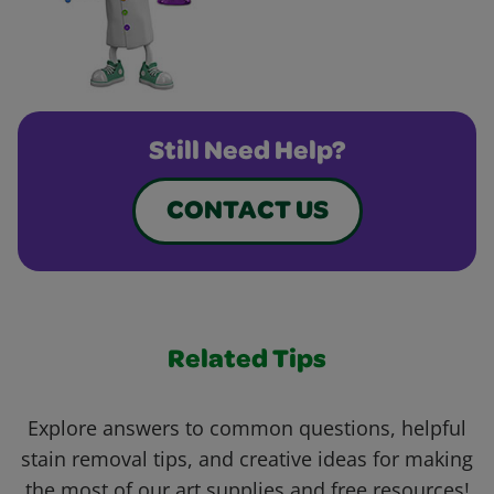
Still Need Help?
CONTACT US
Related Tips
Explore answers to common questions, helpful
stain removal tips, and creative ideas for making
the most of our art supplies and free resources!