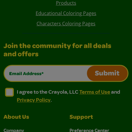
Products
Educational Coloring Pages
Characters Coloring Pages
Join the community for all deals
and offers
Email Address*
Submit
I agree to the Crayola, LLC Terms of Use and Privacy Polic
I agree to the Crayola, LLC Terms of Use and Pri
I agree to the Crayola, LLC
Terms of Use
and
Privacy Policy
.
About Us
Support
Company
Preference Center