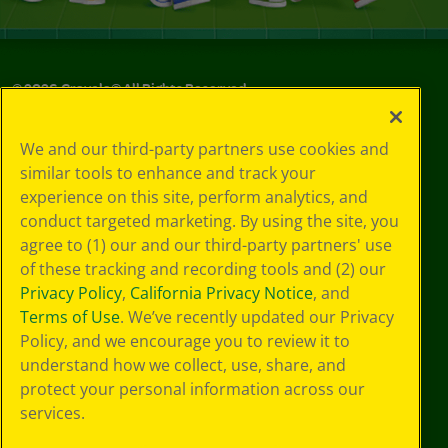
©
2026
Crayola® All Rights Reserved.
Your Privacy
We and our third-party partners use cookies and
Choices
similar tools to enhance and track your
Privacy Policy
experience on this site, perform analytics, and
SMS Terms
GDPR
conduct targeted marketing. By using the site, you
CA Privacy Notice
agree to (1) our and our third-party partners' use
Cookie
of these tracking and recording tools and (2) our
Preferences
Privacy Policy
,
California Privacy Notice
, and
Terms of Use
Terms of Use
. We’ve recently updated our Privacy
Web Accessibility
Policy, and we encourage you to review it to
understand how we collect, use, share, and
protect your personal information across our
services.