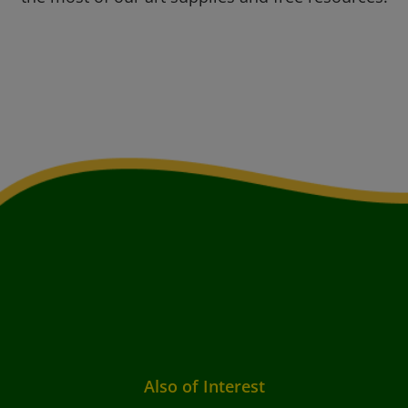
Also of Interest