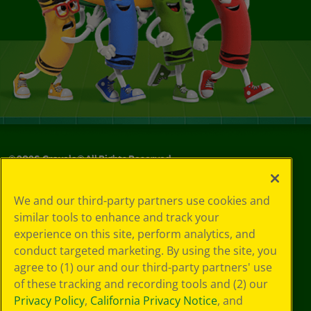
©
2026
Crayola® All Rights Reserved.
Your Privacy
We and our third-party partners use cookies and
Choices
similar tools to enhance and track your
Privacy Policy
experience on this site, perform analytics, and
SMS Terms
GDPR
conduct targeted marketing. By using the site, you
CA Privacy Notice
agree to (1) our and our third-party partners' use
Cookie
of these tracking and recording tools and (2) our
Preferences
Privacy Policy
,
California Privacy Notice
, and
Terms of Use