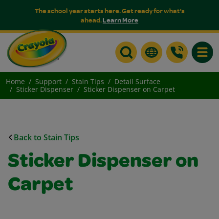
The school year starts here. Get ready for what's
ahead.
Learn More
Toggle
Home
Support
Stain Tips
Detail Surface
Sticker Dispenser
Sticker Dispenser on Carpet
Back to Stain Tips
Sticker Dispenser on
Carpet