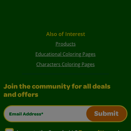
Also of Interest
Products
Educational Coloring Pages
Characters Coloring Pages
Join the community for all deals
and offers
Email Address*
Submit