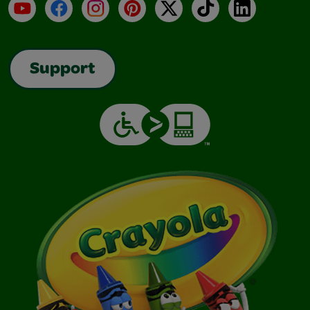
YouTube
Facebook
Instagram
Pinterest
X
TikTok
LinkedIn
Support