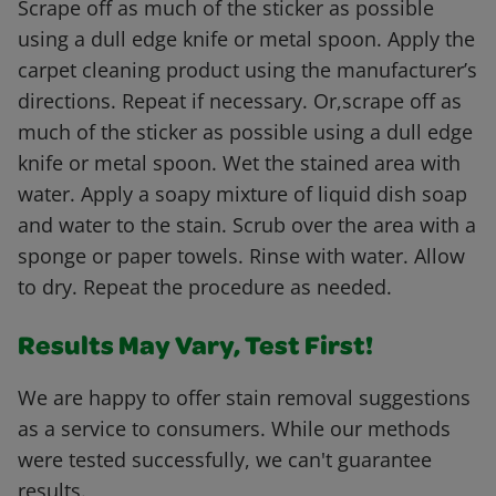
Scrape off as much of the sticker as possible
using a dull edge knife or metal spoon. Apply the
carpet cleaning product using the manufacturer’s
directions. Repeat if necessary. Or,scrape off as
much of the sticker as possible using a dull edge
knife or metal spoon. Wet the stained area with
water. Apply a soapy mixture of liquid dish soap
and water to the stain. Scrub over the area with a
sponge or paper towels. Rinse with water. Allow
to dry. Repeat the procedure as needed.
Results May Vary, Test First!
We are happy to offer stain removal suggestions
as a service to consumers. While our methods
were tested successfully, we can't guarantee
results.