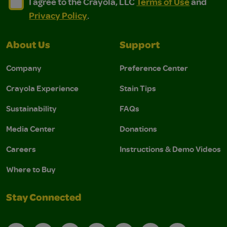
I agree to the Crayola, LLC Terms of Use and Privacy Polic
I agree to the Crayola, LLC Terms of Use and Pri
I agree to the Crayola, LLC
Terms of Use
and
Privacy Policy
.
About Us
Support
Company
Preference Center
Crayola Experience
Stain Tips
Sustainability
FAQs
Media Center
Donations
Careers
Instructions & Demo Videos
Where to Buy
Stay Connected