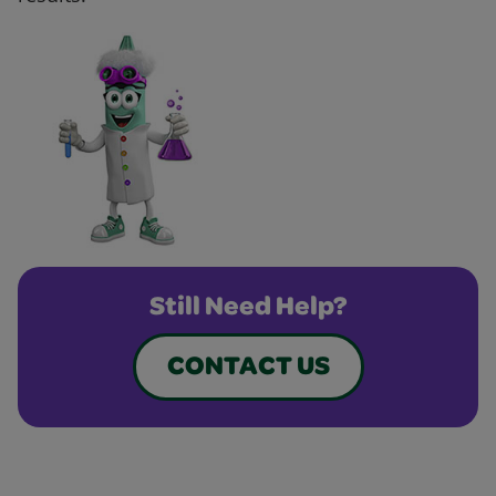
Still Need Help?
CONTACT US