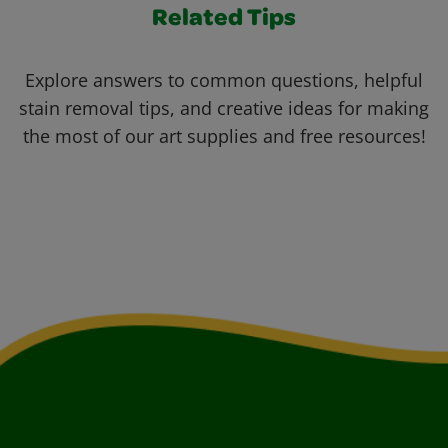
Related Tips
Explore answers to common questions, helpful
stain removal tips, and creative ideas for making
the most of our art supplies and free resources!