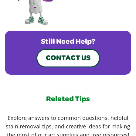
Still Need Help?
CONTACT US
Related Tips
Explore answers to common questions, helpful
stain removal tips, and creative ideas for making
the most of our art supplies and free resources!