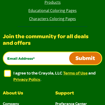
Products
Educational Coloring Pages
Characters Coloring Pages
Join the community for all deals
and offers
Email Address*
Submit
I agree to the Crayola, LLC Terms of Use and Privacy Polic
I agree to the Crayola, LLC Terms of Use and Pri
I agree to the Crayola, LLC
Terms of Use
and
Privacy Policy
.
About Us
Support
Company
Preference Center