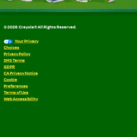
©
2026
Crayola® All Rights Reserved.
Your Privacy
Choices
Privacy Policy
SMS Terms
GDPR
CA Privacy Notice
Cookie
Preferences
Terms of Use
Web Accessibility