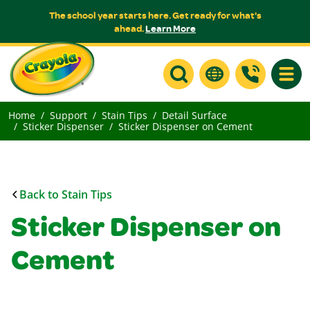
The school year starts here. Get ready for what's
ahead.
Learn More
Toggle
Home
Support
Stain Tips
Detail Surface
Sticker Dispenser
Sticker Dispenser on Cement
Back to Stain Tips
Sticker Dispenser on
Cement