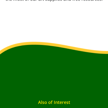
Also of Interest