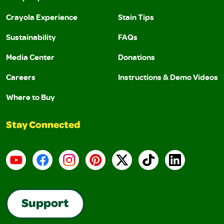
Crayola Experience
Stain Tips
Sustainability
FAQs
Media Center
Donations
Careers
Instructions & Demo Videos
Where to Buy
Stay Connected
YouTube
Facebook
Instagram
Pinterest
X
TikTok
LinkedIn
Support