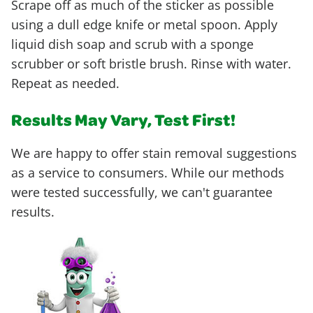
Scrape off as much of the sticker as possible
using a dull edge knife or metal spoon. Apply
liquid dish soap and scrub with a sponge
scrubber or soft bristle brush. Rinse with water.
Repeat as needed.
Results May Vary, Test First!
We are happy to offer stain removal suggestions
as a service to consumers. While our methods
were tested successfully, we can't guarantee
results.