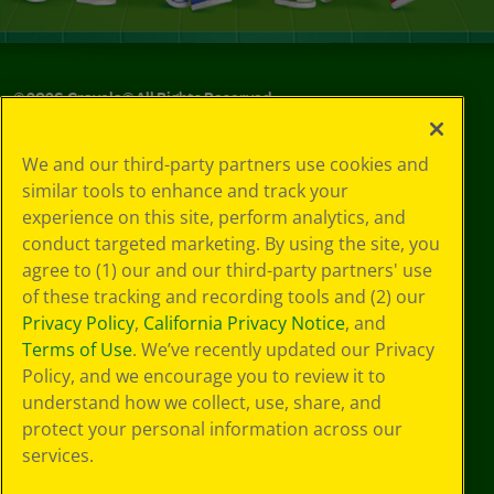
©
2026
Crayola® All Rights Reserved.
Your Privacy
We and our third-party partners use cookies and
Choices
similar tools to enhance and track your
Privacy Policy
experience on this site, perform analytics, and
SMS Terms
GDPR
conduct targeted marketing. By using the site, you
CA Privacy Notice
agree to (1) our and our third-party partners' use
Cookie
of these tracking and recording tools and (2) our
Preferences
Privacy Policy
,
California Privacy Notice
, and
Terms of Use
Terms of Use
. We’ve recently updated our Privacy
Web Accessibility
Policy, and we encourage you to review it to
understand how we collect, use, share, and
protect your personal information across our
services.