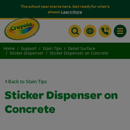
The school year starts here. Get ready for what's
ahead.
Learn More
Toggle
Home
Support
Stain Tips
Detail Surface
Sticker Dispenser
Sticker Dispenser on Concrete
Back to Stain Tips
Sticker Dispenser on
Concrete