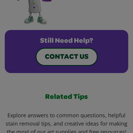
Still Need Help?
CONTACT US
Related Tips
Explore answers to common questions, helpful
stain removal tips, and creative ideas for making
the most of our art supplies and free resources!