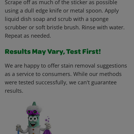
Scrape off as much of the sticker as possible
using a dull edge knife or metal spoon. Apply
liquid dish soap and scrub with a sponge
scrubber or soft bristle brush. Rinse with water.
Repeat as needed.
Results May Vary, Test First!
We are happy to offer stain removal suggestions
as a service to consumers. While our methods
were tested successfully, we can't guarantee
results.