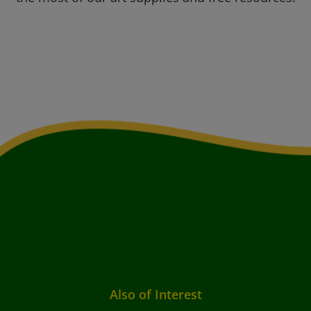
Also of Interest