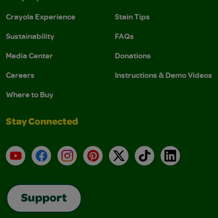
Crayola Experience
Stain Tips
Sustainability
FAQs
Media Center
Donations
Careers
Instructions & Demo Videos
Where to Buy
Stay Connected
YouTube
Facebook
Instagram
Pinterest
X
TikTok
LinkedIn
Support