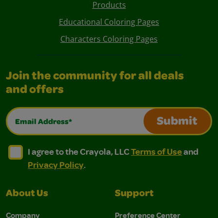
Products
Educational Coloring Pages
Characters Coloring Pages
Join the community for all deals
and offers
Email Address*
Submit
I agree to the Crayola, LLC Terms of Use and Privacy Polic
I agree to the Crayola, LLC Terms of Use and Pri
I agree to the Crayola, LLC
Terms of Use
and
Privacy Policy
.
About Us
Support
Company
Preference Center