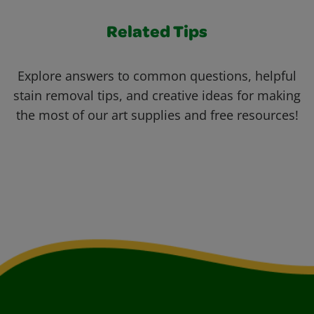
Related Tips
Explore answers to common questions, helpful
stain removal tips, and creative ideas for making
the most of our art supplies and free resources!