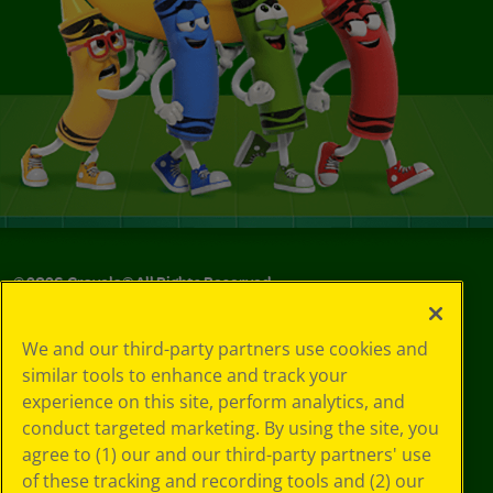
©
2026
Crayola® All Rights Reserved.
Your Privacy
We and our third-party partners use cookies and
Choices
similar tools to enhance and track your
Privacy Policy
experience on this site, perform analytics, and
SMS Terms
GDPR
conduct targeted marketing. By using the site, you
CA Privacy Notice
agree to (1) our and our third-party partners' use
Cookie
of these tracking and recording tools and (2) our