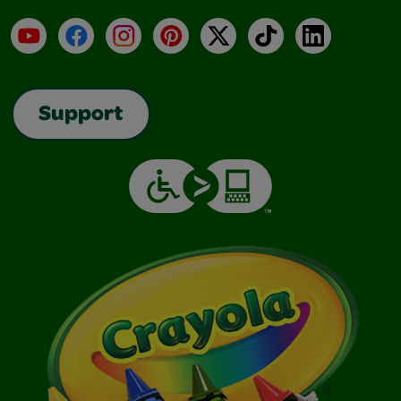
YouTube
Facebook
Instagram
Pinterest
X
TikTok
LinkedIn
Support