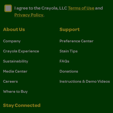
I agree to the Crayola, LLC Terms of Use and Privacy Polic
I agree to the Crayola, LLC Terms of Use and Pri
I agree to the Crayola, LLC
Terms of Use
and
Privacy Policy
.
About Us
Support
Company
Preference Center
Crayola Experience
Stain Tips
Sustainability
FAQs
Media Center
Donations
Careers
Instructions & Demo Videos
Where to Buy
Stay Connected