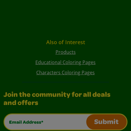
Also of Interest
Products
Educational Coloring Pages
Characters Coloring Pages
Join the community for all deals
and offers
Email Address*
Submit