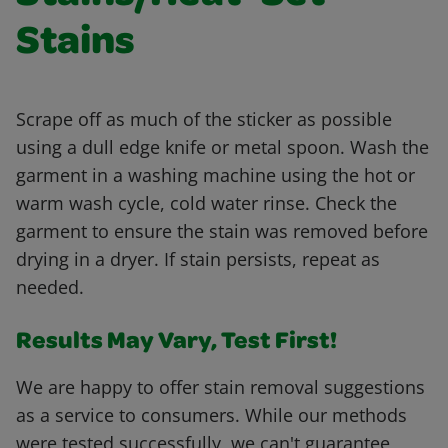
Stains
Scrape off as much of the sticker as possible
using a dull edge knife or metal spoon. Wash the
garment in a washing machine using the hot or
warm wash cycle, cold water rinse. Check the
garment to ensure the stain was removed before
drying in a dryer. If stain persists, repeat as
needed.
Results May Vary, Test First!
We are happy to offer stain removal suggestions
as a service to consumers. While our methods
were tested successfully, we can't guarantee