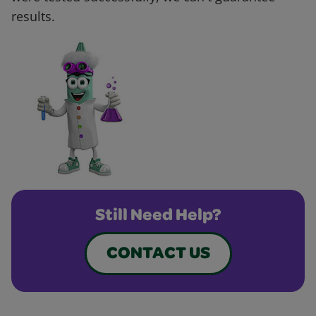
results.
Still Need Help?
CONTACT US