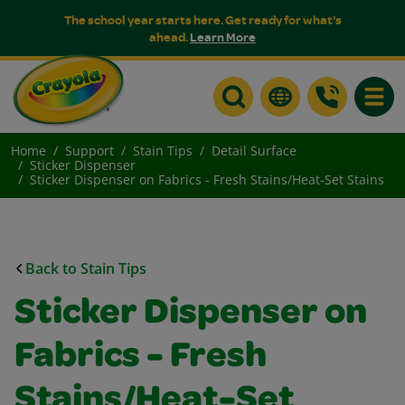
The school year starts here. Get ready for what's
ahead.
Learn More
Toggle
Home
Support
Stain Tips
Detail Surface
Sticker Dispenser
Sticker Dispenser on Fabrics - Fresh Stains/Heat-Set Stains
Back to Stain Tips
Sticker Dispenser on
Fabrics - Fresh
Stains/Heat-Set