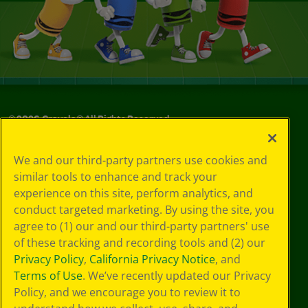
©
2026
Crayola® All Rights Reserved.
Your Privacy
We and our third-party partners use cookies and
Choices
similar tools to enhance and track your
Privacy Policy
experience on this site, perform analytics, and
SMS Terms
GDPR
conduct targeted marketing. By using the site, you
CA Privacy Notice
agree to (1) our and our third-party partners' use
Cookie
of these tracking and recording tools and (2) our
Preferences
Privacy Policy
,
California Privacy Notice
, and
Terms of Use
Terms of Use
. We’ve recently updated our Privacy
Web Accessibility
Policy, and we encourage you to review it to