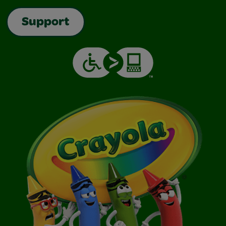
Support