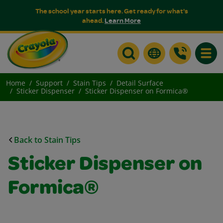
The school year starts here. Get ready for what's
ahead.
Learn More
Toggle
Home
Support
Stain Tips
Detail Surface
Sticker Dispenser
Sticker Dispenser on Formica®
Back to Stain Tips
Sticker Dispenser on
Formica®