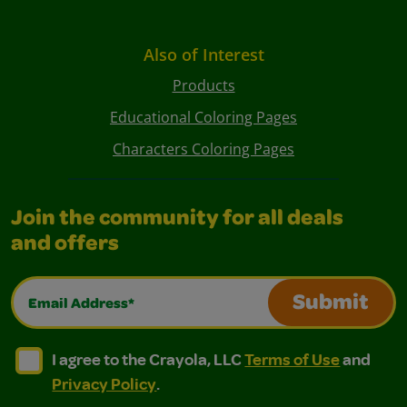
Also of Interest
Products
Educational Coloring Pages
Characters Coloring Pages
Join the community for all deals
and offers
Email Address*
Submit
I agree to the Crayola, LLC Terms of Use and Privacy Polic
I agree to the Crayola, LLC Terms of Use and Pri
I agree to the Crayola, LLC
Terms of Use
and
Privacy Policy
.