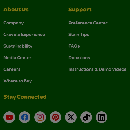
About Us
Support
Company
Preference Center
Crayola Experience
Stain Tips
Sustainability
FAQs
Media Center
Donations
Careers
Instructions & Demo Videos
Where to Buy
Stay Connected
YouTube
Facebook
Instagram
Pinterest
X
TikTok
LinkedIn