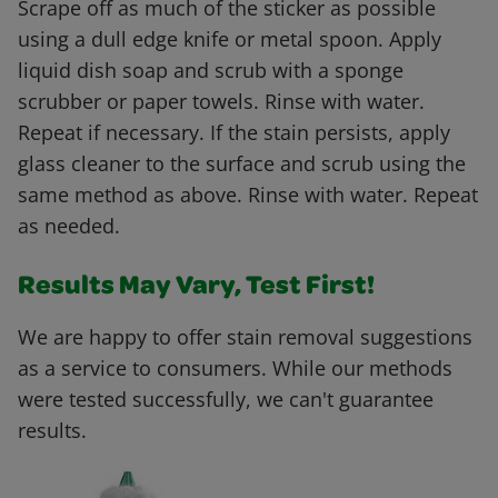
Scrape off as much of the sticker as possible
using a dull edge knife or metal spoon. Apply
liquid dish soap and scrub with a sponge
scrubber or paper towels. Rinse with water.
Repeat if necessary. If the stain persists, apply
glass cleaner to the surface and scrub using the
same method as above. Rinse with water. Repeat
as needed.
Results May Vary, Test First!
We are happy to offer stain removal suggestions
as a service to consumers. While our methods
were tested successfully, we can't guarantee
results.