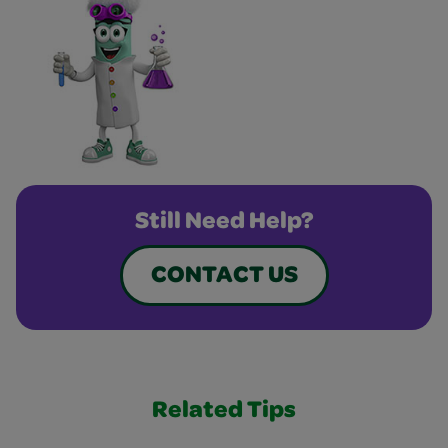
Still Need Help?
CONTACT US
Related Tips