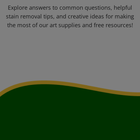
Explore answers to common questions, helpful
stain removal tips, and creative ideas for making
the most of our art supplies and free resources!