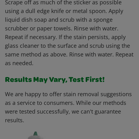
Scrape off as much of the sticker as possible
using a dull edge knife or metal spoon. Apply
liquid dish soap and scrub with a sponge
scrubber or paper towels. Rinse with water.
Repeat if necessary. If the stain persists, apply
glass cleaner to the surface and scrub using the
same method as above. Rinse with water. Repeat
as needed.
Results May Vary, Test First!
We are happy to offer stain removal suggestions
as a service to consumers. While our methods
were tested successfully, we can't guarantee
results.