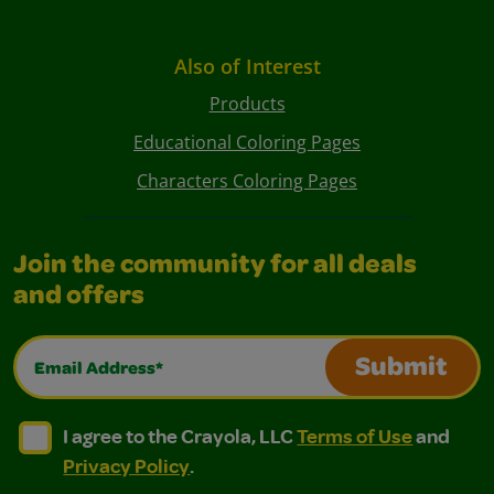
Also of Interest
Products
Educational Coloring Pages
Characters Coloring Pages
Join the community for all deals
and offers
Email Address*
Submit
I agree to the Crayola, LLC Terms of Use and Privacy Polic
I agree to the Crayola, LLC Terms of Use and Pri
I agree to the Crayola, LLC
Terms of Use
and
Privacy Policy
.