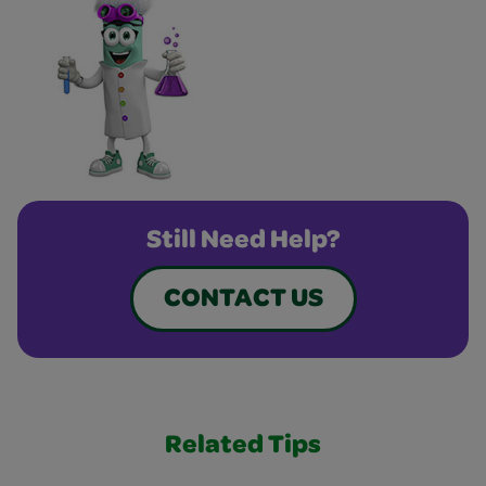
Still Need Help?
CONTACT US
Related Tips