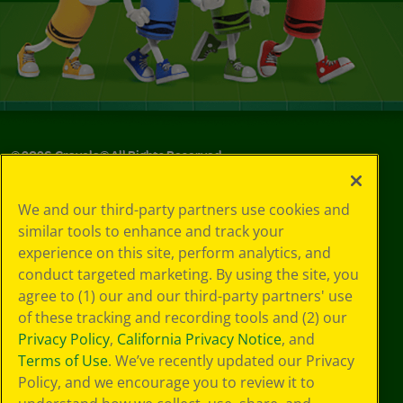
©
2026
Crayola® All Rights Reserved.
Your Privacy
We and our third-party partners use cookies and
Choices
similar tools to enhance and track your
Privacy Policy
experience on this site, perform analytics, and
SMS Terms
GDPR
conduct targeted marketing. By using the site, you
CA Privacy Notice
agree to (1) our and our third-party partners' use
Cookie
of these tracking and recording tools and (2) our
Preferences
Privacy Policy
,
California Privacy Notice
, and
Terms of Use
Terms of Use
. We’ve recently updated our Privacy
Web Accessibility
Policy, and we encourage you to review it to