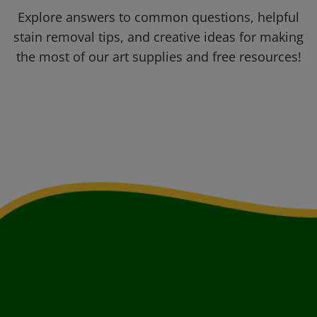
Explore answers to common questions, helpful
stain removal tips, and creative ideas for making
the most of our art supplies and free resources!