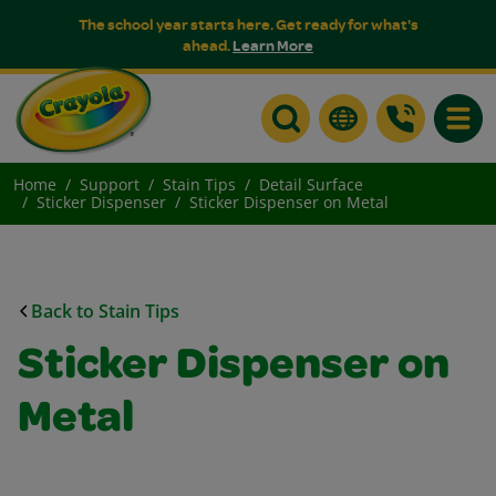
The school year starts here. Get ready for what's
ahead.
Learn More
Toggle
Home
Support
Stain Tips
Detail Surface
Sticker Dispenser
Sticker Dispenser on Metal
Back to Stain Tips
Sticker Dispenser on
Metal