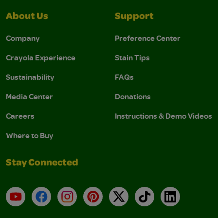
About Us
Support
Company
Preference Center
Crayola Experience
Stain Tips
Sustainability
FAQs
Media Center
Donations
Careers
Instructions & Demo Videos
Where to Buy
Stay Connected
YouTube
Facebook
Instagram
Pinterest
X
TikTok
LinkedIn