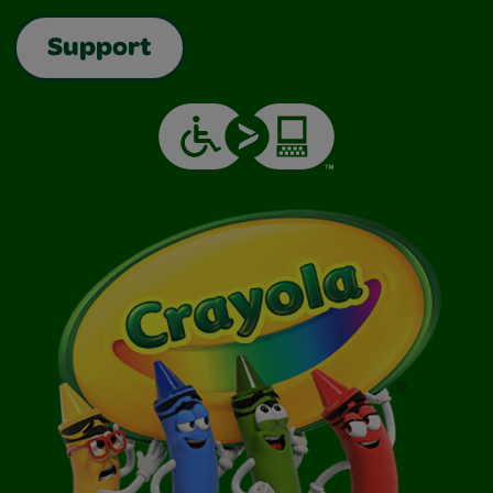
Support