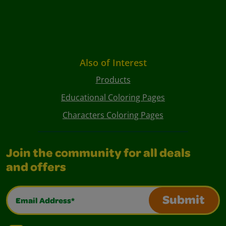
Also of Interest
Products
Educational Coloring Pages
Characters Coloring Pages
Join the community for all deals
and offers
Email Address*
Submit