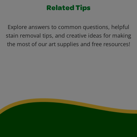
Related Tips
Explore answers to common questions, helpful
stain removal tips, and creative ideas for making
the most of our art supplies and free resources!