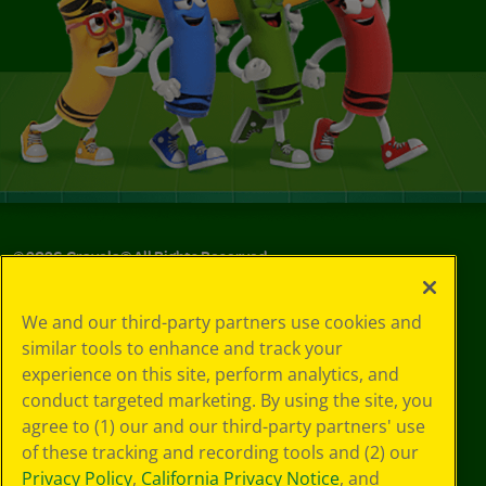
©
2026
Crayola® All Rights Reserved.
Your Privacy
We and our third-party partners use cookies and
Choices
similar tools to enhance and track your
Privacy Policy
experience on this site, perform analytics, and
SMS Terms
GDPR
conduct targeted marketing. By using the site, you
CA Privacy Notice
agree to (1) our and our third-party partners' use
Cookie
of these tracking and recording tools and (2) our
Preferences
Privacy Policy
,
California Privacy Notice
, and