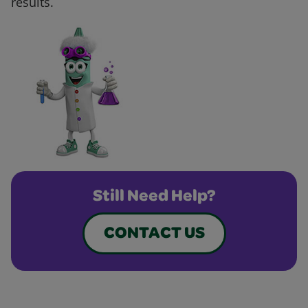
results.
Still Need Help?
CONTACT US