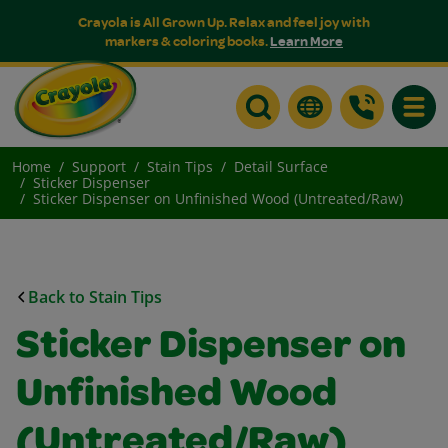
Crayola is All Grown Up. Relax and feel joy with
markers & coloring books.
Learn More
Toggle
Home
Support
Stain Tips
Detail Surface
Sticker Dispenser
Sticker Dispenser on Unfinished Wood (Untreated/Raw)
Back to Stain Tips
Sticker Dispenser on
Unfinished Wood
(Untreated/Raw)