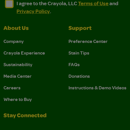
I agree to the Crayola, LLC Terms of Use and Privacy Polic
I agree to the Crayola, LLC Terms of Use and Pri
I agree to the Crayola, LLC
Terms of Use
and
Privacy Policy
.
About Us
Support
Company
Preference Center
Crayola Experience
Stain Tips
Sustainability
FAQs
Media Center
Donations
Careers
Instructions & Demo Videos
Where to Buy
Stay Connected