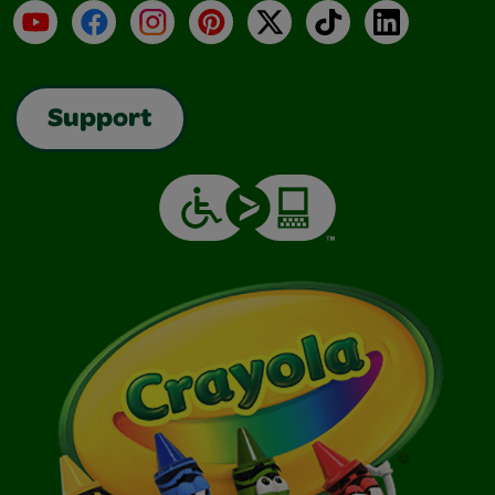
YouTube
Facebook
Instagram
Pinterest
X
TikTok
LinkedIn
Support