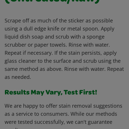
Scrape off as much of the sticker as possible
using a dull edge knife or metal spoon. Apply
liquid dish soap and scrub with a sponge
scrubber or paper towels. Rinse with water.
Repeat if necessary. If the stain persists, apply
glass cleaner to the surface and scrub using the
same method as above. Rinse with water. Repeat
as needed.
Results May Vary, Test First!
We are happy to offer stain removal suggestions
as a service to consumers. While our methods
were tested successfully, we can't guarantee