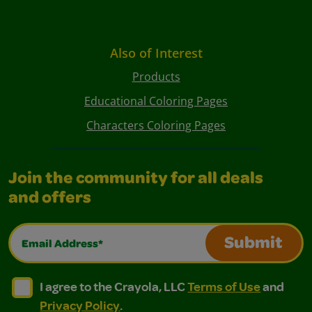
Also of Interest
Products
Educational Coloring Pages
Characters Coloring Pages
Join the community for all deals
and offers
Email Address*
Submit
I agree to the Crayola, LLC Terms of Use and Privacy Polic
I agree to the Crayola, LLC Terms of Use and Pri
I agree to the Crayola, LLC
Terms of Use
and
Privacy Policy
.