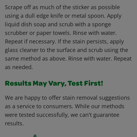
Scrape off as much of the sticker as possible
using a dull edge knife or metal spoon. Apply
liquid dish soap and scrub with a sponge
scrubber or paper towels. Rinse with water.
Repeat if necessary. If the stain persists, apply
glass cleaner to the surface and scrub using the
same method as above. Rinse with water. Repeat
as needed.
Results May Vary, Test First!
We are happy to offer stain removal suggestions
as a service to consumers. While our methods
were tested successfully, we can't guarantee
results.