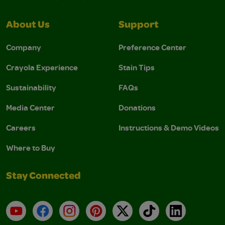
About Us
Support
Company
Preference Center
Crayola Experience
Stain Tips
Sustainability
FAQs
Media Center
Donations
Careers
Instructions & Demo Videos
Where to Buy
Stay Connected
YouTube
Facebook
Instagram
Pinterest
X
TikTok
LinkedIn