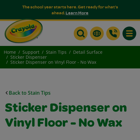
The school year starts here. Get ready for what's
ahead.
Learn More
Toggle
Home
Support
Stain Tips
Detail Surface
Sticker Dispenser
Sticker Dispenser on Vinyl Floor - No Wax
Back to Stain Tips
Sticker Dispenser on
Vinyl Floor - No Wax