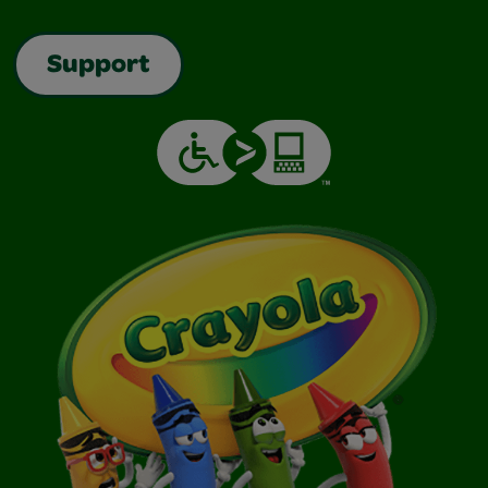
Support