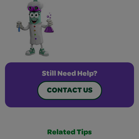
Still Need Help?
CONTACT US
Related Tips