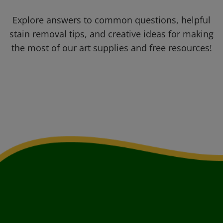
Explore answers to common questions, helpful
stain removal tips, and creative ideas for making
the most of our art supplies and free resources!