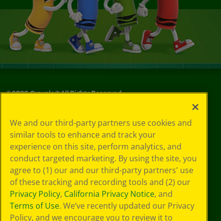
©
2026
Crayola® All Rights Reserved.
Your Privacy
We and our third-party partners use cookies and
Choices
similar tools to enhance and track your
Privacy Policy
experience on this site, perform analytics, and
SMS Terms
GDPR
conduct targeted marketing. By using the site, you
CA Privacy Notice
agree to (1) our and our third-party partners' use
Cookie
of these tracking and recording tools and (2) our
Preferences
Privacy Policy
,
California Privacy Notice
, and
Terms of Use
Terms of Use
. We’ve recently updated our Privacy
Web Accessibility
Policy, and we encourage you to review it to