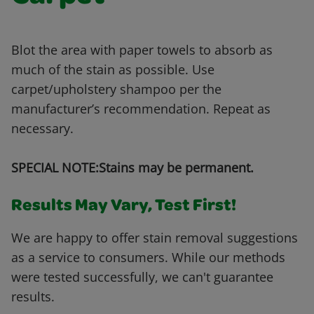
Blot the area with paper towels to absorb as
much of the stain as possible. Use
carpet/upholstery shampoo per the
manufacturer’s recommendation. Repeat as
necessary.
SPECIAL NOTE:Stains may be permanent.
Results May Vary, Test First!
We are happy to offer stain removal suggestions
as a service to consumers. While our methods
were tested successfully, we can't guarantee
results.