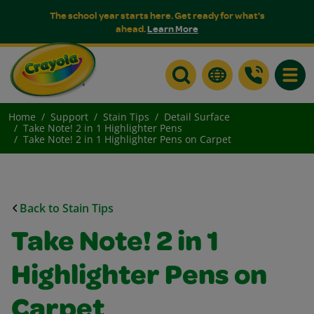
The school year starts here. Get ready for what's
ahead.
Learn More
Toggle
Home
Support
Stain Tips
Detail Surface
Take Note! 2 in 1 Highlighter Pens
Take Note! 2 in 1 Highlighter Pens on Carpet
Back to Stain Tips
Take Note! 2 in 1
Highlighter Pens on
Carpet