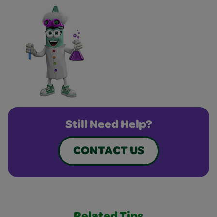
Still Need Help?
CONTACT US