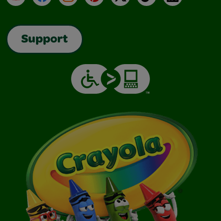
Support