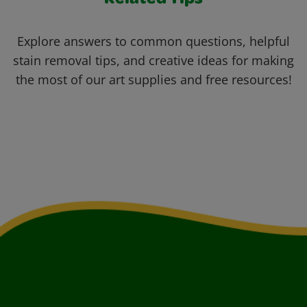
Related Tips
Explore answers to common questions, helpful
stain removal tips, and creative ideas for making
the most of our art supplies and free resources!