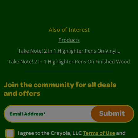
Also of Interest
Products
Take Note! 2 In 1 Highlighter Pens On Vinyl...
Take Note! 2 In 1 Highlighter Pens On Finished Wood
Join the community for all deals
and offers
Email Address*
Submit
I agree to the Crayola, LLC Terms of Use and Privacy Polic
I agree to the Crayola, LLC Terms of Use and Pri
I agree to the Crayola, LLC
Terms of Use
and