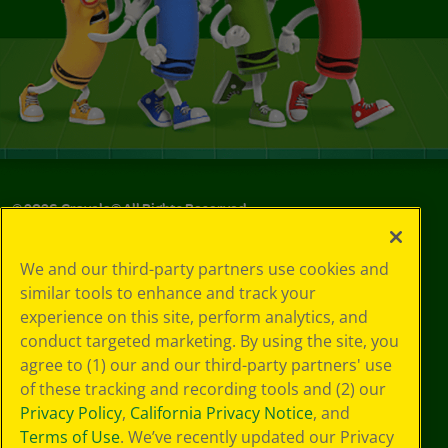
©
2026
Crayola® All Rights Reserved.
Your Privacy
We and our third-party partners use cookies and
Choices
similar tools to enhance and track your
Privacy Policy
experience on this site, perform analytics, and
SMS Terms
GDPR
conduct targeted marketing. By using the site, you
CA Privacy Notice
agree to (1) our and our third-party partners' use
Cookie
of these tracking and recording tools and (2) our
Preferences
Privacy Policy
,
California Privacy Notice
, and
Terms of Use
Terms of Use
. We’ve recently updated our Privacy
Web Accessibility