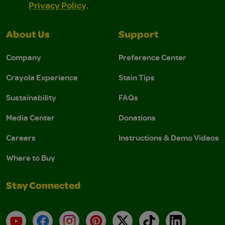
Privacy Policy
.
About Us
Support
Company
Preference Center
Crayola Experience
Stain Tips
Sustainability
FAQs
Media Center
Donations
Careers
Instructions & Demo Videos
Where to Buy
Stay Connected
YouTube
Facebook
Instagram
Pinterest
X
TikTok
LinkedIn