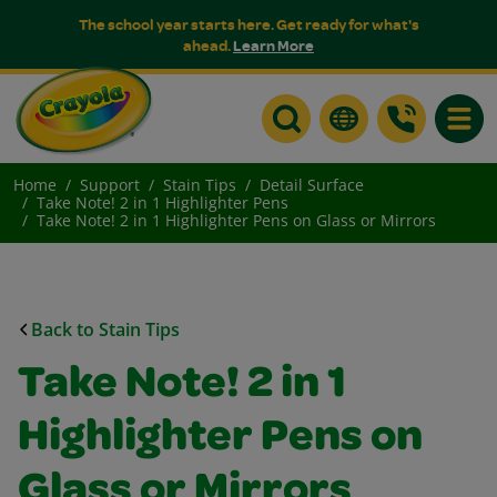
The school year starts here. Get ready for what's
ahead.
Learn More
Toggle
Home
Support
Stain Tips
Detail Surface
Take Note! 2 in 1 Highlighter Pens
Take Note! 2 in 1 Highlighter Pens on Glass or Mirrors
Back to Stain Tips
Take Note! 2 in 1
Highlighter Pens on
Glass or Mirrors