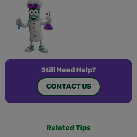
Still Need Help?
CONTACT US
Related Tips