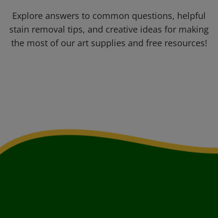
Explore answers to common questions, helpful
stain removal tips, and creative ideas for making
the most of our art supplies and free resources!