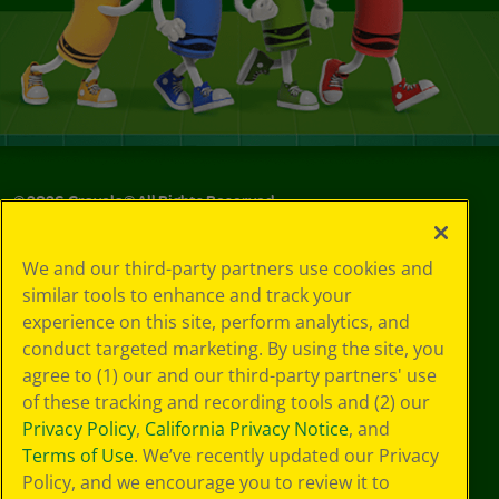
©
2026
Crayola® All Rights Reserved.
Your Privacy
We and our third-party partners use cookies and
Choices
similar tools to enhance and track your
Privacy Policy
experience on this site, perform analytics, and
SMS Terms
GDPR
conduct targeted marketing. By using the site, you
CA Privacy Notice
agree to (1) our and our third-party partners' use
Cookie
of these tracking and recording tools and (2) our
Preferences
Privacy Policy
,
California Privacy Notice
, and
Terms of Use
Terms of Use
. We’ve recently updated our Privacy
Web Accessibility
Policy, and we encourage you to review it to