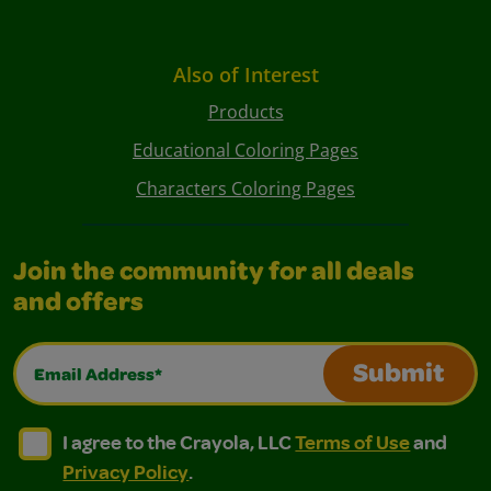
Also of Interest
Products
Educational Coloring Pages
Characters Coloring Pages
Join the community for all deals
and offers
Email Address*
Submit
I agree to the Crayola, LLC Terms of Use and Privacy Polic
I agree to the Crayola, LLC Terms of Use and Pri
I agree to the Crayola, LLC
Terms of Use
and
Privacy Policy
.