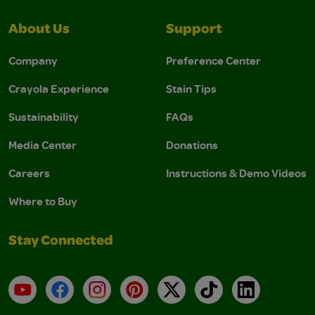
About Us
Support
Company
Preference Center
Crayola Experience
Stain Tips
Sustainability
FAQs
Media Center
Donations
Careers
Instructions & Demo Videos
Where to Buy
Stay Connected
YouTube
Facebook
Instagram
Pinterest
X
TikTok
LinkedIn