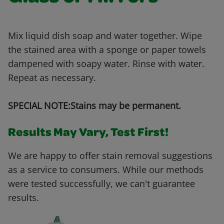
Mix liquid dish soap and water together. Wipe
the stained area with a sponge or paper towels
dampened with soapy water. Rinse with water.
Repeat as necessary.
SPECIAL NOTE:Stains may be permanent.
Results May Vary, Test First!
We are happy to offer stain removal suggestions
as a service to consumers. While our methods
were tested successfully, we can't guarantee
results.