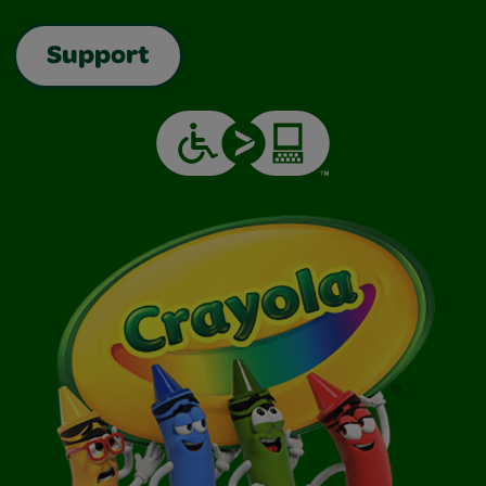
Support