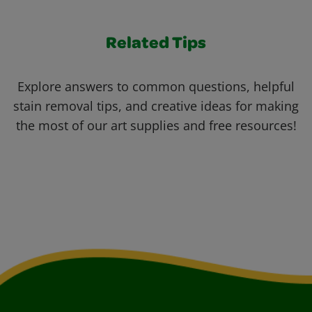
Related Tips
Explore answers to common questions, helpful
stain removal tips, and creative ideas for making
the most of our art supplies and free resources!