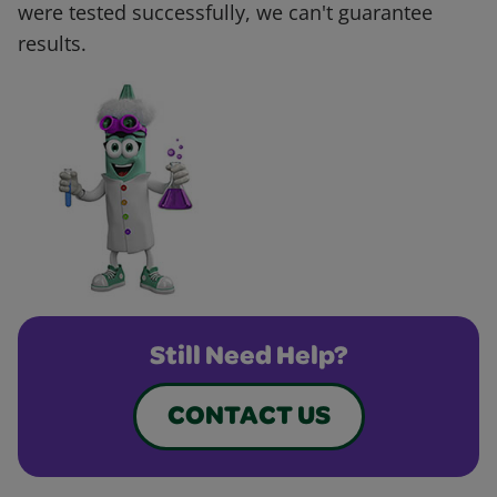
were tested successfully, we can't guarantee
results.
Still Need Help?
CONTACT US