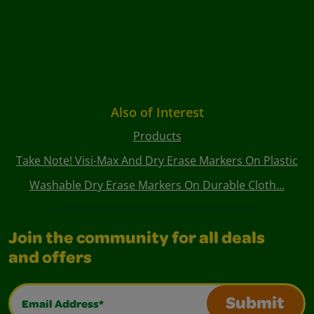
Also of Interest
Products
Take Note! Visi-Max And Dry Erase Markers On Plastic
Washable Dry Erase Markers On Durable Cloth...
Join the community for all deals
and offers
Email Address*
Submit