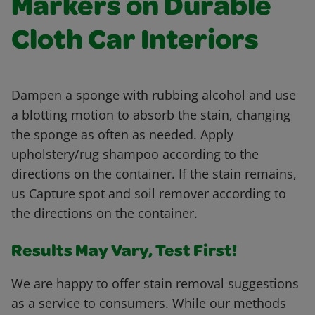
Markers on Durable
Cloth Car Interiors
Dampen a sponge with rubbing alcohol and use
a blotting motion to absorb the stain, changing
the sponge as often as needed. Apply
upholstery/rug shampoo according to the
directions on the container. If the stain remains,
us Capture spot and soil remover according to
the directions on the container.
Results May Vary, Test First!
We are happy to offer stain removal suggestions
as a service to consumers. While our methods