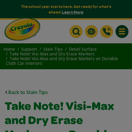
The school year starts here. Get ready for what's
ahead.
Learn More
Toggle
Home
Support
Stain Tips
Detail Surface
Take Note! Visi-Max and Dry Erase Markers
Take Note! Visi-Max and Dry Erase Markers on Durable
Cloth Car Interiors
Back to Stain Tips
Take Note! Visi-Max
and Dry Erase