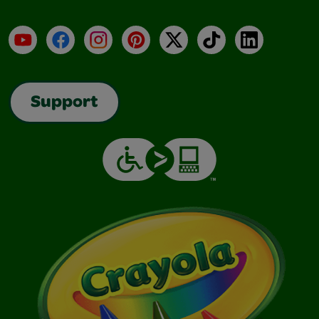
YouTube
Facebook
Instagram
Pinterest
X
TikTok
LinkedIn
Support