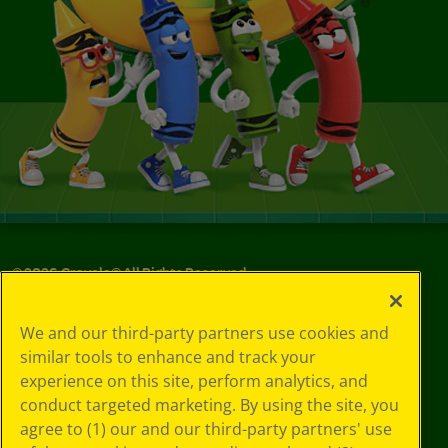
©
2026
Crayola® All Rights Reserved.
Your Privacy
We and our third-party partners use cookies and
Choices
similar tools to enhance and track your
Privacy Policy
experience on this site, perform analytics, and
SMS Terms
GDPR
conduct targeted marketing. By using the site, you
CA Privacy Notice
agree to (1) our and our third-party partners' use
Cookie