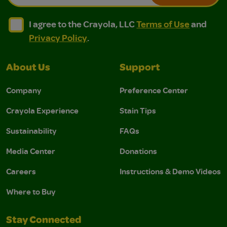
I agree to the Crayola, LLC Terms of Use and Privacy Polic
I agree to the Crayola, LLC Terms of Use and Pri
I agree to the Crayola, LLC
Terms of Use
and
Privacy Policy
.
About Us
Support
Company
Preference Center
Crayola Experience
Stain Tips
Sustainability
FAQs
Media Center
Donations
Careers
Instructions & Demo Videos
Where to Buy
Stay Connected