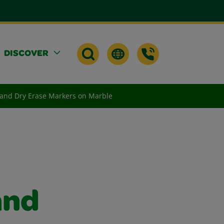
DISCOVER
 and Dry Erase Markers on Marble
and