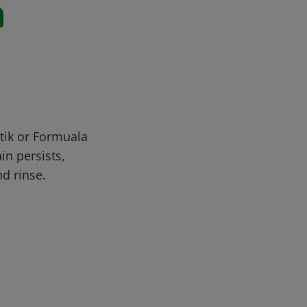
n
stik or Formuala
in persists,
nd rinse.