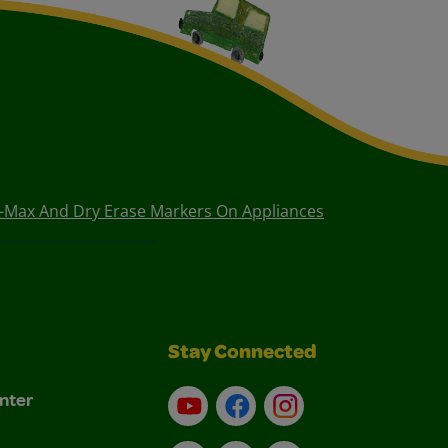
i-Max And Dry Erase Markers On Appliances
Stay Connected
nter
YouTube
Facebook
Instagram