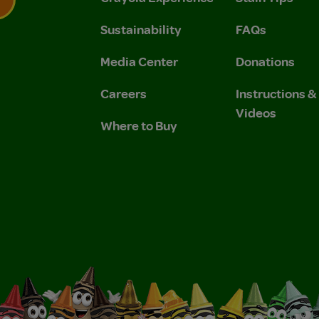
Sustainability
FAQs
 Privacy Policy.
 Use and Privacy Policy.
Media Center
Donations
Careers
Instructions 
Videos
Where to Buy