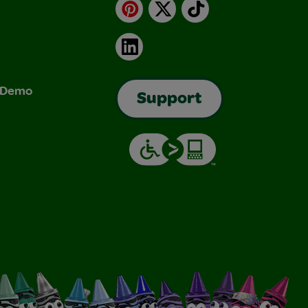
Pinterest
X
TikTok
LinkedIn
& Demo
Support