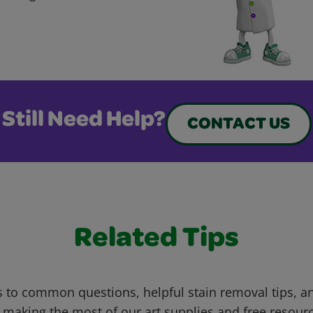
Still Need Help?
CONTACT US
Related Tips
 to common questions, helpful stain removal tips, an
 making the most of our art supplies and free resour