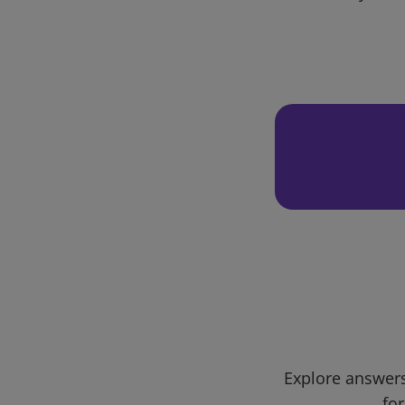
Explore answers
for