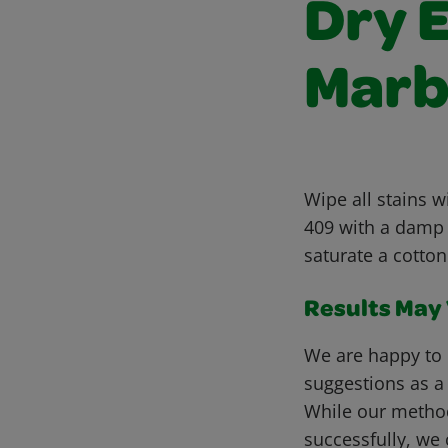
Dry 
Marb
Wipe all stains w
409 with a damp s
saturate a cotton
Results May V
We are happy to 
suggestions as a
While our metho
successfully, we 