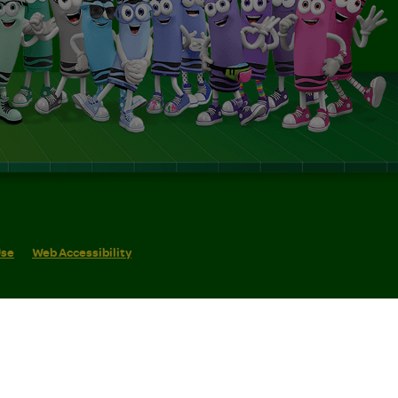
Use
Web Accessibility