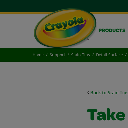
PRODUCTS
Home
Support
Stain Tips
Detail Surface
Back to Stain Tip
Take