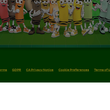
erms
GDPR
CA Privacy Notice
Cookie Preferences
Terms of 