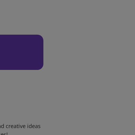
d creative ideas
ces!