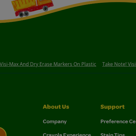
 Visi-Max And Dry Erase Markers On Plastic
Take Note! Vis
About Us
Support
Company
Preference Ce
Crayola Experience
Stain Tips