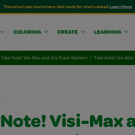
The school year starts here. Get ready for what's ahead.
Learn More
COLORING
CREATE
LEARNING
Take Note! Visi-Max and Dry Erase Markers
Take Note! Visi-Max
s
 Note! Visi-Max 