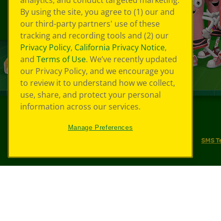
analytics, and conduct targeted marketing.
By using the site, you agree to (1) our and
our third-party partners' use of these
tracking and recording tools and (2) our
Privacy Policy
,
California Privacy Notice
,
and
Terms of Use
. We’ve recently updated
our Privacy Policy, and we encourage you
to review it to understand how we collect,
use, share, and protect your personal
information across our services.
©
2026
Crayola® All Rights Reserved.
Manage Preferences
Your Privacy Choices
Privacy Policy
SMS T