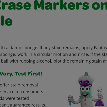
Erase Markers o
le
ith a damp sponge. If any stain remains, apply Fanta
ponge, work in a circular motion and rinse. If the sta
 ball with rubbing alcohol, blot the remaining stain a
ary, Test First!
offer stain removal
 service to consumers.
ds were tested
can't guarantee results.