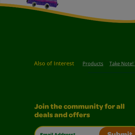
Also of Interest
Products
Take Note!
Join the community for all
deals and offers
Email Address*