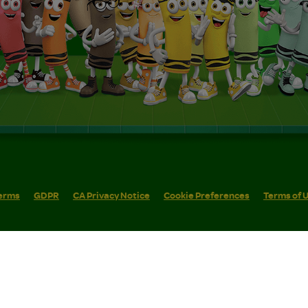
erms
GDPR
CA Privacy Notice
Cookie Preferences
Terms of 