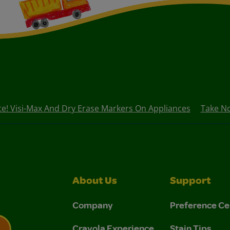
e! Visi-Max And Dry Erase Markers On Appliances
Take No
About Us
Support
Company
Preference Ce
Crayola Experience
Stain Tips