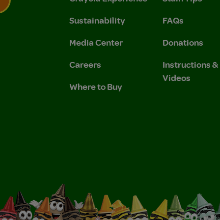
Sustainability
FAQs
 Privacy Policy.
 Use and Privacy Policy.
Media Center
Donations
Careers
Instructions 
Videos
Where to Buy