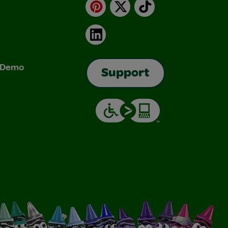
Pinterest
X
TikTok
LinkedIn
& Demo
Support