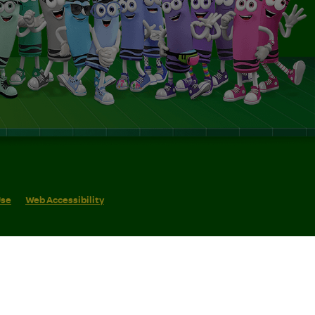
Use
Web Accessibility