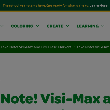
The school year starts here. Get ready for what's ahead.
Learn More
COLORING
CREATE
LEARNING
Take Note! Visi-Max and Dry Erase Markers
Take Note! Visi-Max
s
 Note! Visi-Max 