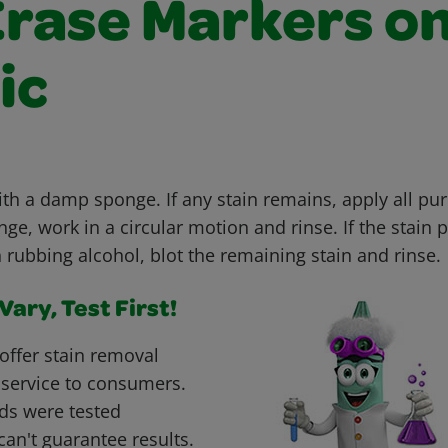
Erase Markers o
ic
ith a damp sponge. If any stain remains, apply all pu
e, work in a circular motion and rinse. If the stain p
h rubbing alcohol, blot the remaining stain and rinse.
ary, Test First!
offer stain removal
 service to consumers.
ds were tested
can't guarantee results.