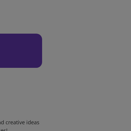
d creative ideas
ces!