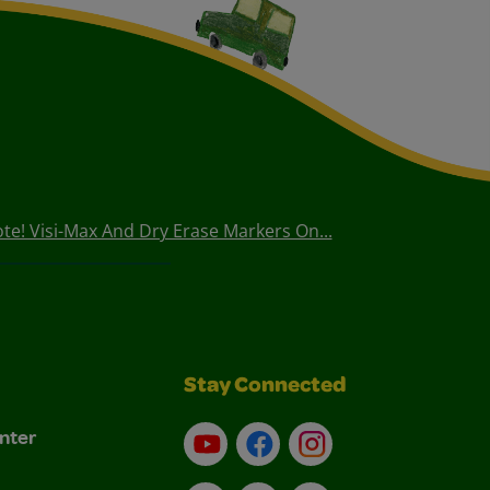
te! Visi-Max And Dry Erase Markers On...
Stay Connected
nter
YouTube
Facebook
Instagram