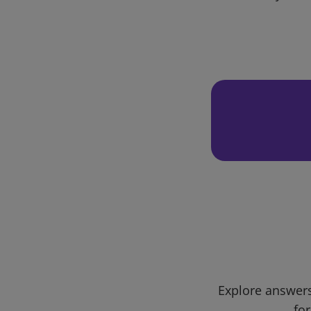
Explore answers
for