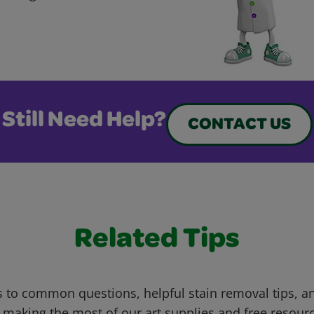
Still Need Help?
CONTACT US
Related Tips
 to common questions, helpful stain removal tips, an
 making the most of our art supplies and free resour