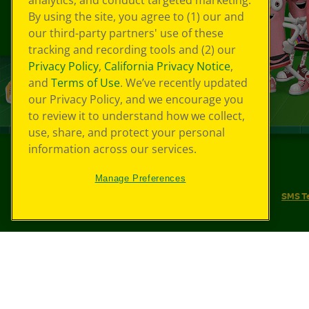
analytics, and conduct targeted marketing.
By using the site, you agree to (1) our and
our third-party partners' use of these
tracking and recording tools and (2) our
Privacy Policy
,
California Privacy Notice
,
and
Terms of Use
. We’ve recently updated
our Privacy Policy, and we encourage you
to review it to understand how we collect,
use, share, and protect your personal
information across our services.
©
2026
Crayola® All Rights Reserved.
Manage Preferences
Your Privacy Choices
Privacy Policy
SMS T