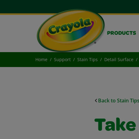
PRODUCTS
Home
Support
Stain Tips
Detail Surface
Back to Stain Tip
Take