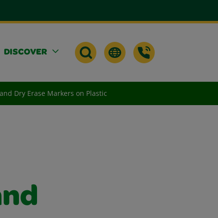
DISCOVER
 and Dry Erase Markers on Plastic
and