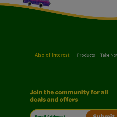
Also of Interest
Products
Take Not
Join the community for all
deals and offers
Email Address*