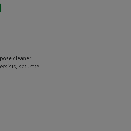
n
rpose cleaner
ersists, saturate