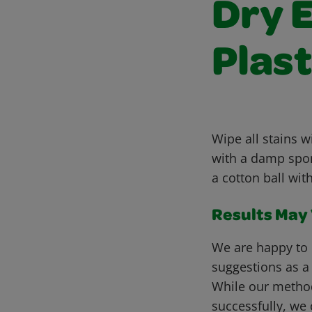
Dry 
Plast
Wipe all stains w
with a damp spong
a cotton ball wit
Results May V
We are happy to 
suggestions as a
While our metho
successfully, we 