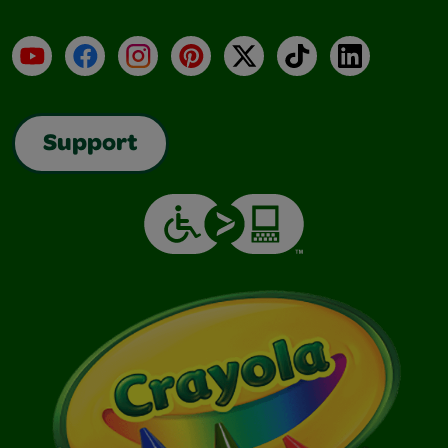
YouTube
Facebook
Instagram
Pinterest
X
TikTok
LinkedIn
Support