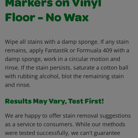
Markers on Vinyl
Floor - No Wax
Wipe all stains with a damp sponge. If any stain
remains, apply Fantastik or Formuala 409 with a
damp sponge, work in a circular motion and
rinse. If the stain persists, saturate a cotton ball
with rubbing alcohol, blot the remaining stain
and rinse.
Results May Vary, Test First!
We are happy to offer stain removal suggestions
as a service to consumers. While our methods
were tested successfully, we can't guarantee