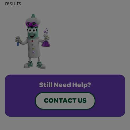
results.
Still Need Help?
CONTACT US