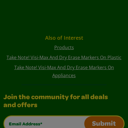
Also of Interest
Products
Take Note! Visi-Max And Dry Erase Markers On Plastic
Take Note! Visi-Max And Dry Erase Markers On
Appliances
Join the community for all deals
and offers
Email Address*
Submit