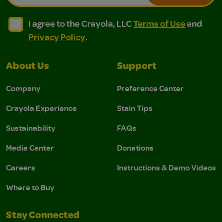
I agree to the Crayola, LLC Terms of Use and Privacy Polic
I agree to the Crayola, LLC Terms of Use and Pri
I agree to the Crayola, LLC
Terms of Use
and
Privacy Policy
.
About Us
Support
Company
Preference Center
Crayola Experience
Stain Tips
Sustainability
FAQs
Media Center
Donations
Careers
Instructions & Demo Videos
Where to Buy
Stay Connected