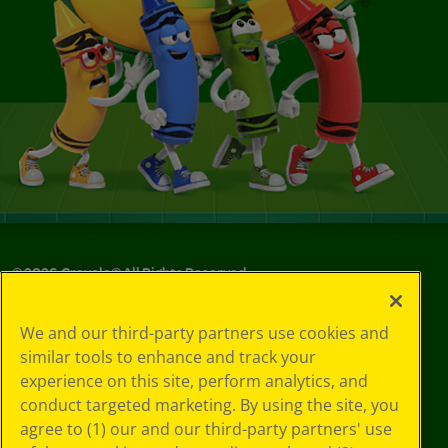
©
2026
Crayola® All Rights Reserved.
Your Privacy
We and our third-party partners use cookies and
Choices
similar tools to enhance and track your
Privacy Policy
experience on this site, perform analytics, and
SMS Terms
GDPR
conduct targeted marketing. By using the site, you
CA Privacy Notice
agree to (1) our and our third-party partners' use
Cookie