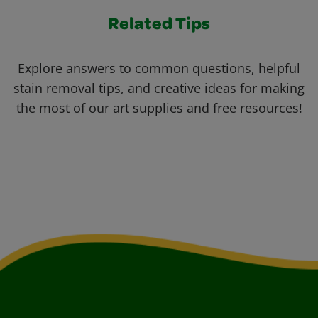
Related Tips
Explore answers to common questions, helpful
stain removal tips, and creative ideas for making
the most of our art supplies and free resources!