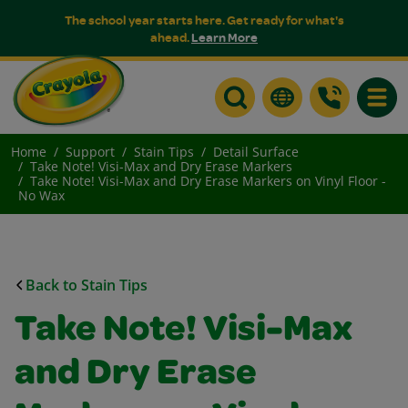
The school year starts here. Get ready for what's
ahead.
Learn More
Toggle
Home
Support
Stain Tips
Detail Surface
Take Note! Visi-Max and Dry Erase Markers
Take Note! Visi-Max and Dry Erase Markers on Vinyl Floor -
No Wax
Back to Stain Tips
Take Note! Visi-Max
and Dry Erase