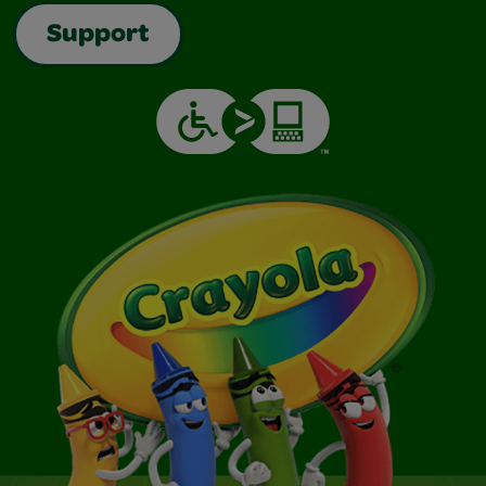
Support