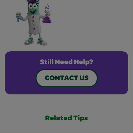
Still Need Help?
CONTACT US
Related Tips