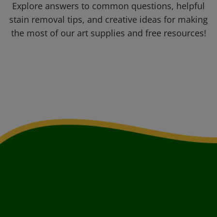
Explore answers to common questions, helpful
stain removal tips, and creative ideas for making
the most of our art supplies and free resources!