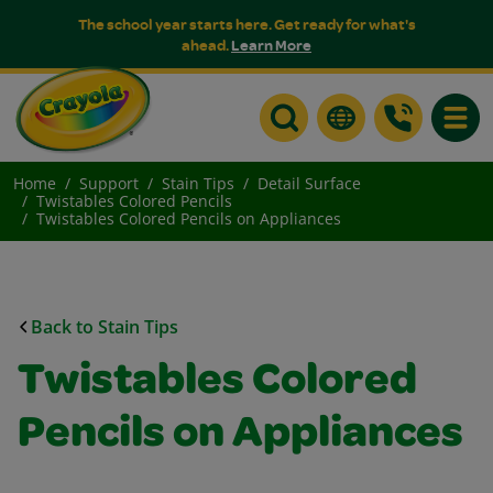
The school year starts here. Get ready for what's
ahead.
Learn More
Toggle
Home
Support
Stain Tips
Detail Surface
Twistables Colored Pencils
Twistables Colored Pencils on Appliances
Back to Stain Tips
Twistables Colored
Pencils on Appliances