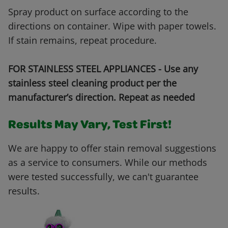
Spray product on surface according to the
directions on container. Wipe with paper towels.
If stain remains, repeat procedure.
FOR STAINLESS STEEL APPLIANCES - Use any
stainless steel cleaning product per the
manufacturer’s direction. Repeat as needed
Results May Vary, Test First!
We are happy to offer stain removal suggestions
as a service to consumers. While our methods
were tested successfully, we can't guarantee
results.