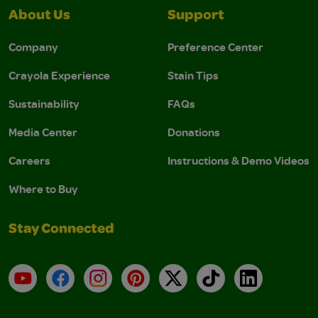
About Us
Support
Company
Preference Center
Crayola Experience
Stain Tips
Sustainability
FAQs
Media Center
Donations
Careers
Instructions & Demo Videos
Where to Buy
Stay Connected
YouTube
Facebook
Instagram
Pinterest
X
TikTok
LinkedIn