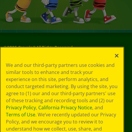
©
2026
Crayola® All Rights Reserved.
Your Privacy
We and our third-party partners use cookies and
Choices
similar tools to enhance and track your
Privacy Policy
experience on this site, perform analytics, and
SMS Terms
GDPR
conduct targeted marketing. By using the site, you
CA Privacy Notice
agree to (1) our and our third-party partners' use
Cookie
of these tracking and recording tools and (2) our
Preferences
Privacy Policy
,
California Privacy Notice
, and
Terms of Use
Terms of Use
. We’ve recently updated our Privacy
Web Accessibility
Policy, and we encourage you to review it to
understand how we collect, use, share, and