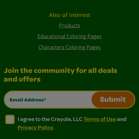
Also of Interest
Products
Educational Coloring Pages
Characters Coloring Pages
Join the community for all deals
and offers
Email Address*
Submit
I agree to the Crayola, LLC Terms of Use and Privacy Polic
I agree to the Crayola, LLC Terms of Use and Pri
I agree to the Crayola, LLC
Terms of Use
and
Privacy Policy
.