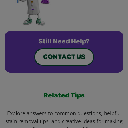
Still Need Help?
CONTACT US
Related Tips
Explore answers to common questions, helpful
stain removal tips, and creative ideas for making