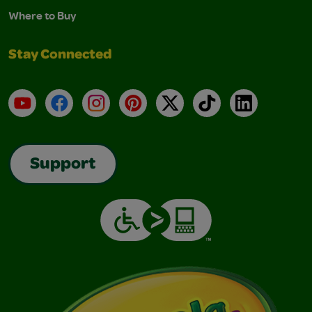
Where to Buy
Stay Connected
YouTube
Facebook
Instagram
Pinterest
X
TikTok
LinkedIn
Support