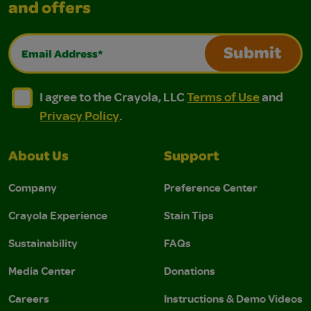
and offers
Email Address*
Submit
I agree to the Crayola, LLC Terms of Use and Privacy Polic
I agree to the Crayola, LLC Terms of Use and Pri
I agree to the Crayola, LLC
Terms of Use
and
Privacy Policy
.
About Us
Support
Company
Preference Center
Crayola Experience
Stain Tips
Sustainability
FAQs
Media Center
Donations
Careers
Instructions & Demo Videos