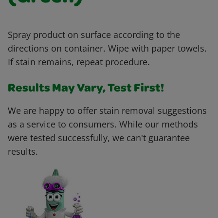
Spray product on surface according to the
directions on container. Wipe with paper towels.
If stain remains, repeat procedure.
Results May Vary, Test First!
We are happy to offer stain removal suggestions
as a service to consumers. While our methods
were tested successfully, we can't guarantee
results.