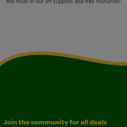
the most of our art supplies and free resources!
Join the community for all deals