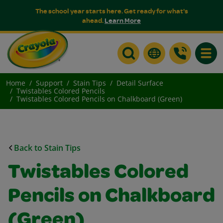
The school year starts here. Get ready for what's
ahead.
Learn More
Toggle
Home
Support
Stain Tips
Detail Surface
Twistables Colored Pencils
Twistables Colored Pencils on Chalkboard (Green)
Back to Stain Tips
Twistables Colored
Pencils on Chalkboard
(Green)