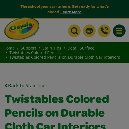
The school year starts here. Get ready for what's
ahead.
Learn More
Toggle
Home
Support
Stain Tips
Detail Surface
Twistables Colored Pencils
Twistables Colored Pencils on Durable Cloth Car Interiors
Back to Stain Tips
Twistables Colored
Pencils on Durable
Cloth Car Interiors