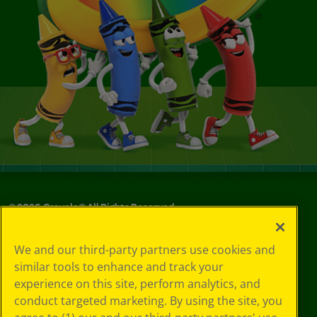
©
2026
Crayola® All Rights Reserved.
Your Privacy
We and our third-party partners use cookies and
Choices
similar tools to enhance and track your
Privacy Policy
experience on this site, perform analytics, and
SMS Terms
GDPR
conduct targeted marketing. By using the site, you
CA Privacy Notice