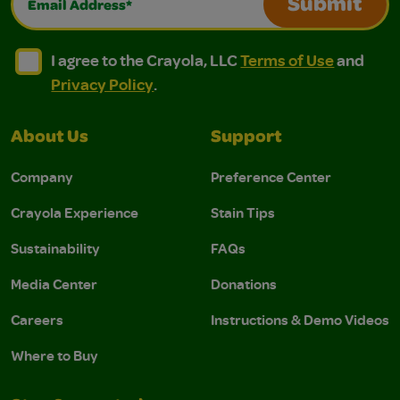
Submit
I agree to the Crayola, LLC Terms of Use and Privacy Polic
I agree to the Crayola, LLC Terms of Use and Pri
I agree to the Crayola, LLC
Terms of Use
and
Privacy Policy
.
About Us
Support
Company
Preference Center
Crayola Experience
Stain Tips
Sustainability
FAQs
Media Center
Donations
Careers
Instructions & Demo Videos
Where to Buy