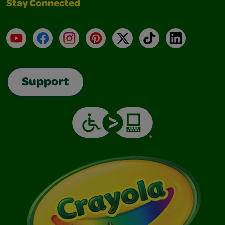
Stay Connected
YouTube
Facebook
Instagram
Pinterest
X
TikTok
LinkedIn
Support