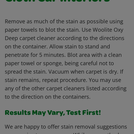
Remove as much of the stain as possible using
paper towels to blot the stain. Use Woolite Oxy
Deep carpet cleaner according to the directions
on the container. Allow stain to stand and
penetrate for 5 minutes. Blot area with a clean
paper towel or sponge, being careful not to
spread the stain. Vacuum when carpet is dry. If
stain remains, repeat procedure. You may use
any of the other carpet cleaners listed according
to the direction on the containers.
Results May Vary, Test First!
We are happy to offer stain removal suggestions