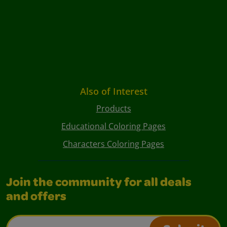
Also of Interest
Products
Educational Coloring Pages
Characters Coloring Pages
Join the community for all deals
and offers
Email Address*