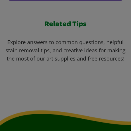
Related Tips
Explore answers to common questions, helpful
stain removal tips, and creative ideas for making
the most of our art supplies and free resources!