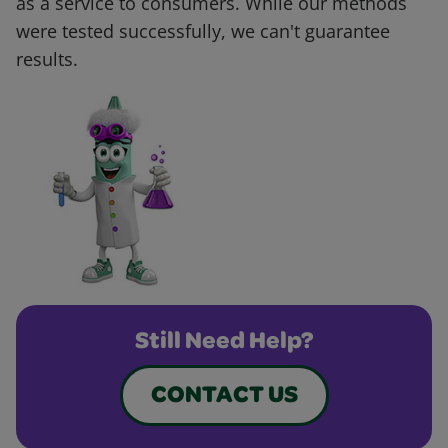
as a service to consumers. While our methods
were tested successfully, we can't guarantee
results.
Still Need Help?
CONTACT US