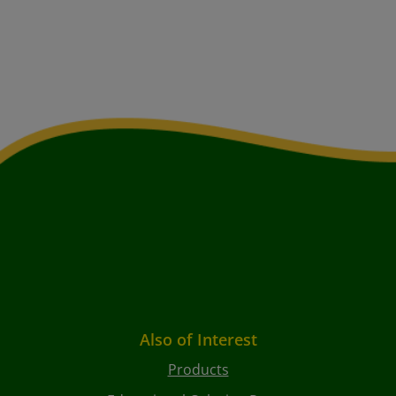
Also of Interest
Products