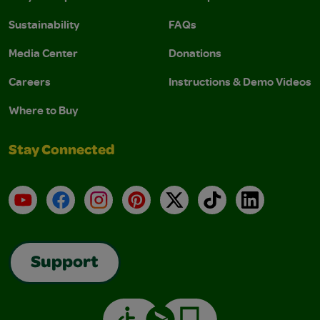
Sustainability
FAQs
Media Center
Donations
Careers
Instructions & Demo Videos
Where to Buy
Stay Connected
YouTube
Facebook
Instagram
Pinterest
X
TikTok
LinkedIn
Support