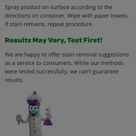
Spray product on surface according to the
directions on container. Wipe with paper towels.
If stain remains, repeat procedure.
Results May Vary, Test First!
We are happy to offer stain removal suggestions
as a service to consumers. While our methods
were tested successfully, we can't guarantee
results.