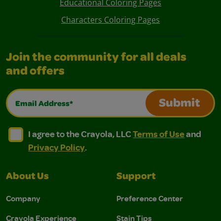
Educational Coloring Pages
Characters Coloring Pages
Join the community for all deals
and offers
Email Address*
Submit
I agree to the Crayola, LLC Terms of Use and Privacy Polic
I agree to the Crayola, LLC Terms of Use and Pri
I agree to the Crayola, LLC
Terms of Use
and
Privacy Policy
.
About Us
Support
Company
Preference Center
Crayola Experience
Stain Tips