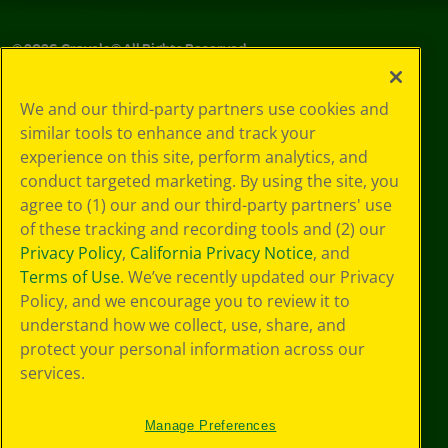
©
2026
Crayola® All Rights Reserved.
Your Privacy
We and our third-party partners use cookies and
Choices
similar tools to enhance and track your
Privacy Policy
experience on this site, perform analytics, and
SMS Terms
GDPR
conduct targeted marketing. By using the site, you
CA Privacy Notice
agree to (1) our and our third-party partners' use
Cookie
of these tracking and recording tools and (2) our
Preferences
Privacy Policy
,
California Privacy Notice
, and
Terms of Use
Terms of Use
. We’ve recently updated our Privacy
Web Accessibility
Policy, and we encourage you to review it to
understand how we collect, use, share, and
protect your personal information across our
services.
Manage Preferences