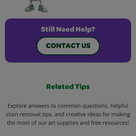
Still Need Help?
CONTACT US
Related Tips
Explore answers to common questions, helpful
stain removal tips, and creative ideas for making
the most of our art supplies and free resources!