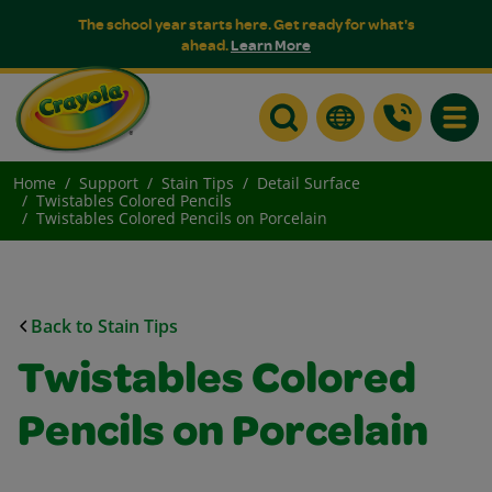
The school year starts here. Get ready for what's
ahead.
Learn More
Toggle
Home
Support
Stain Tips
Detail Surface
Twistables Colored Pencils
Twistables Colored Pencils on Porcelain
Back to Stain Tips
Twistables Colored
Pencils on Porcelain