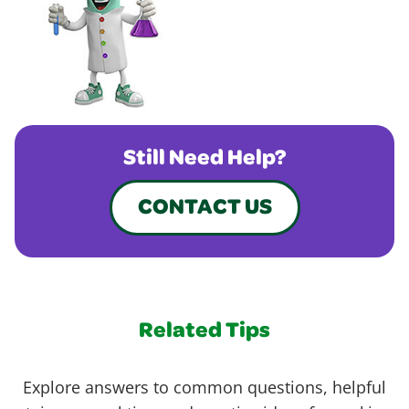
Still Need Help?
CONTACT US
Related Tips
Explore answers to common questions, helpful