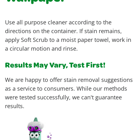
Use all purpose cleaner according to the
directions on the container. If stain remains,
apply Soft Scrub to a moist paper towel, work in
a circular motion and rinse.
Results May Vary, Test First!
We are happy to offer stain removal suggestions
as a service to consumers. While our methods
were tested successfully, we can't guarantee
results.