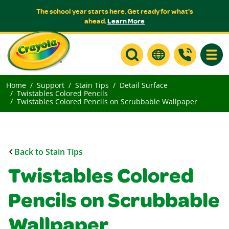
The school year starts here. Get ready for what's
ahead.
Learn More
Toggle
Home
Support
Stain Tips
Detail Surface
Twistables Colored Pencils
Twistables Colored Pencils on Scrubbable Wallpaper
Back to Stain Tips
Twistables Colored
Pencils on Scrubbable
Wallpaper