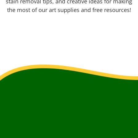
stain removal tips, and creative ideas for making
the most of our art supplies and free resources!