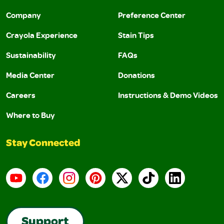
Company
Preference Center
Crayola Experience
Stain Tips
Sustainability
FAQs
Media Center
Donations
Careers
Instructions & Demo Videos
Where to Buy
Stay Connected
YouTube
Facebook
Instagram
Pinterest
X
TikTok
LinkedIn
Support