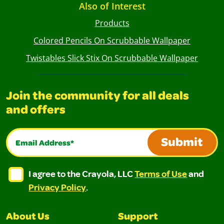
Also of Interest
Products
Colored Pencils On Scrubbable Wallpaper
Twistables Slick Stix On Scrubbable Wallpaper
Join the community for all deals
and offers
Email Address*
Submit
I agree to the Crayola, LLC Terms of Use and Privacy Polic
I agree to the Crayola, LLC Terms of Use and Pri
I agree to the Crayola, LLC
Terms of Use
and
Privacy Policy
.
About Us
Support