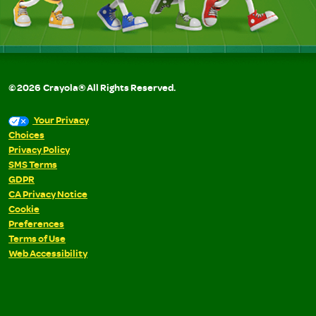
©
2026
Crayola® All Rights Reserved.
Your Privacy
Choices
Privacy Policy
SMS Terms
GDPR
CA Privacy Notice
Cookie
Preferences
Terms of Use
Web Accessibility