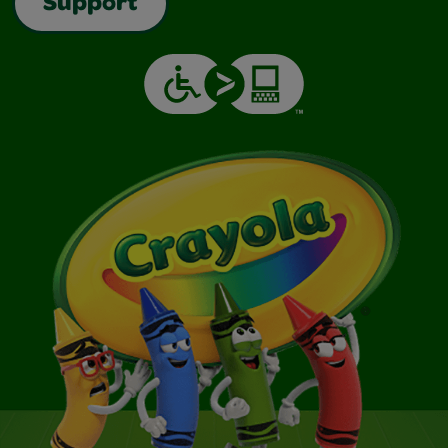
Support