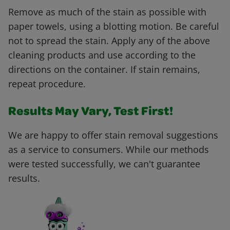
Remove as much of the stain as possible with
paper towels, using a blotting motion. Be careful
not to spread the stain. Apply any of the above
cleaning products and use according to the
directions on the container. If stain remains,
repeat procedure.
Results May Vary, Test First!
We are happy to offer stain removal suggestions
as a service to consumers. While our methods
were tested successfully, we can't guarantee
results.