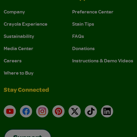
Company
Preference Center
Crayola Experience
Stain Tips
Sustainability
FAQs
Media Center
Donations
Careers
Instructions & Demo Videos
Where to Buy
Stay Connected
YouTube
Facebook
Instagram
Pinterest
X
TikTok
LinkedIn