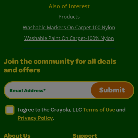
Also of Interest
Products
Washable Markers On Carpet 100 Nylon
Washable Paint On Carpet-100% Nylon
Join the community for all deals
and offers
Email Address*
Submit
I agree to the Crayola, LLC Terms of Use and Privacy Polic
I agree to the Crayola, LLC Terms of Use and Pri
I agree to the Crayola, LLC
Terms of Use
and
Privacy Policy
.
About Us
Support