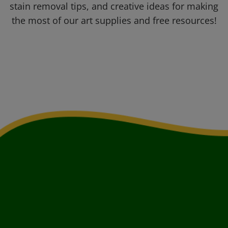
stain removal tips, and creative ideas for making
the most of our art supplies and free resources!