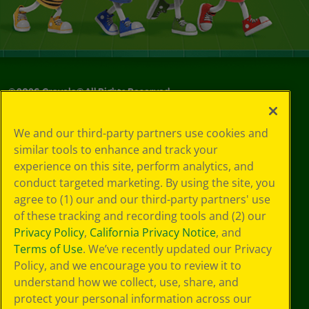
©
2026
Crayola® All Rights Reserved.
Your Privacy
We and our third-party partners use cookies and
Choices
similar tools to enhance and track your
Privacy Policy
experience on this site, perform analytics, and
SMS Terms
GDPR
conduct targeted marketing. By using the site, you
CA Privacy Notice
agree to (1) our and our third-party partners' use
Cookie
of these tracking and recording tools and (2) our
Preferences
Privacy Policy
,
California Privacy Notice
, and
Terms of Use
Terms of Use
. We’ve recently updated our Privacy
Web Accessibility
Policy, and we encourage you to review it to
understand how we collect, use, share, and
protect your personal information across our