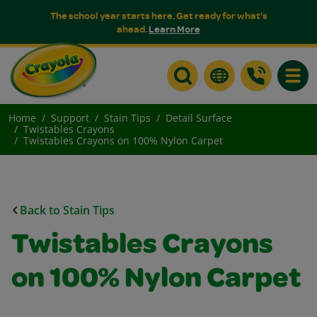
The school year starts here. Get ready for what's
ahead.
Learn More
Toggle
Home
Support
Stain Tips
Detail Surface
Twistables Crayons
Twistables Crayons on 100% Nylon Carpet
Back to Stain Tips
Twistables Crayons
on 100% Nylon Carpet