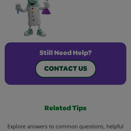
Still Need Help?
CONTACT US
Related Tips
Explore answers to common questions, helpful