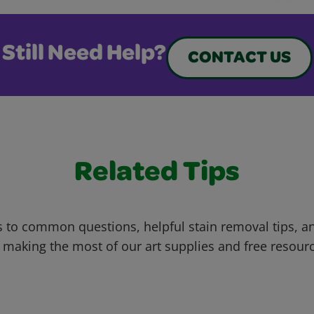
Still Need Help?
CONTACT US
Related Tips
 to common questions, helpful stain removal tips, an
 making the most of our art supplies and free resour