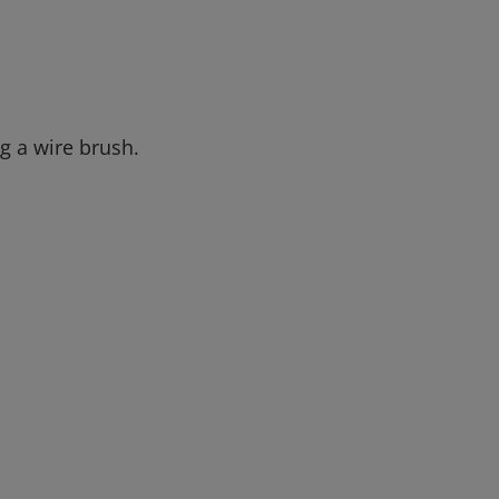
g a wire brush.