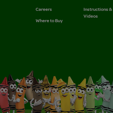
Careers
Instructions 
Videos
Where to Buy