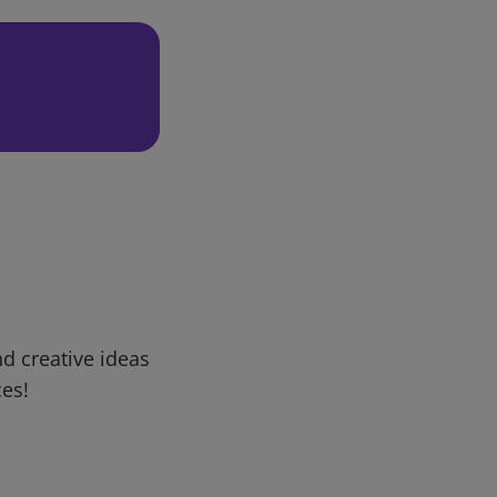
d creative ideas
ces!