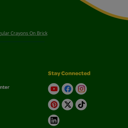
ular Crayons On Brick
Stay Connected
nter
YouTube
Facebook
Instagram
Pinterest
X
TikTok
LinkedIn