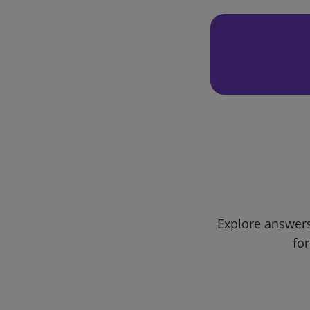
Explore answers
for