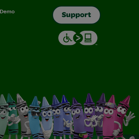
& Demo
Support