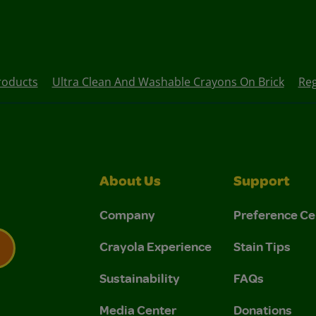
roducts
Ultra Clean And Washable Crayons On Brick
Reg
About Us
Support
Company
Preference Ce
Crayola Experience
Stain Tips
Sustainability
FAQs
 Privacy Policy.
 Use and Privacy Policy.
Media Center
Donations