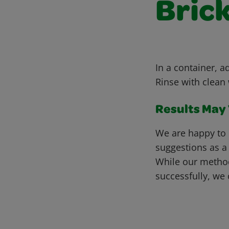
Bric
In a container, a
Rinse with clean 
Results May V
We are happy to 
suggestions as a
While our metho
successfully, we 