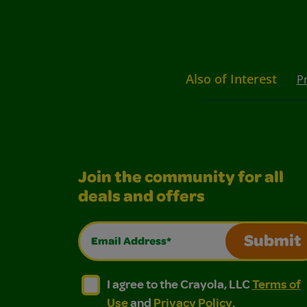
Also of Interest
P
Join the community for all
deals and offers
Email Address*
Submit
I agree to the Crayola, LLC Terms of Use and
I agree to the Crayola, LLC Terms of
I agree to the Crayola, LLC
Terms of
Use
and
Privacy Policy
.