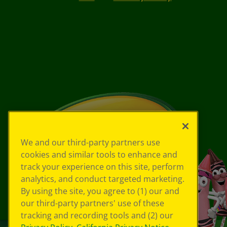
We and our third-party partners use
cookies and similar tools to enhance and
track your experience on this site, perform
analytics, and conduct targeted marketing.
By using the site, you agree to (1) our and
our third-party partners' use of these
tracking and recording tools and (2) our