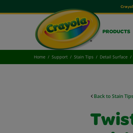
Crayol
PRODUCTS
Home
Support
Stain Tips
Detail Surface
Back to Stain Tip
Twis