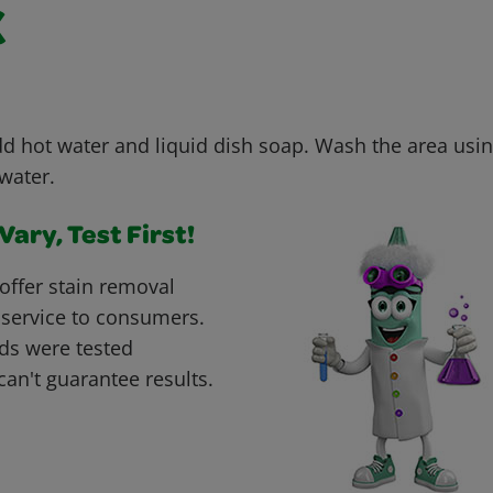
k
dd hot water and liquid dish soap. Wash the area usin
water.
ary, Test First!
offer stain removal
 service to consumers.
ds were tested
can't guarantee results.