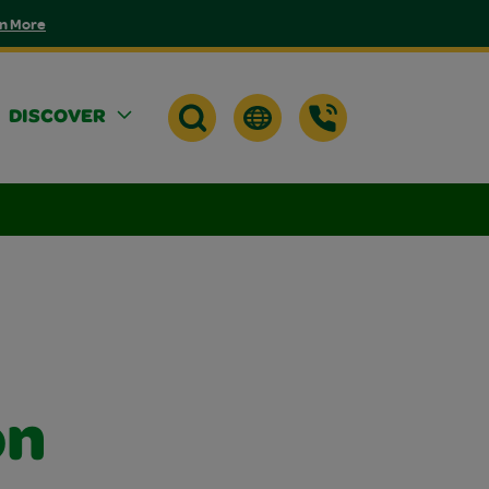
n More
DISCOVER
on