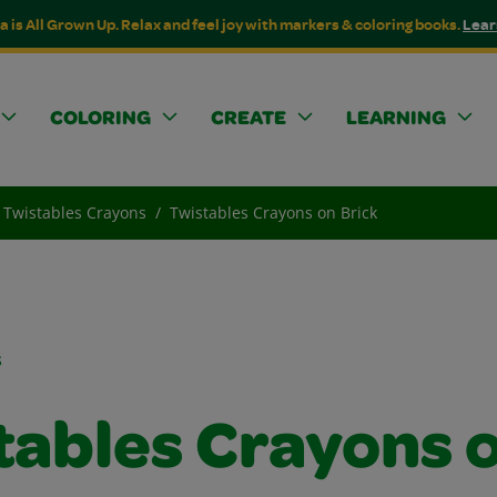
a is All Grown Up. Relax and feel joy with markers & coloring books.
Lear
COLORING
CREATE
LEARNING
Twistables Crayons
Twistables Crayons on Brick
s
tables Crayons 