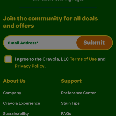
Join the community for all deals
and offers
Email Address*
Submit
I agree to the Crayola, LLC Terms of Use and Privacy Polic
I agree to the Crayola, LLC Terms of Use and Pri
I agree to the Crayola, LLC
Terms of Use
and
Privacy Policy
.
About Us
Support
Company
Preference Center
Crayola Experience
Stain Tips
Sustainability
FAQs