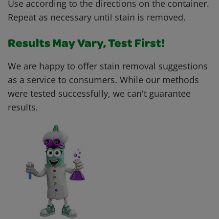
Use according to the directions on the container.
Repeat as necessary until stain is removed.
Results May Vary, Test First!
We are happy to offer stain removal suggestions
as a service to consumers. While our methods
were tested successfully, we can't guarantee
results.