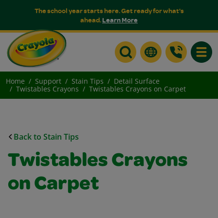
The school year starts here. Get ready for what's
ahead.
Learn More
Toggle
Home
Support
Stain Tips
Detail Surface
Twistables Crayons
Twistables Crayons on Carpet
Back to Stain Tips
Twistables Crayons
on Carpet