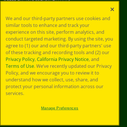
©
2026
Crayola® All Rights Reserved.
Your Privacy
We and our third-party partners use cookies and
Choices
similar tools to enhance and track your
Privacy Policy
experience on this site, perform analytics, and
SMS Terms
GDPR
conduct targeted marketing. By using the site, you
CA Privacy Notice
agree to (1) our and our third-party partners' use
Cookie
of these tracking and recording tools and (2) our
Preferences
Privacy Policy
,
California Privacy Notice
, and
Terms of Use
Terms of Use
. We’ve recently updated our Privacy
Web Accessibility
Policy, and we encourage you to review it to
understand how we collect, use, share, and
protect your personal information across our
services.
Manage Preferences