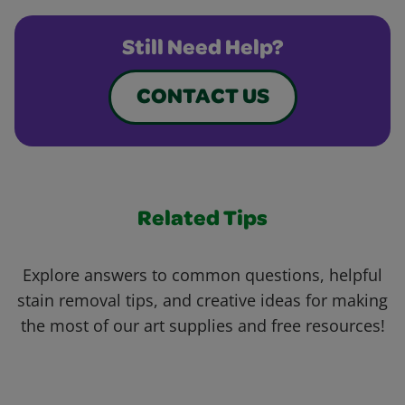
Still Need Help?
CONTACT US
Related Tips
Explore answers to common questions, helpful
stain removal tips, and creative ideas for making
the most of our art supplies and free resources!