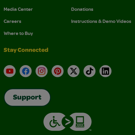
Media Center
Donations
Careers
Instructions & Demo Videos
Where to Buy
Stay Connected
YouTube
Facebook
Instagram
Pinterest
X
TikTok
LinkedIn
Support