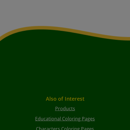
Also of Interest
Products
Educational Coloring Pages
Characters Coloring Pages