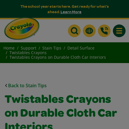
The school year starts here. Get ready for what's
ahead.
Learn More
Toggle
Home
Support
Stain Tips
Detail Surface
Twistables Crayons
Twistables Crayons on Durable Cloth Car Interiors
Back to Stain Tips
Twistables Crayons
on Durable Cloth Car
Interiors