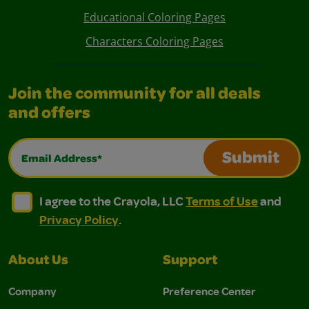
Educational Coloring Pages
Characters Coloring Pages
Join the community for all deals
and offers
Email Address*
Submit
I agree to the Crayola, LLC Terms of Use and Privacy Polic
I agree to the Crayola, LLC Terms of Use and Pri
I agree to the Crayola, LLC
Terms of Use
and
Privacy Policy
.
About Us
Support
Company
Preference Center