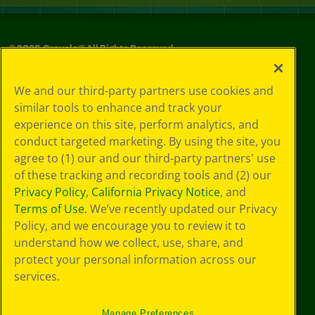
©
2026
Crayola® All Rights Reserved.
Your Privacy
We and our third-party partners use cookies and
Choices
similar tools to enhance and track your
Privacy Policy
experience on this site, perform analytics, and
SMS Terms
GDPR
conduct targeted marketing. By using the site, you
CA Privacy Notice
agree to (1) our and our third-party partners' use
Cookie
of these tracking and recording tools and (2) our
Preferences
Privacy Policy
,
California Privacy Notice
, and
Terms of Use
Terms of Use
. We’ve recently updated our Privacy
Web Accessibility
Policy, and we encourage you to review it to
understand how we collect, use, share, and
protect your personal information across our
services.
Manage Preferences