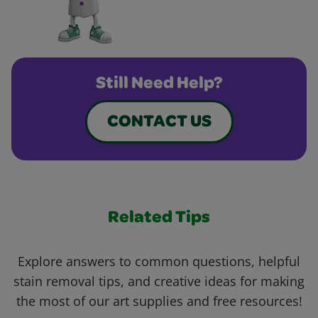
Still Need Help?
CONTACT US
Related Tips
Explore answers to common questions, helpful
stain removal tips, and creative ideas for making
the most of our art supplies and free resources!