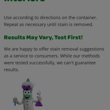
Use according to directions on the container.
Repeat as necessary until stain is removed.
Results May Vary, Test First!
We are happy to offer stain removal suggestions
as a service to consumers. While our methods
were tested successfully, we can't guarantee
results.