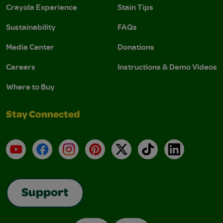
Crayola Experience
Stain Tips
Sustainability
FAQs
Media Center
Donations
Careers
Instructions & Demo Videos
Where to Buy
Stay Connected
YouTube
Facebook
Instagram
Pinterest
X
TikTok
LinkedIn
Support