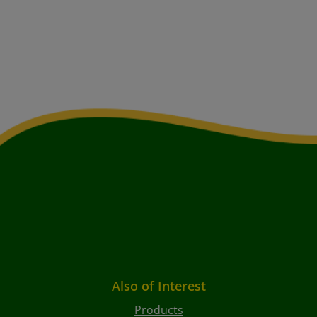
Also of Interest
Products