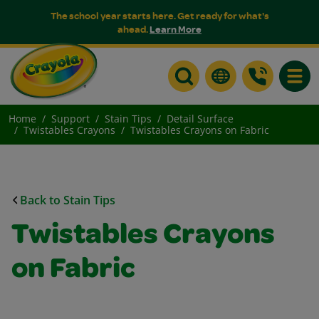
The school year starts here. Get ready for what's
ahead.
Learn More
Toggle
Home
Support
Stain Tips
Detail Surface
Twistables Crayons
Twistables Crayons on Fabric
Back to Stain Tips
Twistables Crayons
on Fabric