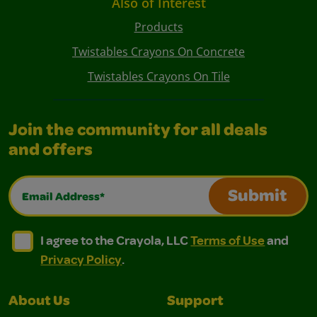
Also of Interest
Products
Twistables Crayons On Concrete
Twistables Crayons On Tile
Join the community for all deals
and offers
Email Address*
Submit
I agree to the Crayola, LLC Terms of Use and Privacy Polic
I agree to the Crayola, LLC Terms of Use and Pri
I agree to the Crayola, LLC
Terms of Use
and
Privacy Policy
.
About Us
Support