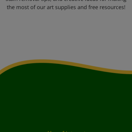
the most of our art supplies and free resources!