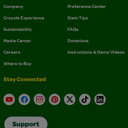
Company
Preference Center
Crayola Experience
Stain Tips
Sustainability
FAQs
Media Center
Donations
Careers
Instructions & Demo Videos
Where to Buy
Stay Connected
YouTube
Facebook
Instagram
Pinterest
X
TikTok
LinkedIn
Support