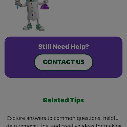
Still Need Help?
CONTACT US
Related Tips
Explore answers to common questions, helpful
stain removal tips, and creative ideas for making