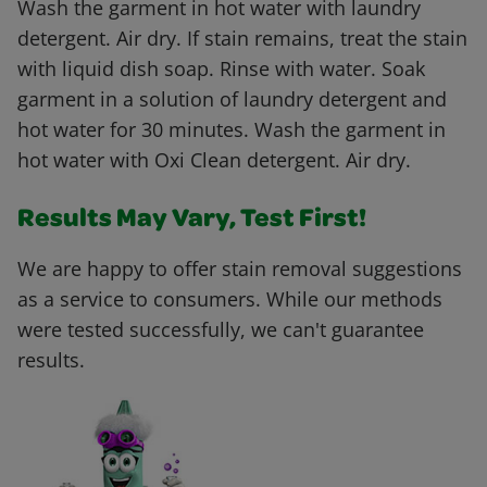
Wash the garment in hot water with laundry
detergent. Air dry. If stain remains, treat the stain
with liquid dish soap. Rinse with water. Soak
garment in a solution of laundry detergent and
hot water for 30 minutes. Wash the garment in
hot water with Oxi Clean detergent. Air dry.
Results May Vary, Test First!
We are happy to offer stain removal suggestions
as a service to consumers. While our methods
were tested successfully, we can't guarantee
results.