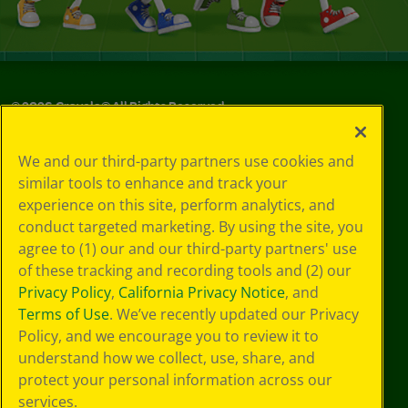
©
2026
Crayola® All Rights Reserved.
Your Privacy
We and our third-party partners use cookies and
Choices
similar tools to enhance and track your
Privacy Policy
experience on this site, perform analytics, and
SMS Terms
GDPR
conduct targeted marketing. By using the site, you
CA Privacy Notice
agree to (1) our and our third-party partners' use
Cookie
of these tracking and recording tools and (2) our
Preferences
Privacy Policy
,
California Privacy Notice
, and
Terms of Use
Terms of Use
. We’ve recently updated our Privacy
Web Accessibility
Policy, and we encourage you to review it to
understand how we collect, use, share, and
protect your personal information across our
services.