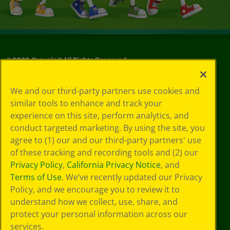
©
2026
Crayola® All Rights Reserved.
Your Privacy
We and our third-party partners use cookies and
Choices
similar tools to enhance and track your
Privacy Policy
experience on this site, perform analytics, and
SMS Terms
GDPR
conduct targeted marketing. By using the site, you
CA Privacy Notice
agree to (1) our and our third-party partners' use
Cookie
of these tracking and recording tools and (2) our
Preferences
Privacy Policy
,
California Privacy Notice
, and
Terms of Use
Terms of Use
. We’ve recently updated our Privacy
Web Accessibility
Policy, and we encourage you to review it to
understand how we collect, use, share, and
protect your personal information across our
services.