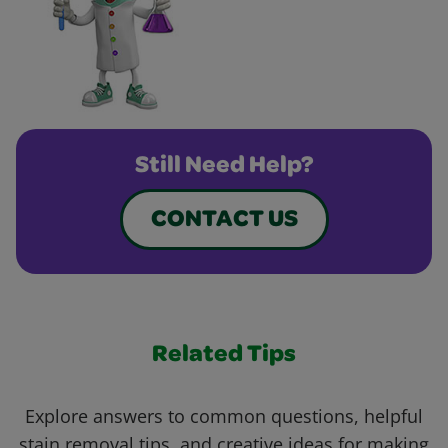
Still Need Help?
CONTACT US
Related Tips
Explore answers to common questions, helpful
stain removal tips, and creative ideas for making