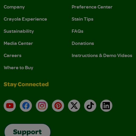
Company
Preference Center
Crayola Experience
Stain Tips
Sustainability
FAQs
Media Center
Donations
Careers
Instructions & Demo Videos
Where to Buy
Stay Connected
YouTube
Facebook
Instagram
Pinterest
X
TikTok
LinkedIn
Support