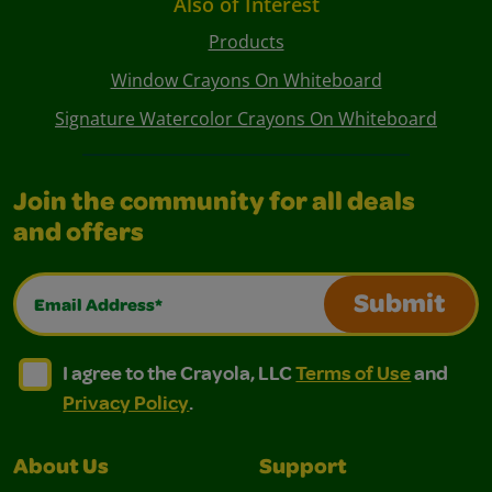
Also of Interest
Products
Window Crayons On Whiteboard
Signature Watercolor Crayons On Whiteboard
Join the community for all deals
and offers
Email Address*
Submit
I agree to the Crayola, LLC Terms of Use and Privacy Polic
I agree to the Crayola, LLC Terms of Use and Pri
I agree to the Crayola, LLC
Terms of Use
and
Privacy Policy
.
About Us
Support