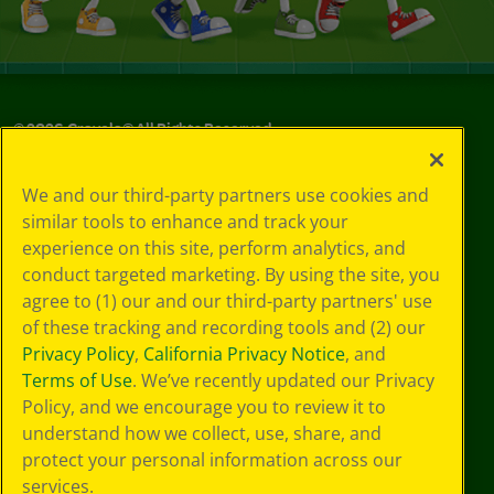
©
2026
Crayola® All Rights Reserved.
Your Privacy
We and our third-party partners use cookies and
Choices
similar tools to enhance and track your
Privacy Policy
experience on this site, perform analytics, and
SMS Terms
GDPR
conduct targeted marketing. By using the site, you
CA Privacy Notice
agree to (1) our and our third-party partners' use
Cookie
of these tracking and recording tools and (2) our
Preferences
Privacy Policy
,
California Privacy Notice
, and
Terms of Use
Terms of Use
. We’ve recently updated our Privacy
Web Accessibility
Policy, and we encourage you to review it to
understand how we collect, use, share, and
protect your personal information across our
services.