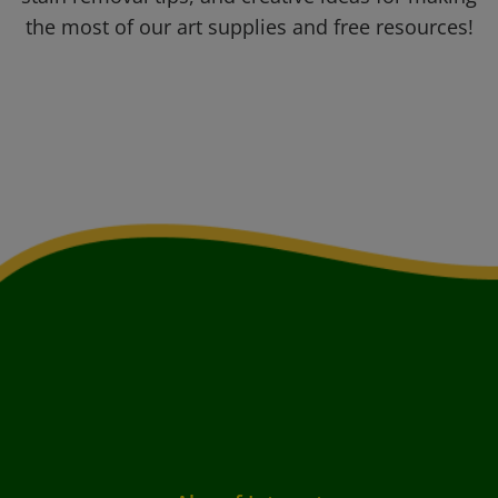
the most of our art supplies and free resources!