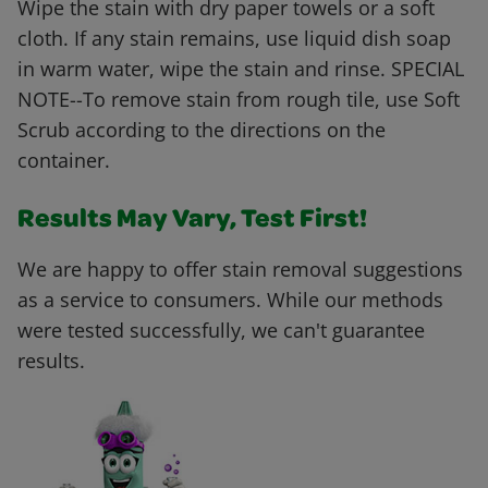
Wipe the stain with dry paper towels or a soft
cloth. If any stain remains, use liquid dish soap
in warm water, wipe the stain and rinse. SPECIAL
NOTE--To remove stain from rough tile, use Soft
Scrub according to the directions on the
container.
Results May Vary, Test First!
We are happy to offer stain removal suggestions
as a service to consumers. While our methods
were tested successfully, we can't guarantee
results.