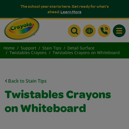
The school year starts here. Get ready for what's
ahead.
Learn More
Toggle
Home
Support
Stain Tips
Detail Surface
Twistables Crayons
Twistables Crayons on Whiteboard
Back to Stain Tips
Twistables Crayons
on Whiteboard