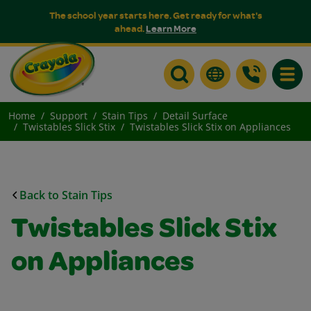
The school year starts here. Get ready for what's
ahead.
Learn More
Toggle
Home
Support
Stain Tips
Detail Surface
Twistables Slick Stix
Twistables Slick Stix on Appliances
Back to Stain Tips
Twistables Slick Stix
on Appliances