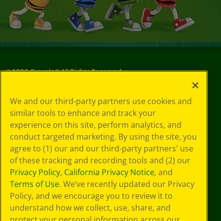
©
2026
Crayola® All Rights Reserved.
Your Privacy
We and our third-party partners use cookies and
Choices
similar tools to enhance and track your
Privacy Policy
experience on this site, perform analytics, and
SMS Terms
GDPR
conduct targeted marketing. By using the site, you
CA Privacy Notice
agree to (1) our and our third-party partners' use
Cookie
of these tracking and recording tools and (2) our
Preferences
Privacy Policy
,
California Privacy Notice
, and
Terms of Use
Terms of Use
. We’ve recently updated our Privacy
Web Accessibility
Policy, and we encourage you to review it to
understand how we collect, use, share, and
protect your personal information across our