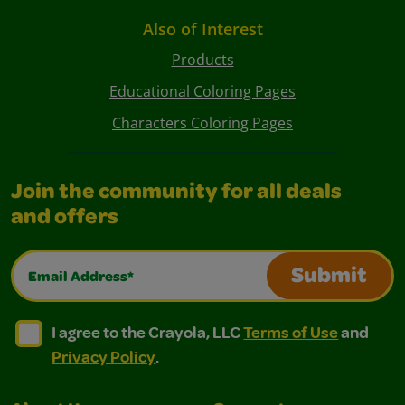
Also of Interest
Products
Educational Coloring Pages
Characters Coloring Pages
Join the community for all deals
and offers
Email Address*
Submit
I agree to the Crayola, LLC Terms of Use and Privacy Polic
I agree to the Crayola, LLC Terms of Use and Pri
I agree to the Crayola, LLC
Terms of Use
and
Privacy Policy
.