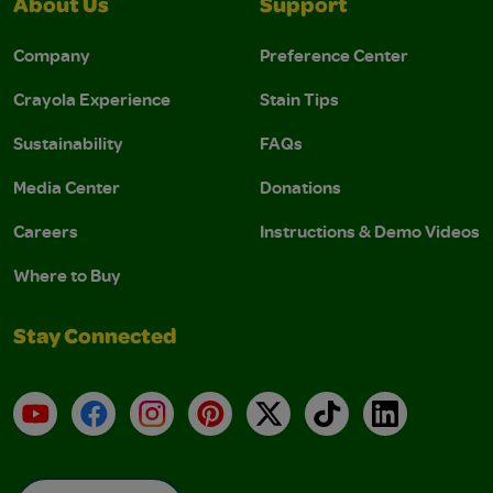
About Us
Support
Company
Preference Center
Crayola Experience
Stain Tips
Sustainability
FAQs
Media Center
Donations
Careers
Instructions & Demo Videos
Where to Buy
Stay Connected
YouTube
Facebook
Instagram
Pinterest
X
TikTok
LinkedIn