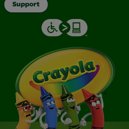
Support