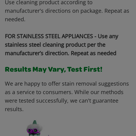
Use cleaning product according to
manufacturer's directions on package. Repeat as
needed.
FOR STAINLESS STEEL APPLIANCES - Use any
stainless steel cleaning product per the
manufacturer’s direction. Repeat as needed
Results May Vary, Test First!
We are happy to offer stain removal suggestions
as a service to consumers. While our methods
were tested successfully, we can't guarantee
results.