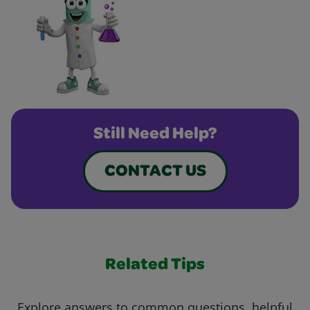
Still Need Help?
CONTACT US
Related Tips
Explore answers to common questions, helpful