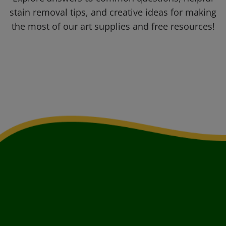
stain removal tips, and creative ideas for making
the most of our art supplies and free resources!