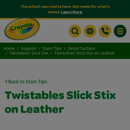
The school year starts here. Get ready for what's
ahead.
Learn More
Toggle
Home
Support
Stain Tips
Detail Surface
Twistables Slick Stix
Twistables Slick Stix on Leather
Back to Stain Tips
Twistables Slick Stix
on Leather