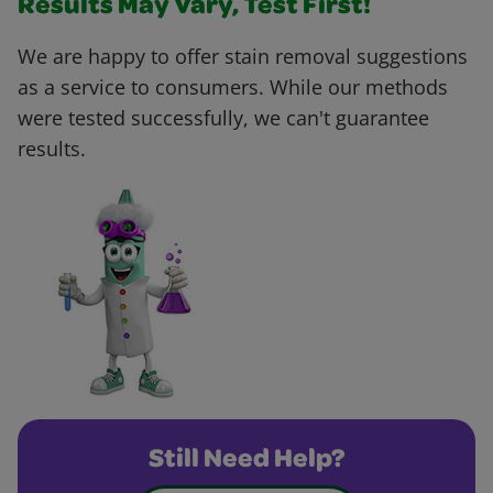
Results May Vary, Test First!
We are happy to offer stain removal suggestions
as a service to consumers. While our methods
were tested successfully, we can't guarantee
results.
Still Need Help?