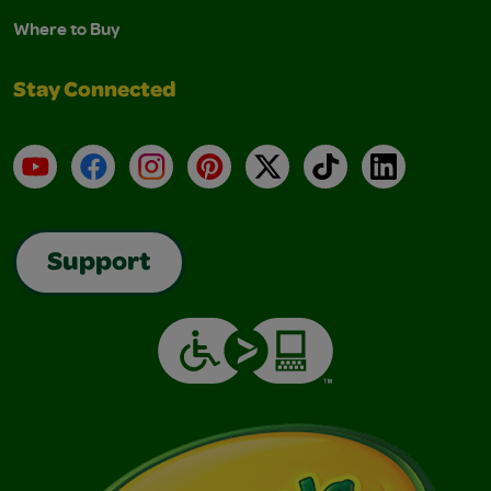
Where to Buy
Stay Connected
YouTube
Facebook
Instagram
Pinterest
X
TikTok
LinkedIn
Support