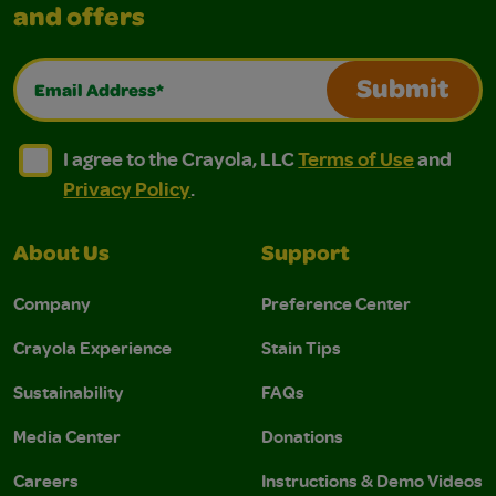
and offers
Email Address*
Submit
I agree to the Crayola, LLC Terms of Use and Privacy Polic
I agree to the Crayola, LLC Terms of Use and Pri
I agree to the Crayola, LLC
Terms of Use
and
Privacy Policy
.
About Us
Support
Company
Preference Center
Crayola Experience
Stain Tips
Sustainability
FAQs
Media Center
Donations
Careers
Instructions & Demo Videos