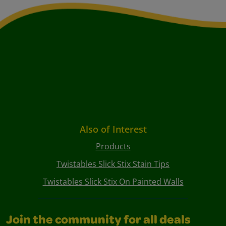
Also of Interest
Products
Twistables Slick Stix Stain Tips
Twistables Slick Stix On Painted Walls
Join the community for all deals