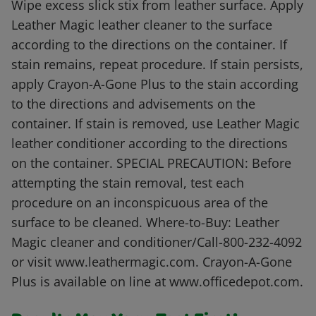
Wipe excess slick stix from leather surface. Apply
Leather Magic leather cleaner to the surface
according to the directions on the container. If
stain remains, repeat procedure. If stain persists,
apply Crayon-A-Gone Plus to the stain according
to the directions and advisements on the
container. If stain is removed, use Leather Magic
leather conditioner according to the directions
on the container. SPECIAL PRECAUTION: Before
attempting the stain removal, test each
procedure on an inconspicuous area of the
surface to be cleaned. Where-to-Buy: Leather
Magic cleaner and conditioner/Call-800-232-4092
or visit www.leathermagic.com. Crayon-A-Gone
Plus is available on line at www.officedepot.com.