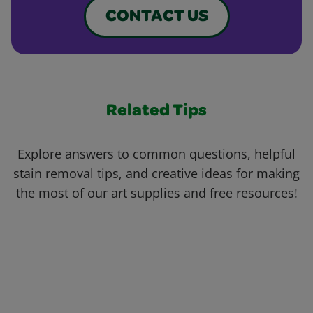
CONTACT US
Related Tips
Explore answers to common questions, helpful
stain removal tips, and creative ideas for making
the most of our art supplies and free resources!