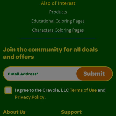
Also of Interest
Products
Educational Coloring Pages
Characters Coloring Pages
Join the community for all deals
and offers
Email Address*
Submit
I agree to the Crayola, LLC Terms of Use and Privacy Polic
I agree to the Crayola, LLC Terms of Use and Pri
I agree to the Crayola, LLC
Terms of Use
and
Privacy Policy
.
About Us
Support