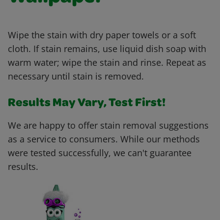
Wipe the stain with dry paper towels or a soft
cloth. If stain remains, use liquid dish soap with
warm water; wipe the stain and rinse. Repeat as
necessary until stain is removed.
Results May Vary, Test First!
We are happy to offer stain removal suggestions
as a service to consumers. While our methods
were tested successfully, we can't guarantee
results.