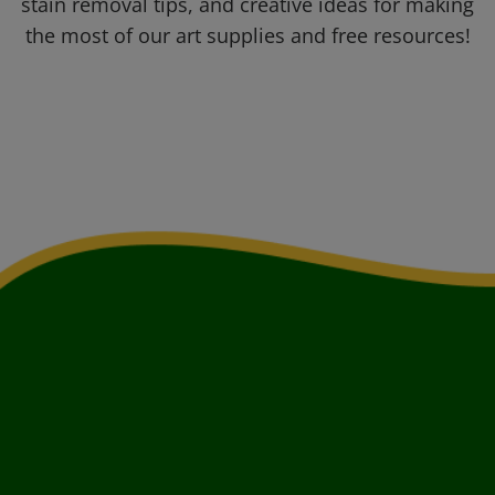
stain removal tips, and creative ideas for making
the most of our art supplies and free resources!