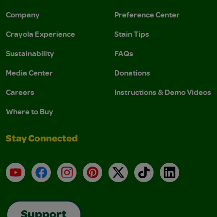
Company
Preference Center
Crayola Experience
Stain Tips
Sustainability
FAQs
Media Center
Donations
Careers
Instructions & Demo Videos
Where to Buy
Stay Connected
YouTube
Facebook
Instagram
Pinterest
X
TikTok
LinkedIn
Support