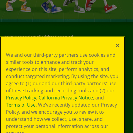
©
2026
Crayola® All Rights Reserved.
Your Privacy
We and our third-party partners use cookies and
Choices
similar tools to enhance and track your
Privacy Policy
experience on this site, perform analytics, and
SMS Terms
GDPR
conduct targeted marketing. By using the site, you
CA Privacy Notice
agree to (1) our and our third-party partners' use
Cookie
of these tracking and recording tools and (2) our
Preferences
Privacy Policy
,
California Privacy Notice
, and
Terms of Use
Terms of Use
. We’ve recently updated our Privacy
Web Accessibility
Policy, and we encourage you to review it to
understand how we collect, use, share, and
protect your personal information across our