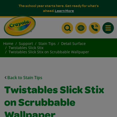
The school year starts here. Get ready for what's
ahead.
Learn More
Toggle
Home
Support
Stain Tips
Detail Surface
Twistables Slick Stix
Twistables Slick Stix on Scrubbable Wallpaper
Back to Stain Tips
Twistables Slick Stix
on Scrubbable
Wallpaper