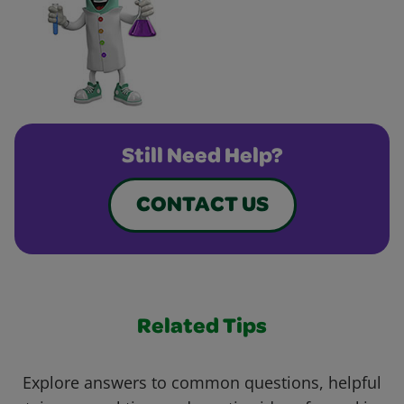
Still Need Help?
CONTACT US
Related Tips
Explore answers to common questions, helpful