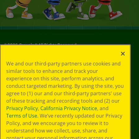
©
2026
Crayola® All Rights Reserved.
Your Privacy
We and our third-party partners use cookies and
Choices
similar tools to enhance and track your
Privacy Policy
experience on this site, perform analytics, and
SMS Terms
GDPR
conduct targeted marketing. By using the site, you
CA Privacy Notice
agree to (1) our and our third-party partners' use
Cookie
of these tracking and recording tools and (2) our
Preferences
Privacy Policy
,
California Privacy Notice
, and
Terms of Use
Terms of Use
. We’ve recently updated our Privacy
Web Accessibility
Policy, and we encourage you to review it to
understand how we collect, use, share, and
protect your personal information across our