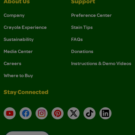
About Us
Support
Company
Preference Center
Crayola Experience
Stain Tips
Sustainability
FAQs
Media Center
Donations
Careers
Instructions & Demo Videos
Where to Buy
Stay Connected
YouTube
Facebook
Instagram
Pinterest
X
TikTok
LinkedIn