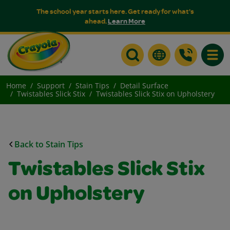
The school year starts here. Get ready for what's
ahead.
Learn More
Toggle
Home
Support
Stain Tips
Detail Surface
Twistables Slick Stix
Twistables Slick Stix on Upholstery
Back to Stain Tips
Twistables Slick Stix
on Upholstery