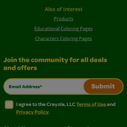
Also of Interest
Products
Educational Coloring Pages
Characters Coloring Pages
Join the community for all deals
and offers
Email Address*
Submit
I agree to the Crayola, LLC Terms of Use and Privacy Polic
I agree to the Crayola, LLC Terms of Use and Pri
I agree to the Crayola, LLC
Terms of Use
and
Privacy Policy
.