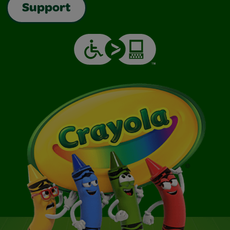
Support