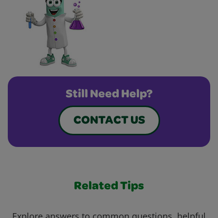
Still Need Help?
CONTACT US
Related Tips
Explore answers to common questions, helpful