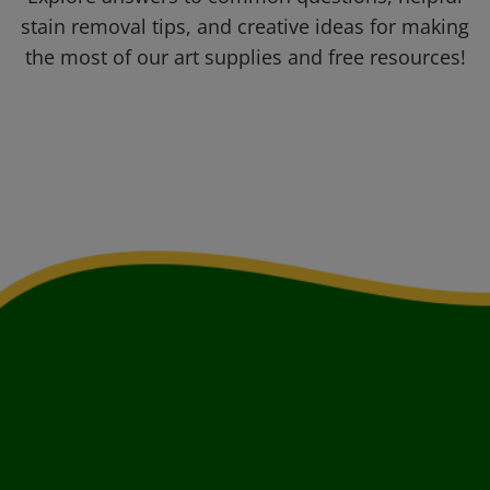
stain removal tips, and creative ideas for making
the most of our art supplies and free resources!