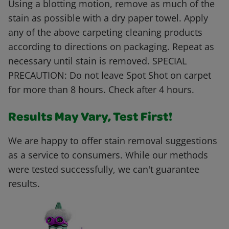
Using a blotting motion, remove as much of the
stain as possible with a dry paper towel. Apply
any of the above carpeting cleaning products
according to directions on packaging. Repeat as
necessary until stain is removed. SPECIAL
PRECAUTION: Do not leave Spot Shot on carpet
for more than 8 hours. Check after 4 hours.
Results May Vary, Test First!
We are happy to offer stain removal suggestions
as a service to consumers. While our methods
were tested successfully, we can't guarantee
results.