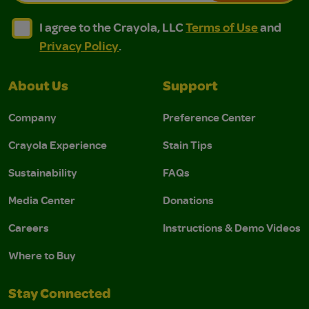
I agree to the Crayola, LLC Terms of Use and Privacy Polic
I agree to the Crayola, LLC Terms of Use and Pri
I agree to the Crayola, LLC
Terms of Use
and
Privacy Policy
.
About Us
Support
Company
Preference Center
Crayola Experience
Stain Tips
Sustainability
FAQs
Media Center
Donations
Careers
Instructions & Demo Videos
Where to Buy
Stay Connected