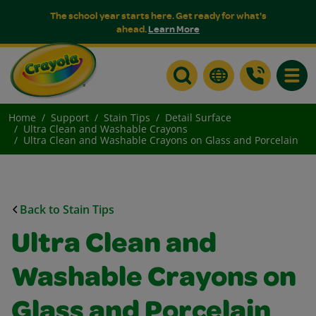
The school year starts here. Get ready for what's
ahead.
Learn More
Toggle
Home
Support
Stain Tips
Detail Surface
Ultra Clean and Washable Crayons
Ultra Clean and Washable Crayons on Glass and Porcelain
Back to Stain Tips
Ultra Clean and
Washable Crayons on
Glass and Porcelain