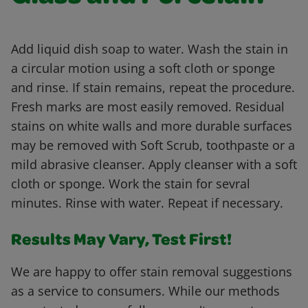
Add liquid dish soap to water. Wash the stain in
a circular motion using a soft cloth or sponge
and rinse. If stain remains, repeat the procedure.
Fresh marks are most easily removed. Residual
stains on white walls and more durable surfaces
may be removed with Soft Scrub, toothpaste or a
mild abrasive cleanser. Apply cleanser with a soft
cloth or sponge. Work the stain for sevral
minutes. Rinse with water. Repeat if necessary.
Results May Vary, Test First!
We are happy to offer stain removal suggestions
as a service to consumers. While our methods