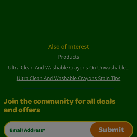
Also of Interest
Products
Ultra Clean And Washable Crayons On Unwashable...
Ultra Clean And Washable Crayons Stain Tips
Join the community for all deals
and offers
Email Address*
Submit