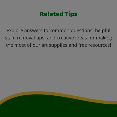
Related Tips
Explore answers to common questions, helpful
stain removal tips, and creative ideas for making
the most of our art supplies and free resources!