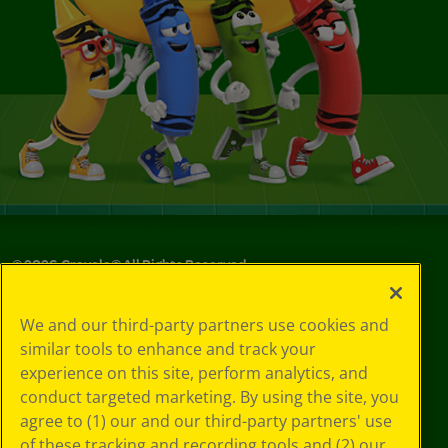
©
2026
Crayola® All Rights Reserved.
Your Privacy
We and our third-party partners use cookies and
Choices
similar tools to enhance and track your
Privacy Policy
experience on this site, perform analytics, and
SMS Terms
GDPR
conduct targeted marketing. By using the site, you
CA Privacy Notice
agree to (1) our and our third-party partners' use
Cookie
of these tracking and recording tools and (2) our