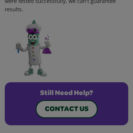
were tested successfully, we can't guarantee
results.
Still Need Help?
CONTACT US