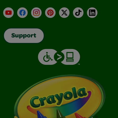
YouTube
Facebook
Instagram
Pinterest
X
TikTok
LinkedIn
Support