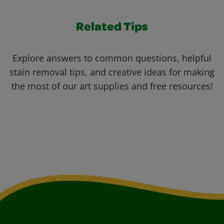
Related Tips
Explore answers to common questions, helpful
stain removal tips, and creative ideas for making
the most of our art supplies and free resources!