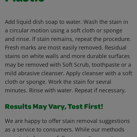
Add liquid dish soap to water. Wash the stain in
a circular motion using a soft cloth or sponge
and rinse. If stain remains, repeat the procedure.
Fresh marks are most easily removed. Residual
stains on white walls and more durable surfaces
may be removed with Soft Scrub, toothpaste or a
mild abrasive cleanser. Apply cleanser with a soft
cloth or sponge. Work the stain for sevral
minutes. Rinse with water. Repeat if necessary.
Results May Vary, Test First!
We are happy to offer stain removal suggestions
as a service to consumers. While our methods