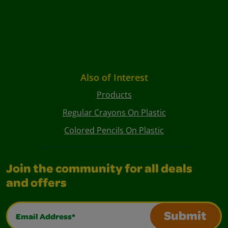
Also of Interest
Products
Regular Crayons On Plastic
Colored Pencils On Plastic
Join the community for all deals
and offers
Email Address*
Submit