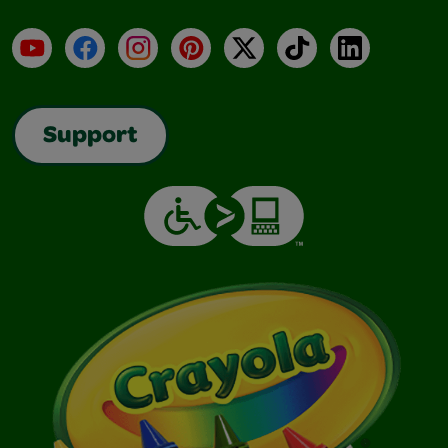
YouTube
Facebook
Instagram
Pinterest
X
TikTok
LinkedIn
Support