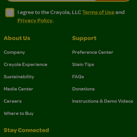
I agree to the Crayola, LLC Terms of Use and Privacy Polic
I agree to the Crayola, LLC Terms of Use and Pri
I agree to the Crayola, LLC
Terms of Use
and
Privacy Policy
.
About Us
Support
Company
Preference Center
Crayola Experience
Stain Tips
Sustainability
FAQs
Media Center
Donations
Careers
Instructions & Demo Videos
Where to Buy
Stay Connected