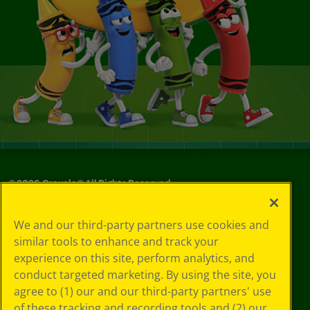
©
2026
Crayola® All Rights Reserved.
Your Privacy
We and our third-party partners use cookies and
Choices
similar tools to enhance and track your
Privacy Policy
experience on this site, perform analytics, and
SMS Terms
GDPR
conduct targeted marketing. By using the site, you
CA Privacy Notice
agree to (1) our and our third-party partners' use
Cookie
of these tracking and recording tools and (2) our