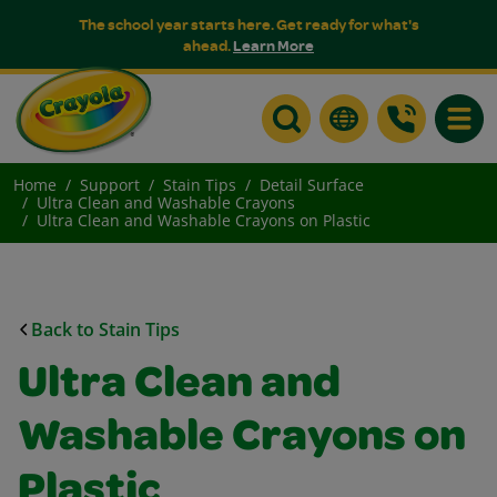
The school year starts here. Get ready for what's
ahead.
Learn More
Toggle
Home
Support
Stain Tips
Detail Surface
Ultra Clean and Washable Crayons
Ultra Clean and Washable Crayons on Plastic
Back to Stain Tips
Ultra Clean and
Washable Crayons on
Plastic