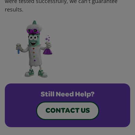
were tested successfully, we can't guarantee
results.
Still Need Help?
CONTACT US