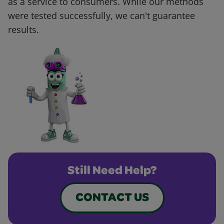
as a service to consumers. While our methods
were tested successfully, we can't guarantee
results.
Still Need Help?
CONTACT US