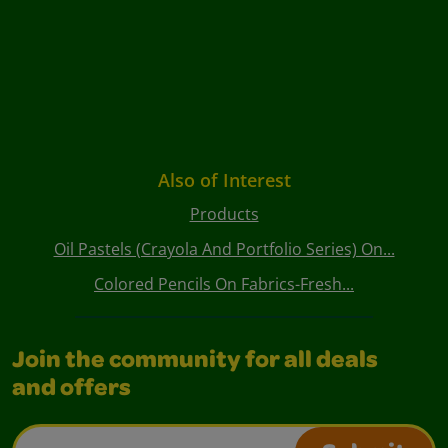
Also of Interest
Products
Oil Pastels (Crayola And Portfolio Series) On...
Colored Pencils On Fabrics-Fresh...
Join the community for all deals
and offers
Email Address*