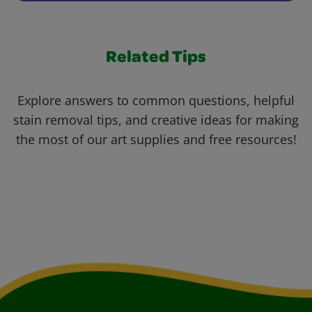
Related Tips
Explore answers to common questions, helpful
stain removal tips, and creative ideas for making
the most of our art supplies and free resources!