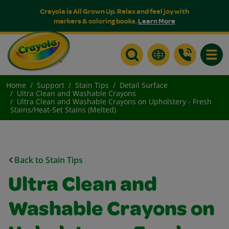
Crayola is All Grown Up. Relax and feel joy with
markers & coloring books.
Learn More
Toggle
Home
Support
Stain Tips
Detail Surface
Ultra Clean and Washable Crayons
Ultra Clean and Washable Crayons on Upholstery - Fresh
Stains/Heat-Set Stains (Melted)
Back to Stain Tips
Ultra Clean and
Washable Crayons on