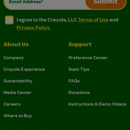
Submit
I agree to the Crayola, LLC Terms of Use and Privacy Polic
I agree to the Crayola, LLC Terms of Use and Pri
I agree to the Crayola, LLC
Terms of Use
and
Privacy Policy
.
About Us
Support
Company
Preference Center
Crayola Experience
Stain Tips
Sustainability
FAQs
Media Center
Donations
Careers
Instructions & Demo Videos
Where to Buy