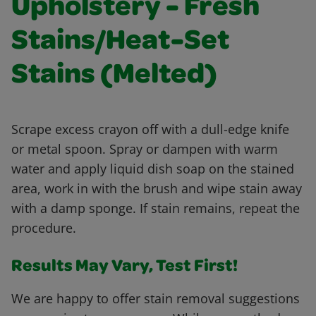
Upholstery - Fresh
Stains/Heat-Set
Stains (Melted)
Scrape excess crayon off with a dull-edge knife
or metal spoon. Spray or dampen with warm
water and apply liquid dish soap on the stained
area, work in with the brush and wipe stain away
with a damp sponge. If stain remains, repeat the
procedure.
Results May Vary, Test First!
We are happy to offer stain removal suggestions