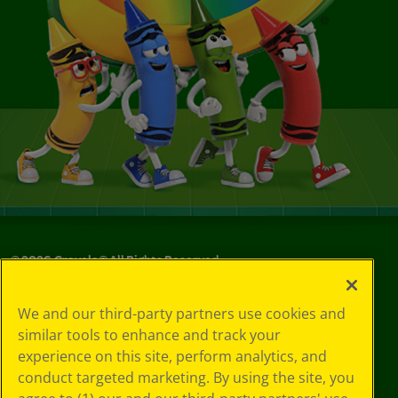
©
2026
Crayola® All Rights Reserved.
Your Privacy
We and our third-party partners use cookies and
Choices
similar tools to enhance and track your
Privacy Policy
experience on this site, perform analytics, and
SMS Terms
GDPR
conduct targeted marketing. By using the site, you
CA Privacy Notice