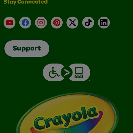
Stay Connected
YouTube
Facebook
Instagram
Pinterest
X
TikTok
LinkedIn
Support