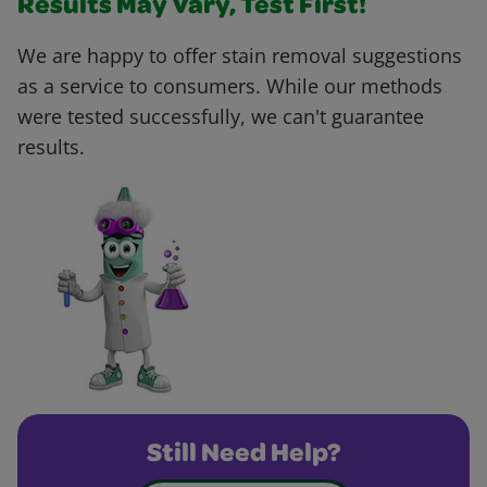
Results May Vary, Test First!
We are happy to offer stain removal suggestions
as a service to consumers. While our methods
were tested successfully, we can't guarantee
results.
Still Need Help?