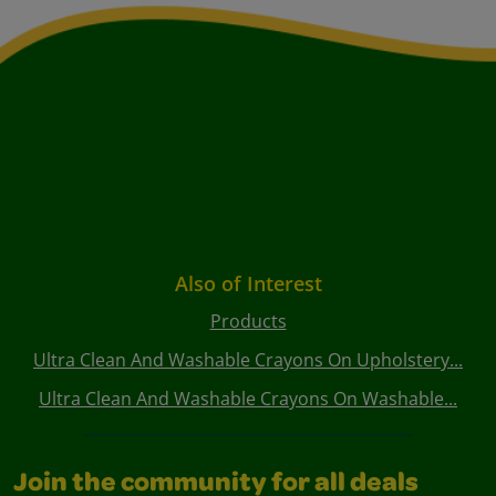
Also of Interest
Products
Ultra Clean And Washable Crayons On Upholstery...
Ultra Clean And Washable Crayons On Washable...
Join the community for all deals