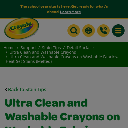
The school year starts here. Get ready for what's
ahead.
Learn More
Toggle
Home
Support
Stain Tips
Detail Surface
Ultra Clean and Washable Crayons
Ultra Clean and Washable Crayons on Washable Fabrics-
Heat-Set Stains (Melted)
Back to Stain Tips
Ultra Clean and
Washable Crayons on