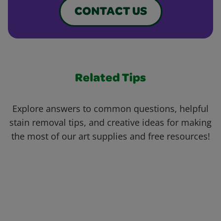
CONTACT US
Related Tips
Explore answers to common questions, helpful
stain removal tips, and creative ideas for making
the most of our art supplies and free resources!