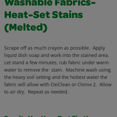
Washable Fabrics-
Heat-Set Stains
(Melted)
Scrape off as much crayon as possible. Apply
liquid dish soap and work into the stained area.
Let stand a few minutes, rub fabric under warm
water to remove the stain. Machine wash using
the heavy soil setting and the hottest water the
fabric will allow with OxiClean or Clorox 2. Allow
to air dry. Repeat as needed.