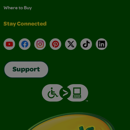
Where to Buy
Stay Connected
YouTube
Facebook
Instagram
Pinterest
X
TikTok
LinkedIn
Support