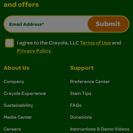
and offers
Email Address*
Submit
I agree to the Crayola, LLC Terms of Use and Privacy Polic
I agree to the Crayola, LLC Terms of Use and Pri
I agree to the Crayola, LLC
Terms of Use
and
Privacy Policy
.
About Us
Support
Company
Preference Center
Crayola Experience
Stain Tips
Sustainability
FAQs
Media Center
Donations
Careers
Instructions & Demo Videos