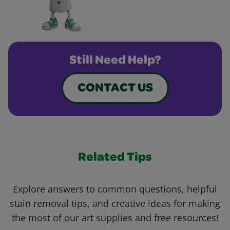
Still Need Help?
CONTACT US
Related Tips
Explore answers to common questions, helpful
stain removal tips, and creative ideas for making
the most of our art supplies and free resources!