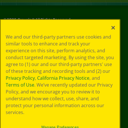
©
2026
Crayola® All Rights Reserved.
Your Privacy
We and our third-party partners use cookies and
Choices
similar tools to enhance and track your
Privacy Policy
experience on this site, perform analytics, and
SMS Terms
GDPR
conduct targeted marketing. By using the site, you
CA Privacy Notice
agree to (1) our and our third-party partners' use
Cookie
of these tracking and recording tools and (2) our
Preferences
Privacy Policy
,
California Privacy Notice
, and
Terms of Use
Terms of Use
. We’ve recently updated our Privacy
Web Accessibility
Policy, and we encourage you to review it to
understand how we collect, use, share, and
protect your personal information across our
services.
Manage Preferences