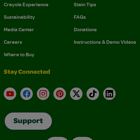
Crayola Experience
Stain Tips
Sustainability
FAQs
Media Center
Donations
Careers
Instructions & Demo Videos
Where to Buy
Stay Connected
YouTube
Facebook
Instagram
Pinterest
X
TikTok
LinkedIn
Support