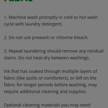
1. Machine wash promptly in cold or hot wash
cycle with laundry detergent.
2. Do not use prewash or chlorine bleach.
3. Repeat laundering should remove any residual
stains. Do not heat-dry between washings.
Ink that has soaked through multiple layers of
fabric (like quilts or comforters), or left on the
fabric for longer periods before washing, may
require additional cleaning and supplies.
Optional cleaning materials you may need: