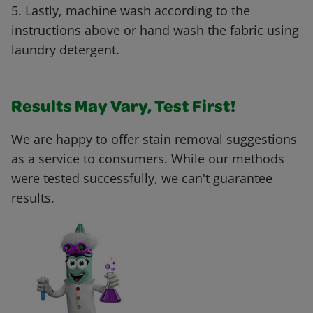
5. Lastly, machine wash according to the
instructions above or hand wash the fabric using
laundry detergent.
Results May Vary, Test First!
We are happy to offer stain removal suggestions
as a service to consumers. While our methods
were tested successfully, we can't guarantee
results.