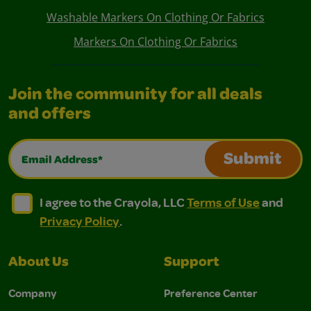
Washable Markers On Clothing Or Fabrics
Markers On Clothing Or Fabrics
Join the community for all deals
and offers
Email Address*
Submit
I agree to the Crayola, LLC Terms of Use and Privacy Polic
I agree to the Crayola, LLC Terms of Use and Pri
I agree to the Crayola, LLC
Terms of Use
and
Privacy Policy
.
About Us
Support
Company
Preference Center