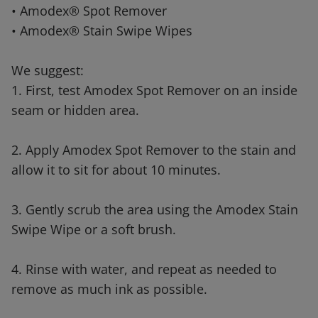
• Amodex® Spot Remover
• Amodex® Stain Swipe Wipes
We suggest:
1. First, test Amodex Spot Remover on an inside
seam or hidden area.
2. Apply Amodex Spot Remover to the stain and
allow it to sit for about 10 minutes.
3. Gently scrub the area using the Amodex Stain
Swipe Wipe or a soft brush.
4. Rinse with water, and repeat as needed to
remove as much ink as possible.