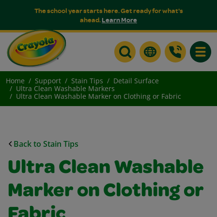
The school year starts here. Get ready for what's
ahead.
Learn More
Toggle
Home
Support
Stain Tips
Detail Surface
Ultra Clean Washable Markers
Ultra Clean Washable Marker on Clothing or Fabric
Back to Stain Tips
Ultra Clean Washable
Marker on Clothing or
Fabric