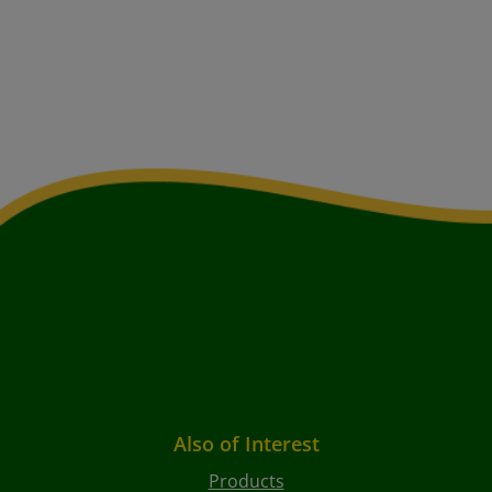
Also of Interest
Products