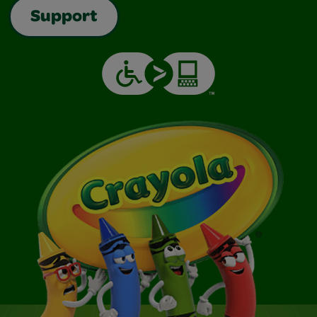
Support