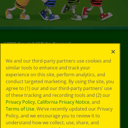
©
2026
Crayola® All Rights Reserved.
Your Privacy
We and our third-party partners use cookies and
Choices
similar tools to enhance and track your
Privacy Policy
experience on this site, perform analytics, and
SMS Terms
GDPR
conduct targeted marketing. By using the site, you
CA Privacy Notice
agree to (1) our and our third-party partners' use
Cookie
of these tracking and recording tools and (2) our
Preferences
Privacy Policy
,
California Privacy Notice
, and
Terms of Use
Terms of Use
. We’ve recently updated our Privacy
Web Accessibility
Policy, and we encourage you to review it to
understand how we collect, use, share, and