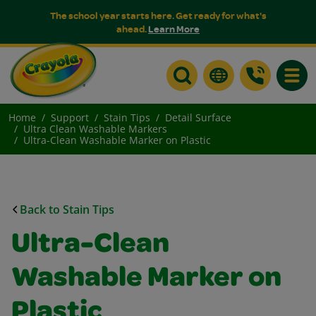
The school year starts here. Get ready for what's
ahead.
Learn More
Toggle
Home
Support
Stain Tips
Detail Surface
Ultra Clean Washable Markers
Ultra-Clean Washable Marker on Plastic
Back to Stain Tips
Ultra-Clean
Washable Marker on
Plastic