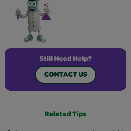
Still Need Help?
CONTACT US
Related Tips