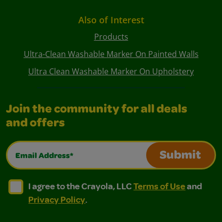
Also of Interest
Products
Ultra-Clean Washable Marker On Painted Walls
Ultra Clean Washable Marker On Upholstery
Join the community for all deals
and offers
Email Address*
Submit
I agree to the Crayola, LLC Terms of Use and Privacy Polic
I agree to the Crayola, LLC Terms of Use and Pri
I agree to the Crayola, LLC
Terms of Use
and
Privacy Policy
.