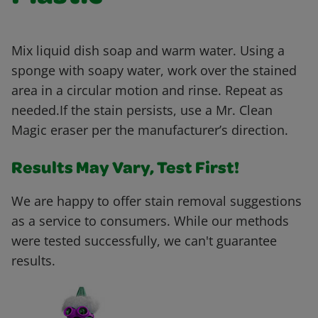
Mix liquid dish soap and warm water. Using a
sponge with soapy water, work over the stained
area in a circular motion and rinse. Repeat as
needed.If the stain persists, use a Mr. Clean
Magic eraser per the manufacturer’s direction.
Results May Vary, Test First!
We are happy to offer stain removal suggestions
as a service to consumers. While our methods
were tested successfully, we can't guarantee
results.