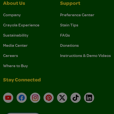
About Us
Support
Company
Preference Center
Crayola Experience
Stain Tips
Sustainability
FAQs
Media Center
Donations
Careers
Instructions & Demo Videos
Where to Buy
Stay Connected
YouTube
Facebook
Instagram
Pinterest
X
TikTok
LinkedIn