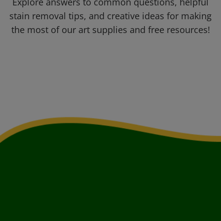
Explore answers to common questions, helpful
stain removal tips, and creative ideas for making
the most of our art supplies and free resources!