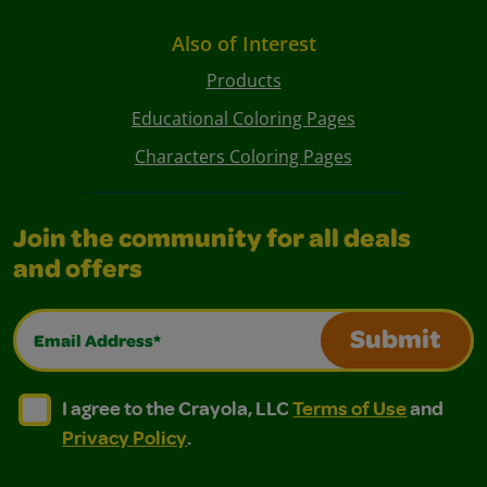
Also of Interest
Products
Educational Coloring Pages
Characters Coloring Pages
Join the community for all deals
and offers
Email Address*
Submit
I agree to the Crayola, LLC Terms of Use and Privacy Polic
I agree to the Crayola, LLC Terms of Use and Pri
I agree to the Crayola, LLC
Terms of Use
and
Privacy Policy
.