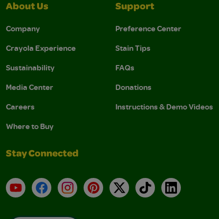
About Us
Support
Company
Preference Center
Crayola Experience
Stain Tips
Sustainability
FAQs
Media Center
Donations
Careers
Instructions & Demo Videos
Where to Buy
Stay Connected
YouTube
Facebook
Instagram
Pinterest
X
TikTok
LinkedIn