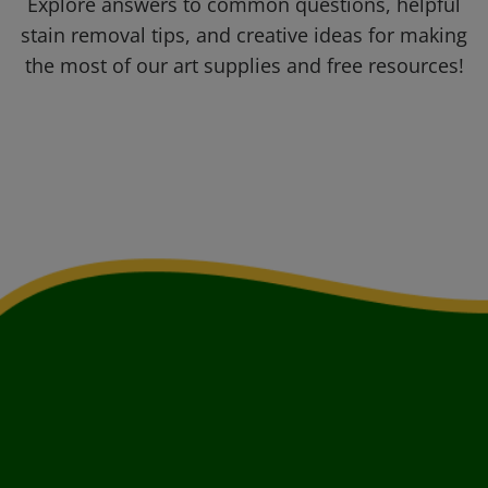
Explore answers to common questions, helpful
stain removal tips, and creative ideas for making
the most of our art supplies and free resources!