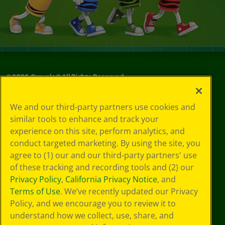
©
2026
Crayola® All Rights Reserved.
Your Privacy
We and our third-party partners use cookies and
Choices
similar tools to enhance and track your
Privacy Policy
experience on this site, perform analytics, and
SMS Terms
GDPR
conduct targeted marketing. By using the site, you
CA Privacy Notice
agree to (1) our and our third-party partners' use
Cookie
of these tracking and recording tools and (2) our
Preferences
Privacy Policy
,
California Privacy Notice
, and
Terms of Use
Terms of Use
. We’ve recently updated our Privacy
Web Accessibility
Policy, and we encourage you to review it to
understand how we collect, use, share, and