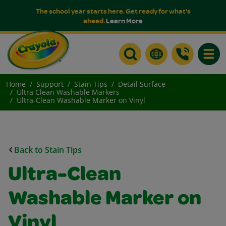
The school year starts here. Get ready for what's
ahead.
Learn More
Toggle
Home
Support
Stain Tips
Detail Surface
Ultra Clean Washable Markers
Ultra-Clean Washable Marker on Vinyl
Back to Stain Tips
Ultra-Clean
Washable Marker on
Vinyl