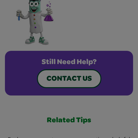
Still Need Help?
CONTACT US
Related Tips