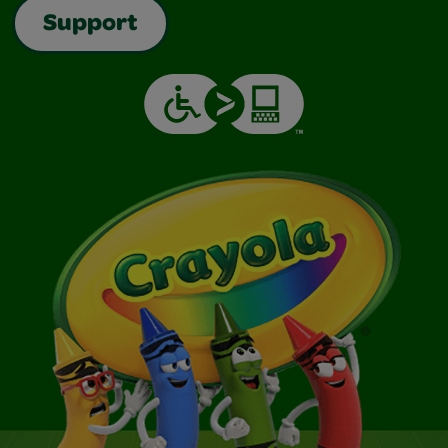
Support