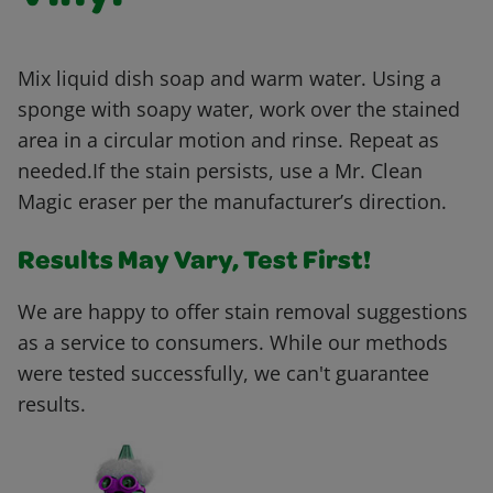
Mix liquid dish soap and warm water. Using a
sponge with soapy water, work over the stained
area in a circular motion and rinse. Repeat as
needed.If the stain persists, use a Mr. Clean
Magic eraser per the manufacturer’s direction.
Results May Vary, Test First!
We are happy to offer stain removal suggestions
as a service to consumers. While our methods
were tested successfully, we can't guarantee
results.