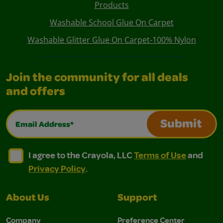
Products
Washable School Glue On Carpet
Washable Glitter Glue On Carpet-100% Nylon
Join the community for all deals
and offers
Email Address*
Submit
I agree to the Crayola, LLC Terms of Use and Privacy Polic
I agree to the Crayola, LLC Terms of Use and Pri
I agree to the Crayola, LLC
Terms of Use
and
Privacy Policy
.
About Us
Support
Company
Preference Center