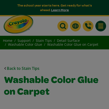
The school year starts here. Get ready for what's
ahead.
Learn More
Toggle
Home
Support
Stain Tips
Detail Surface
Washable Color Glue
Washable Color Glue on Carpet
Back to Stain Tips
Washable Color Glue
on Carpet