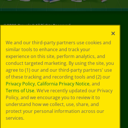
©
2026
Crayola® All Rights Reserved.
Your Privacy
We and our third-party partners use cookies and
Choices
similar tools to enhance and track your
Privacy Policy
experience on this site, perform analytics, and
SMS Terms
GDPR
conduct targeted marketing. By using the site, you
CA Privacy Notice
agree to (1) our and our third-party partners' use
Cookie
of these tracking and recording tools and (2) our
Preferences
Privacy Policy
,
California Privacy Notice
, and
Terms of Use
Terms of Use
. We’ve recently updated our Privacy
Web Accessibility
Policy, and we encourage you to review it to
understand how we collect, use, share, and
protect your personal information across our
services.