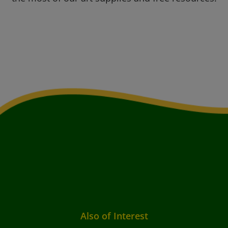
Also of Interest