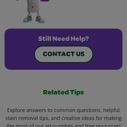
Still Need Help?
CONTACT US
Related Tips
Explore answers to common questions, helpful
stain removal tips, and creative ideas for making
the most of our art supplies and free resources!