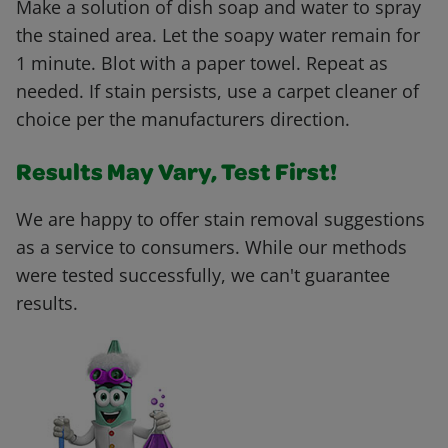
Make a solution of dish soap and water to spray
the stained area. Let the soapy water remain for
1 minute. Blot with a paper towel. Repeat as
needed. If stain persists, use a carpet cleaner of
choice per the manufacturers direction.
Results May Vary, Test First!
We are happy to offer stain removal suggestions
as a service to consumers. While our methods
were tested successfully, we can't guarantee
results.