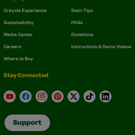
Crayola Experience
Stain Tips
Sustainability
FAQs
Media Center
Donations
Careers
Instructions & Demo Videos
Where to Buy
Stay Connected
YouTube
Facebook
Instagram
Pinterest
X
TikTok
LinkedIn
Support