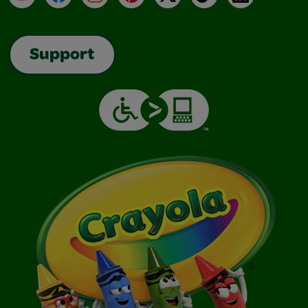
Support