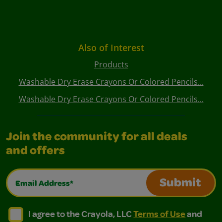
Also of Interest
Products
Washable Dry Erase Crayons Or Colored Pencils...
Washable Dry Erase Crayons Or Colored Pencils...
Join the community for all deals
and offers
Email Address*
Submit
I agree to the Crayola, LLC Terms of Use and Privacy Polic
I agree to the Crayola, LLC Terms of Use and Pri
I agree to the Crayola, LLC
Terms of Use
and