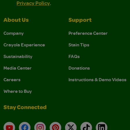
Privacy Policy
.
About Us
Support
Company
Preference Center
Crayola Experience
Stain Tips
Sustainability
FAQs
Media Center
Donations
Careers
Instructions & Demo Videos
Where to Buy
Stay Connected
YouTube
Facebook
Instagram
Pinterest
X
TikTok
LinkedIn