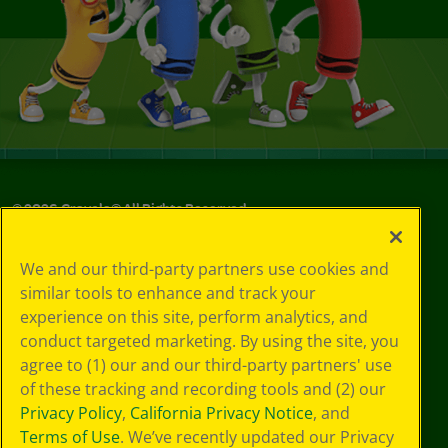
©
2026
Crayola® All Rights Reserved.
Your Privacy
We and our third-party partners use cookies and
Choices
similar tools to enhance and track your
Privacy Policy
experience on this site, perform analytics, and
SMS Terms
GDPR
conduct targeted marketing. By using the site, you
CA Privacy Notice
agree to (1) our and our third-party partners' use
Cookie
of these tracking and recording tools and (2) our
Preferences
Privacy Policy
,
California Privacy Notice
, and
Terms of Use
Terms of Use
. We’ve recently updated our Privacy
Web Accessibility