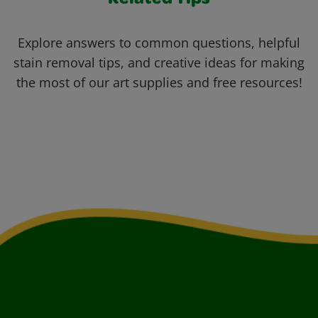
Related Tips
Explore answers to common questions, helpful
stain removal tips, and creative ideas for making
the most of our art supplies and free resources!