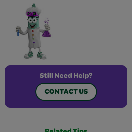
Still Need Help?
CONTACT US