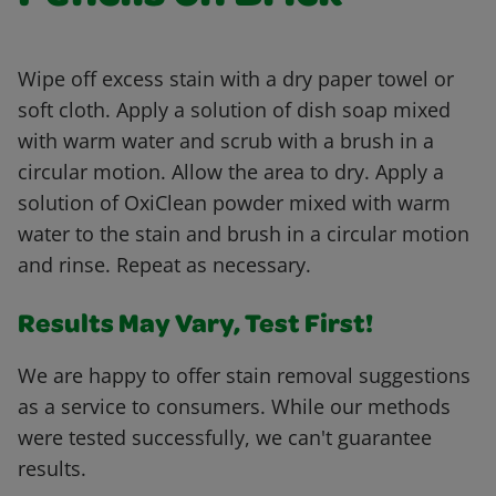
Wipe off excess stain with a dry paper towel or
soft cloth. Apply a solution of dish soap mixed
with warm water and scrub with a brush in a
circular motion. Allow the area to dry. Apply a
solution of OxiClean powder mixed with warm
water to the stain and brush in a circular motion
and rinse. Repeat as necessary.
Results May Vary, Test First!
We are happy to offer stain removal suggestions
as a service to consumers. While our methods
were tested successfully, we can't guarantee
results.