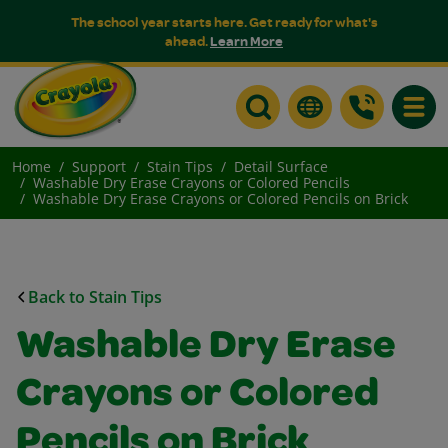
The school year starts here. Get ready for what's
ahead.
Learn More
Toggle
Home
Support
Stain Tips
Detail Surface
Washable Dry Erase Crayons or Colored Pencils
Washable Dry Erase Crayons or Colored Pencils on Brick
Back to Stain Tips
Washable Dry Erase
Crayons or Colored
Pencils on Brick