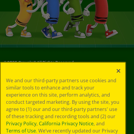
©
2026
Crayola® All Rights Reserved.
Your Privacy
We and our third-party partners use cookies and
Choices
similar tools to enhance and track your
Privacy Policy
experience on this site, perform analytics, and
SMS Terms
GDPR
conduct targeted marketing. By using the site, you
CA Privacy Notice
agree to (1) our and our third-party partners' use
Cookie
of these tracking and recording tools and (2) our
Preferences
Privacy Policy
,
California Privacy Notice
, and
Terms of Use
Terms of Use
. We’ve recently updated our Privacy
Web Accessibility