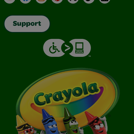
Support