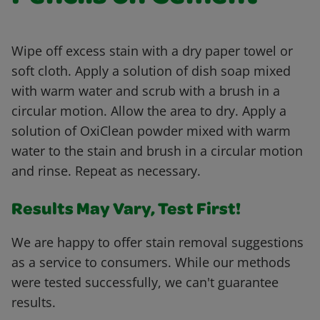
Wipe off excess stain with a dry paper towel or
soft cloth. Apply a solution of dish soap mixed
with warm water and scrub with a brush in a
circular motion. Allow the area to dry. Apply a
solution of OxiClean powder mixed with warm
water to the stain and brush in a circular motion
and rinse. Repeat as necessary.
Results May Vary, Test First!
We are happy to offer stain removal suggestions
as a service to consumers. While our methods
were tested successfully, we can't guarantee
results.