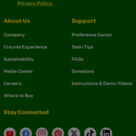
Privacy Policy
.
About Us
Support
Company
Preference Center
Crayola Experience
Stain Tips
Sustainability
FAQs
Media Center
Donations
Careers
Instructions & Demo Videos
Where to Buy
Stay Connected
YouTube
Facebook
Instagram
Pinterest
X
TikTok
LinkedIn