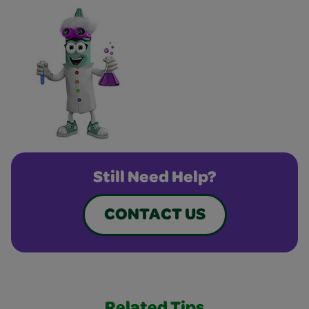
Still Need Help?
CONTACT US