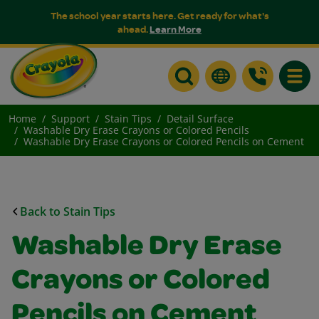
The school year starts here. Get ready for what's
ahead.
Learn More
Toggle
Home
Support
Stain Tips
Detail Surface
Washable Dry Erase Crayons or Colored Pencils
Washable Dry Erase Crayons or Colored Pencils on Cement
Back to Stain Tips
Washable Dry Erase
Crayons or Colored
Pencils on Cement