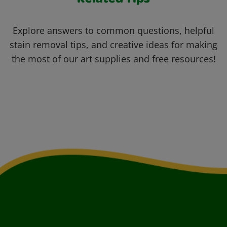
Related Tips
Explore answers to common questions, helpful
stain removal tips, and creative ideas for making
the most of our art supplies and free resources!