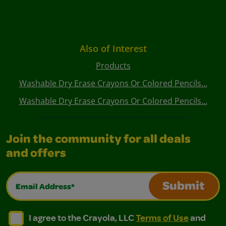
Also of Interest
Products
Washable Dry Erase Crayons Or Colored Pencils...
Washable Dry Erase Crayons Or Colored Pencils...
Join the community for all deals
and offers
Email Address*
Submit
I agree to the Crayola, LLC Terms of Use and Privacy Polic
I agree to the Crayola, LLC Terms of Use and Pri
I agree to the Crayola, LLC
Terms of Use
and