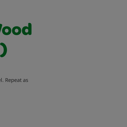
Wood
)
l. Repeat as