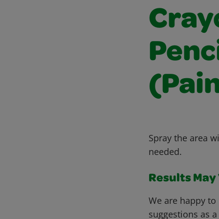
Cray
Penc
(Pain
Spray the area wi
needed.
Results May V
We are happy to 
suggestions as a