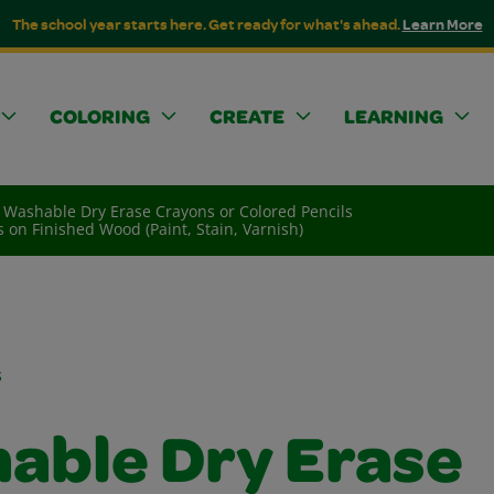
The school year starts here. Get ready for what's ahead.
Learn More
COLORING
CREATE
LEARNING
Washable Dry Erase Crayons or Colored Pencils
 on Finished Wood (Paint, Stain, Varnish)
s
able Dry Erase