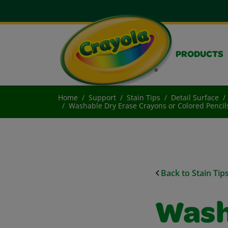
PRODUCTS
Home
Support
Stain Tips
Detail Surface
Washable Dry Erase Crayons or Colored Pencils
Back to Stain Tip
Wash