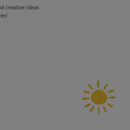
d creative ideas
ces!