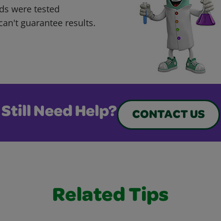
ds were tested
can't guarantee results.
Still Need Help?
CONTACT US
Related Tips