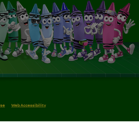
Use
Web Accessibility