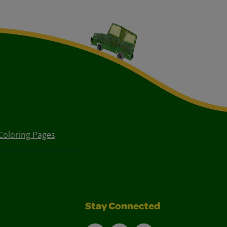
Coloring Pages
Stay Connected