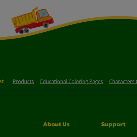
st
Products
Educational Coloring Pages
Characters 
About Us
Support