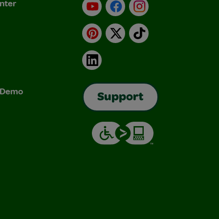
nter
YouTube
Facebook
Instagram
Pinterest
X
TikTok
LinkedIn
& Demo
Support