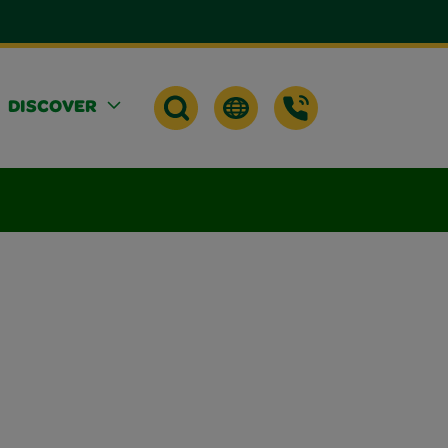
DISCOVER