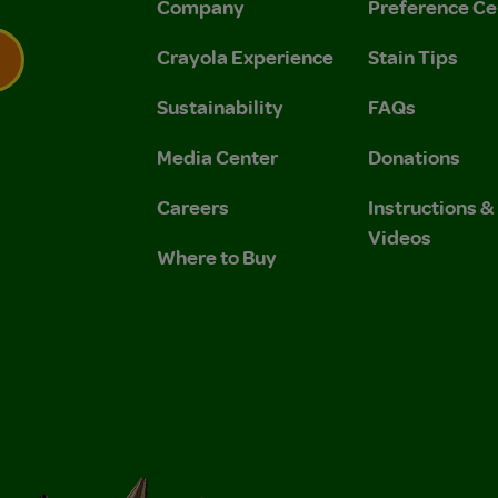
Company
Preference Ce
Crayola Experience
Stain Tips
Sustainability
FAQs
 Privacy Policy.
 Use and Privacy Policy.
Media Center
Donations
Careers
Instructions 
Videos
Where to Buy