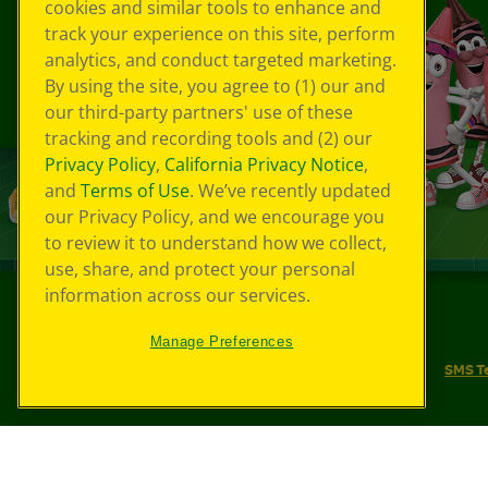
cookies and similar tools to enhance and
track your experience on this site, perform
analytics, and conduct targeted marketing.
By using the site, you agree to (1) our and
our third-party partners' use of these
tracking and recording tools and (2) our
Privacy Policy
,
California Privacy Notice
,
and
Terms of Use
. We’ve recently updated
our Privacy Policy, and we encourage you
to review it to understand how we collect,
use, share, and protect your personal
information across our services.
©
2026
Crayola® All Rights Reserved.
Manage Preferences
Your Privacy Choices
Privacy Policy
SMS T