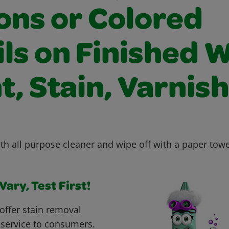
ons or Colored
ils on Finished 
t, Stain, Varnish
th all purpose cleaner and wipe off with a paper towe
ary, Test First!
offer stain removal
 service to consumers.