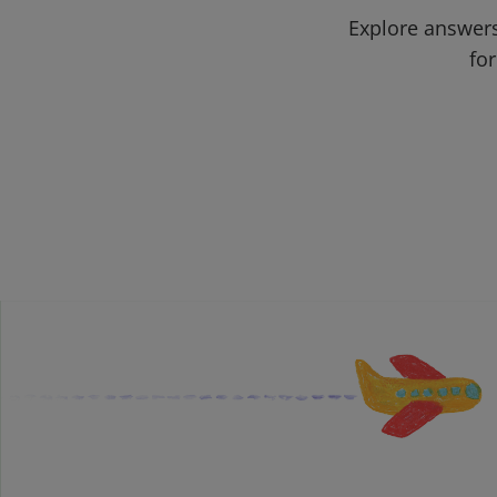
Explore answers
for