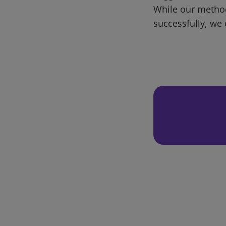
While our metho
successfully, we 