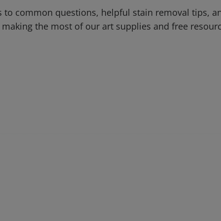
 to common questions, helpful stain removal tips, an
 making the most of our art supplies and free resour