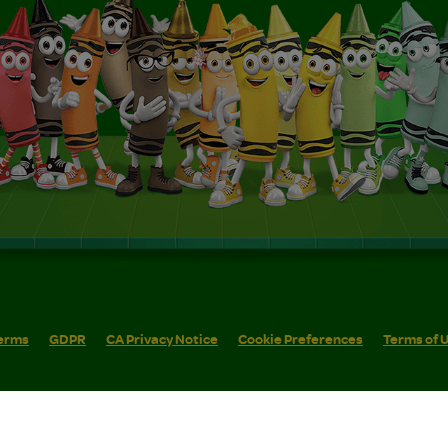
erms
GDPR
CA Privacy Notice
Cookie Preferences
Terms of 