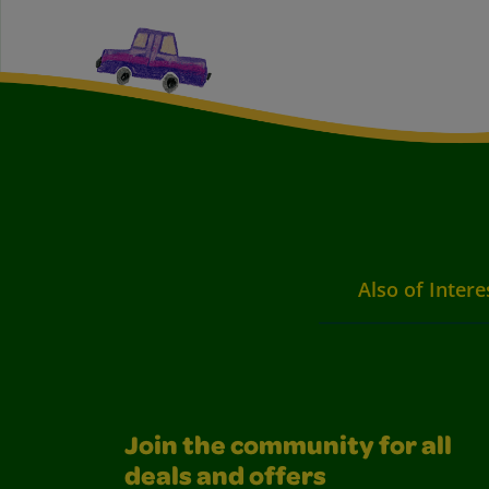
Also of Intere
Join the community for all
deals and offers