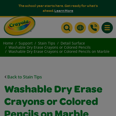
The school year starts here. Get ready for what's
ahead.
Learn More
Toggle
Home
Support
Stain Tips
Detail Surface
Washable Dry Erase Crayons or Colored Pencils
Washable Dry Erase Crayons or Colored Pencils on Marble
Back to Stain Tips
Washable Dry Erase
Crayons or Colored
Pencils on Marble