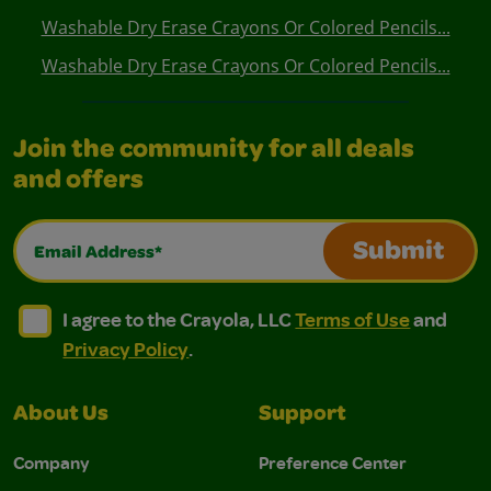
Washable Dry Erase Crayons Or Colored Pencils...
Washable Dry Erase Crayons Or Colored Pencils...
Join the community for all deals
and offers
Email Address*
Submit
I agree to the Crayola, LLC Terms of Use and Privacy Polic
I agree to the Crayola, LLC Terms of Use and Pri
I agree to the Crayola, LLC
Terms of Use
and
Privacy Policy
.
About Us
Support
Company
Preference Center