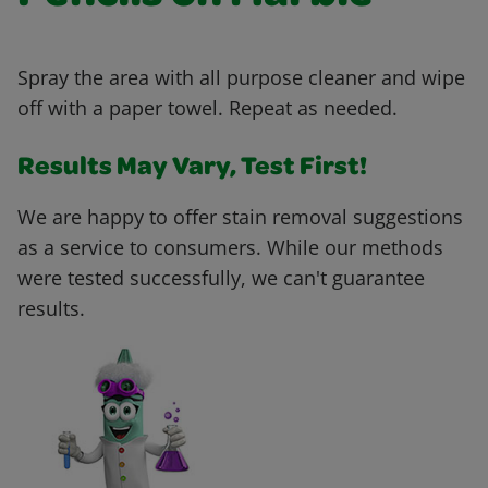
Spray the area with all purpose cleaner and wipe
off with a paper towel. Repeat as needed.
Results May Vary, Test First!
We are happy to offer stain removal suggestions
as a service to consumers. While our methods
were tested successfully, we can't guarantee
results.