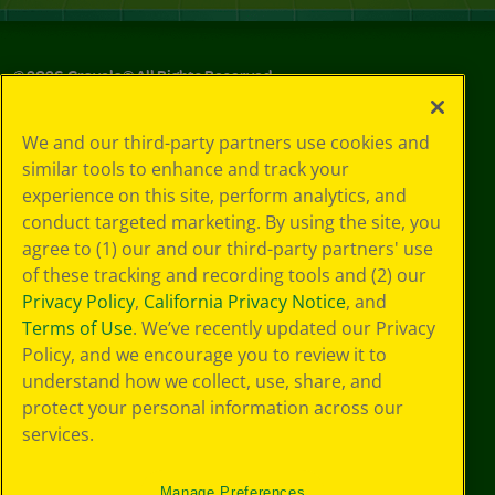
©
2026
Crayola® All Rights Reserved.
Your Privacy
We and our third-party partners use cookies and
Choices
similar tools to enhance and track your
Privacy Policy
experience on this site, perform analytics, and
SMS Terms
GDPR
conduct targeted marketing. By using the site, you
CA Privacy Notice
agree to (1) our and our third-party partners' use
Cookie
of these tracking and recording tools and (2) our
Preferences
Privacy Policy
,
California Privacy Notice
, and
Terms of Use
Terms of Use
. We’ve recently updated our Privacy
Web Accessibility
Policy, and we encourage you to review it to
understand how we collect, use, share, and
protect your personal information across our
services.
Manage Preferences