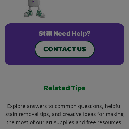
Still Need Help?
CONTACT US
Related Tips
Explore answers to common questions, helpful
stain removal tips, and creative ideas for making
the most of our art supplies and free resources!