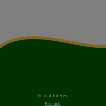
Also of Interest
Products