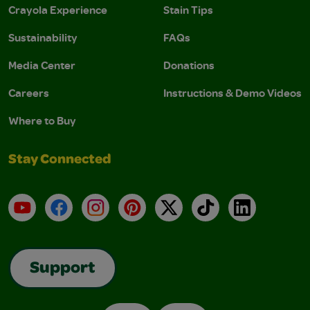
Crayola Experience
Stain Tips
Sustainability
FAQs
Media Center
Donations
Careers
Instructions & Demo Videos
Where to Buy
Stay Connected
YouTube
Facebook
Instagram
Pinterest
X
TikTok
LinkedIn
Support