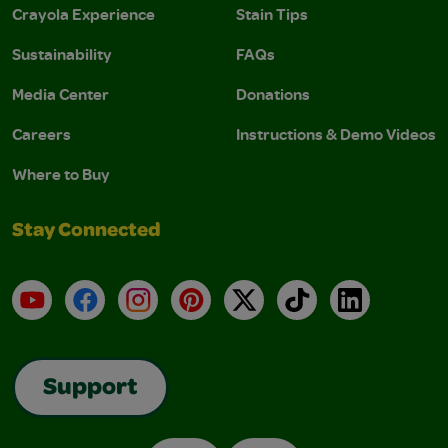
Crayola Experience
Stain Tips
Sustainability
FAQs
Media Center
Donations
Careers
Instructions & Demo Videos
Where to Buy
Stay Connected
YouTube
Facebook
Instagram
Pinterest
X
TikTok
LinkedIn
Support