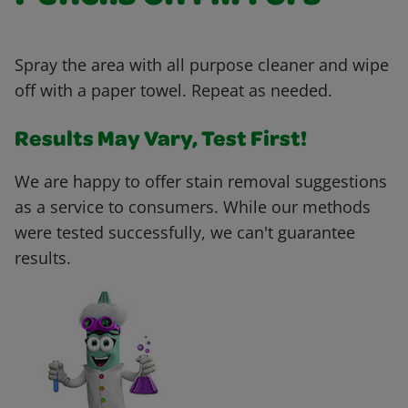
Spray the area with all purpose cleaner and wipe
off with a paper towel. Repeat as needed.
Results May Vary, Test First!
We are happy to offer stain removal suggestions
as a service to consumers. While our methods
were tested successfully, we can't guarantee
results.