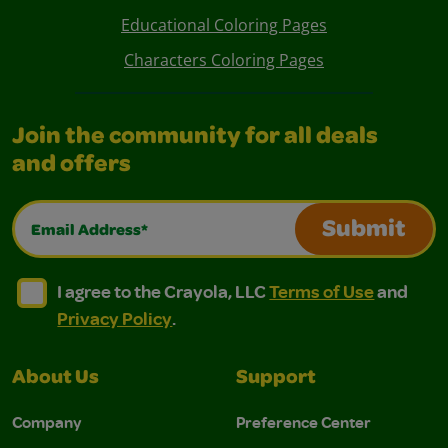
Educational Coloring Pages
Characters Coloring Pages
Join the community for all deals
and offers
Email Address*
Submit
I agree to the Crayola, LLC Terms of Use and Privacy Polic
I agree to the Crayola, LLC Terms of Use and Pri
I agree to the Crayola, LLC
Terms of Use
and
Privacy Policy
.
About Us
Support
Company
Preference Center