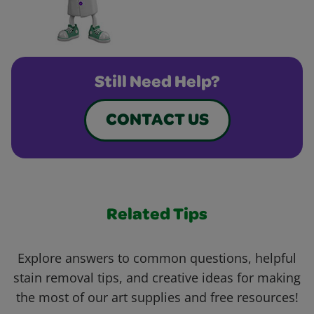
Still Need Help?
CONTACT US
Related Tips
Explore answers to common questions, helpful
stain removal tips, and creative ideas for making
the most of our art supplies and free resources!