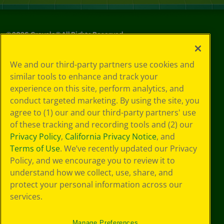
©
2026
Crayola® All Rights Reserved.
Your Privacy
We and our third-party partners use cookies and
Choices
similar tools to enhance and track your
Privacy Policy
experience on this site, perform analytics, and
SMS Terms
GDPR
conduct targeted marketing. By using the site, you
CA Privacy Notice
agree to (1) our and our third-party partners' use
Cookie
of these tracking and recording tools and (2) our
Preferences
Privacy Policy
,
California Privacy Notice
, and
Terms of Use
Terms of Use
. We’ve recently updated our Privacy
Web Accessibility
Policy, and we encourage you to review it to
understand how we collect, use, share, and
protect your personal information across our
services.
Manage Preferences