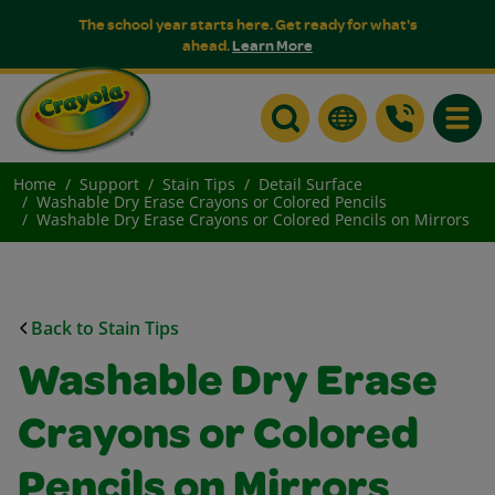
The school year starts here. Get ready for what's
ahead.
Learn More
Toggle
Home
Support
Stain Tips
Detail Surface
Washable Dry Erase Crayons or Colored Pencils
Washable Dry Erase Crayons or Colored Pencils on Mirrors
Back to Stain Tips
Washable Dry Erase
Crayons or Colored
Pencils on Mirrors