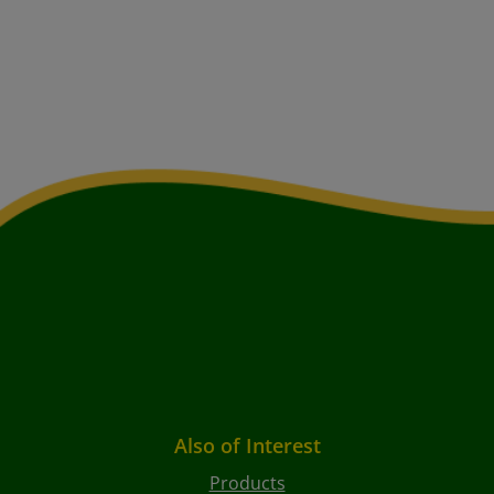
Also of Interest
Products