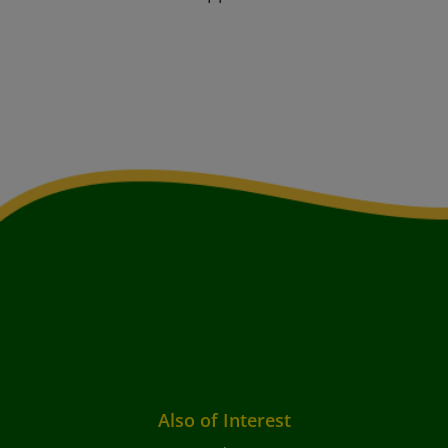
Also of Interest