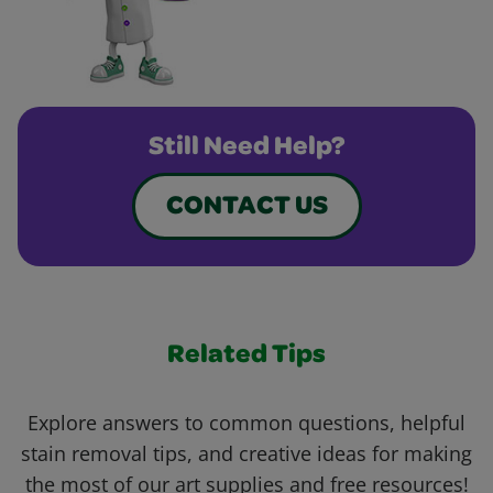
Still Need Help?
CONTACT US
Related Tips
Explore answers to common questions, helpful
stain removal tips, and creative ideas for making
the most of our art supplies and free resources!