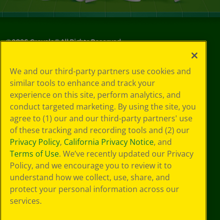
©
2026
Crayola® All Rights Reserved.
Your Privacy
We and our third-party partners use cookies and
Choices
similar tools to enhance and track your
Privacy Policy
experience on this site, perform analytics, and
SMS Terms
GDPR
conduct targeted marketing. By using the site, you
CA Privacy Notice
agree to (1) our and our third-party partners' use
Cookie
of these tracking and recording tools and (2) our
Preferences
Privacy Policy
,
California Privacy Notice
, and
Terms of Use
Terms of Use
. We’ve recently updated our Privacy
Web Accessibility
Policy, and we encourage you to review it to
understand how we collect, use, share, and
protect your personal information across our
services.