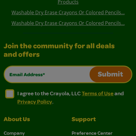
Products
Washable Dry Erase Crayons Or Colored Pencils...
Washable Dry Erase Crayons Or Colored Pencils...
Join the community for all deals
and offers
Email Address*
Submit
I agree to the Crayola, LLC Terms of Use and Privacy Polic
I agree to the Crayola, LLC Terms of Use and Pri
I agree to the Crayola, LLC
Terms of Use
and
Privacy Policy
.
About Us
Support
Company
Preference Center