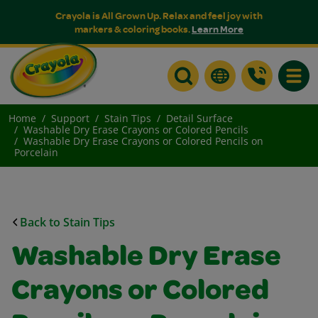
Crayola is All Grown Up. Relax and feel joy with
markers & coloring books.
Learn More
Toggle
Home
Support
Stain Tips
Detail Surface
Washable Dry Erase Crayons or Colored Pencils
Washable Dry Erase Crayons or Colored Pencils on
Porcelain
Back to Stain Tips
Washable Dry Erase
Crayons or Colored