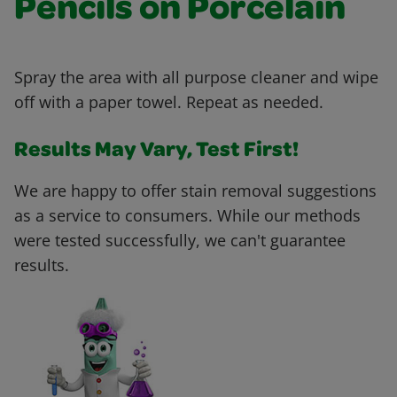
Pencils on Porcelain
Spray the area with all purpose cleaner and wipe
off with a paper towel. Repeat as needed.
Results May Vary, Test First!
We are happy to offer stain removal suggestions
as a service to consumers. While our methods
were tested successfully, we can't guarantee
results.