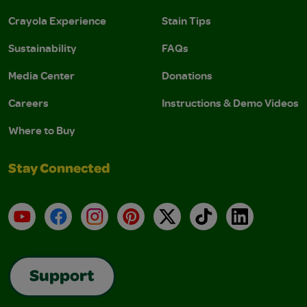
Crayola Experience
Stain Tips
Sustainability
FAQs
Media Center
Donations
Careers
Instructions & Demo Videos
Where to Buy
Stay Connected
YouTube
Facebook
Instagram
Pinterest
X
TikTok
LinkedIn
Support